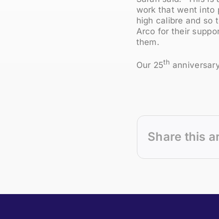
work that went into 
high calibre and so 
Arco for their suppo
them.
th
Our 25
anniversary
Share this a