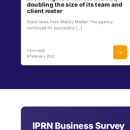
doubling the size of its team and
client roster
Good news from Mekky Media! The agency
continued its successful [...]
1 min read
9 February 2022
IPRN Business Survey