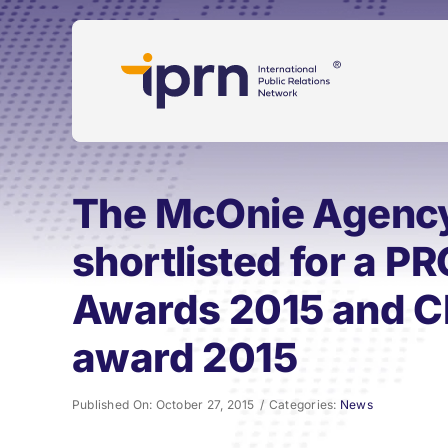
Skip
to
content
The McOnie Agency
shortlisted for a P
Awards 2015 and C
award 2015
Published On: October 27, 2015
/
Categories:
News