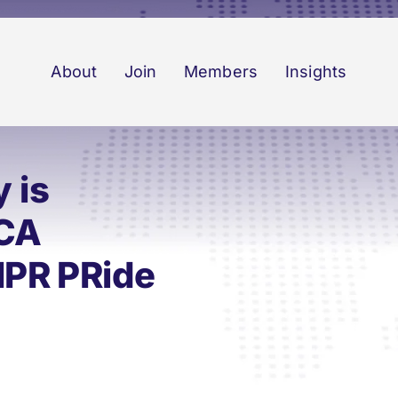
About
Join
Members
Insights
 is
RCA
IPR PRide