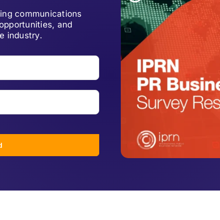
lving communications
opportunities, and
e industry.
d