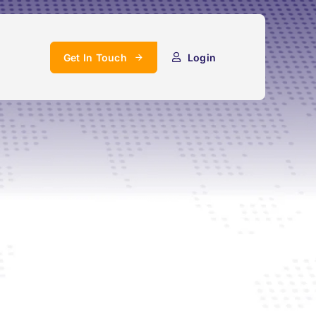
Get In Touch
Login