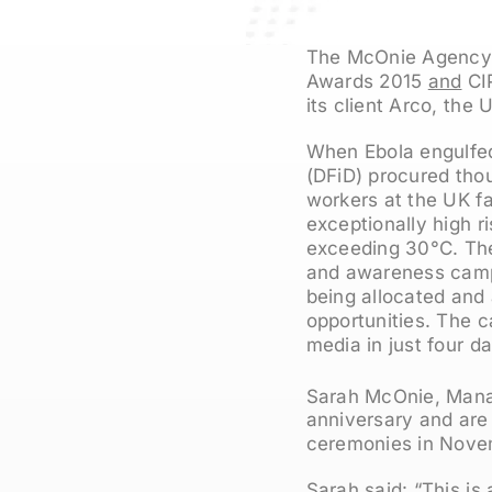
The McOnie Agency, 
Awards 2015
and
CIP
its client Arco, the 
When Ebola engulfed
(DFiD) procured thou
workers at the UK fa
exceptionally high r
exceeding 30°C. Th
and awareness camp
being allocated and
opportunities. The 
media in just four d
Sarah McOnie, Manag
anniversary and are
ceremonies in Nove
Sarah said: “This is