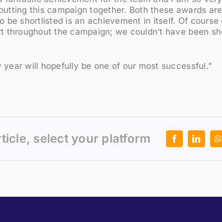
putting this campaign together. Both these awards ar
to be shortlisted is an achievement in itself. Of course
rt throughout the campaign; we couldn’t have been sho
 year will hopefully be one of our most successful.”
rticle, select your platform