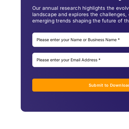
Our annual research highlights the evo
landscape and explores the challenges, 
emerging trends shaping the future of th
Submit to Downloa