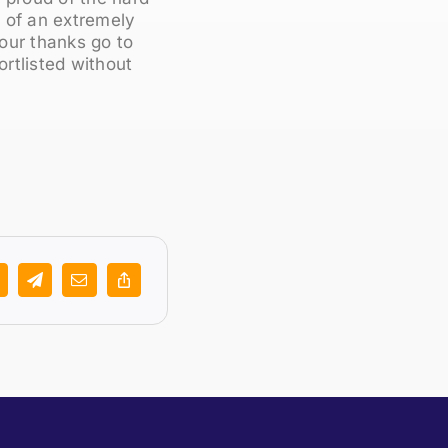
e of an extremely
 our thanks go to
rtlisted without