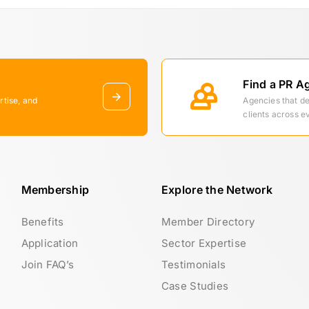
Find a PR A
rtise, and
Agencies that d
clients across e
Membership
Explore the Network
Benefits
Member Directory
Application
Sector Expertise
Join FAQ’s
Testimonials
Case Studies