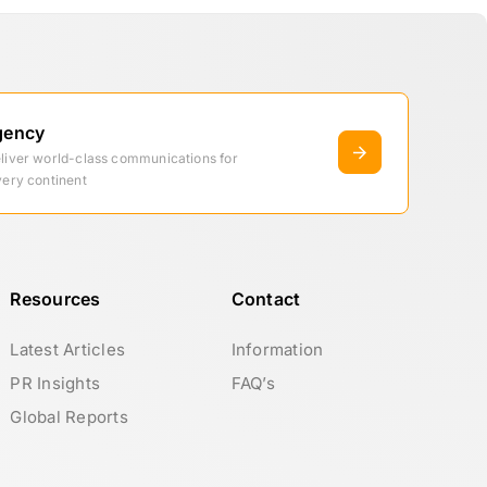
gency
eliver world-class communications for
very continent
Resources
Contact
Latest Articles
Information
PR Insights
FAQ’s
Global Reports