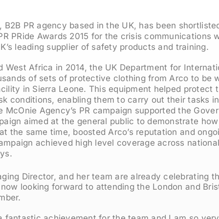
B2B PR agency based in the UK, has been shortliste
R PRide Awards 2015 for the crisis communications wo
UK’s leading supplier of safety products and training.
 West Africa in 2014, the UK Department for Internat
sands of sets of protective clothing from Arco to be 
cility in Sierra Leone. This equipment helped protect 
isk conditions, enabling them to carry out their tasks 
e McOnie Agency’s PR campaign supported the Gover
aign aimed at the general public to demonstrate ho
 at the same time, boosted Arco’s reputation and ongo
campaign achieved high level coverage across national
ays.
ing Director, and her team are already celebrating t
 now looking forward to attending the London and Bris
mber.
 a fantastic achievement for the team and I am so very