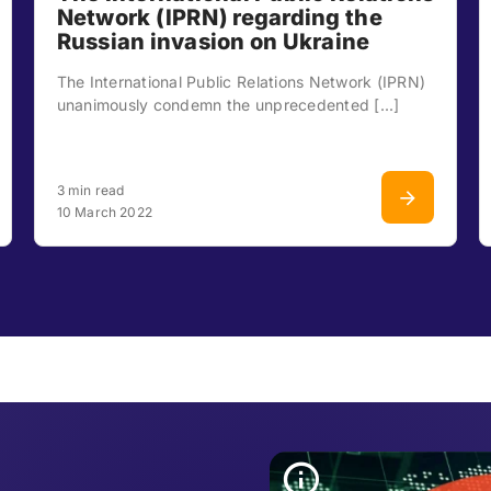
Network (IPRN) regarding the
Russian invasion on Ukraine
The International Public Relations Network (IPRN)
unanimously condemn the unprecedented [...]
3 min read
10 March 2022