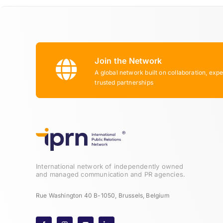
Join the Network
A global network built on collaboration, expe
trusted partnerships
International network of independently owned
and managed communication and PR agencies.
Rue Washington 40 B-1050, Brussels, Belgium