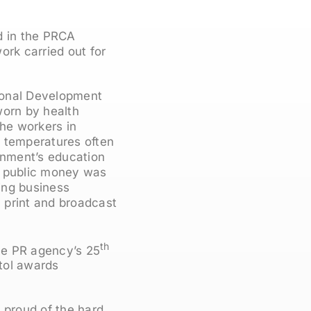
d in the PRCA
rk carried out for
ional Development
worn by health
the workers in
in temperatures often
nment’s education
w public money was
ing business
 print and broadcast
th
he PR agency’s 25
tol awards
 proud of the hard