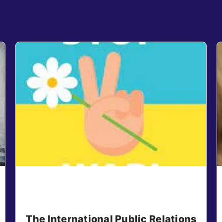
The International Public Relations