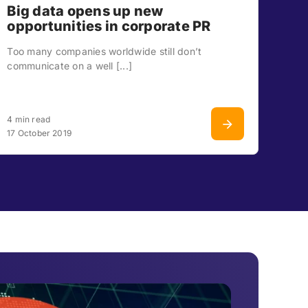
Big data opens up new
opportunities in corporate PR
Too many companies worldwide still don’t
communicate on a well [...]
4 min read
17 October 2019