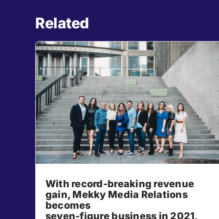
Related
With record-breaking revenue
gain, Mekky Media Relations
becomes
seven-figure business in 2021,