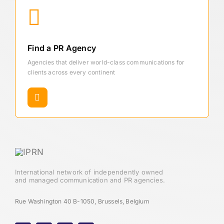
Find a PR Agency
Agencies that deliver world-class communications for
clients across every continent
International network of independently owned
and managed communication and PR agencies.
Rue Washington 40 B-1050, Brussels, Belgium