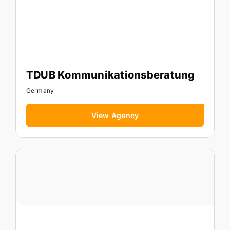
TDUB Kommunikationsberatung
Germany
View Agency