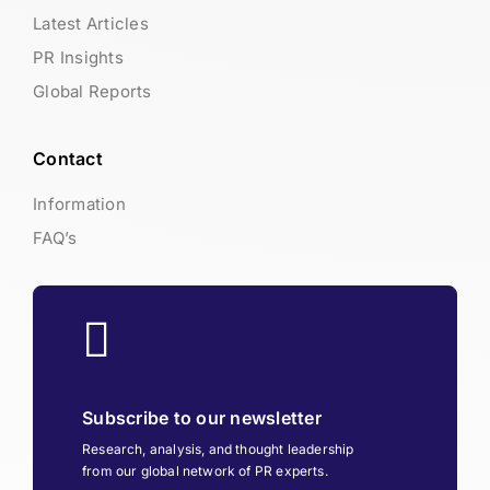
Latest Articles
PR Insights
Global Reports
Contact
Information
FAQ’s
Subscribe to our newsletter
Research, analysis, and thought leadership
from our global network of PR experts.