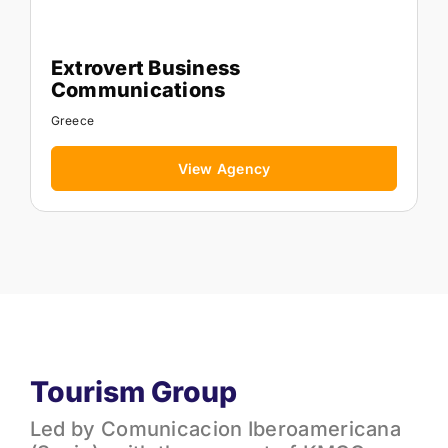
Extrovert Business
Communications
Greece
View Agency
Tourism Group
Led by Comunicacion Iberoamericana