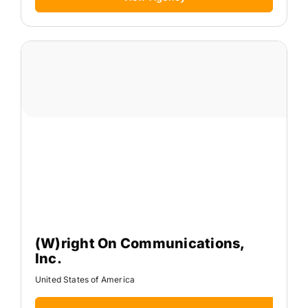
(W)right On Communications,
Inc.
United States of America