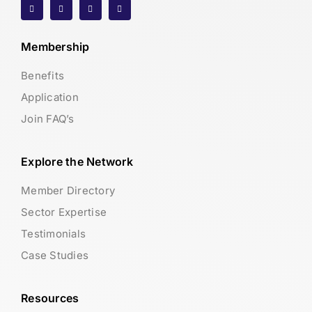
Membership
Benefits
Application
Join FAQ’s
Explore the Network
Member Directory
Sector Expertise
Testimonials
Case Studies
Resources