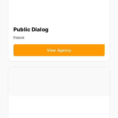
Public Dialog
Poland
View Agency