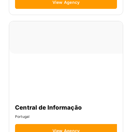
View Agency
Central de Informação
Portugal
View Agency