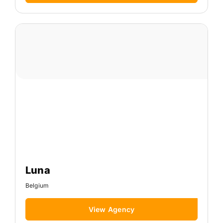
Luna
Belgium
View Agency