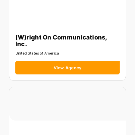
(W)right On Communications,
Inc.
United States of America
View Agency