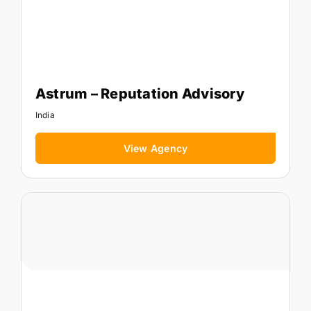
Astrum – Reputation Advisory
India
View Agency