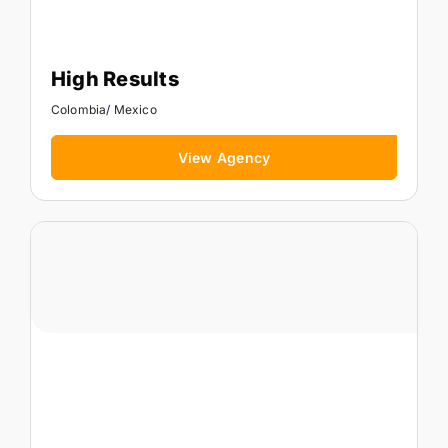
High Results
Colombia
/
Mexico
View Agency