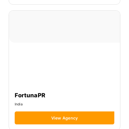
FortunaPR
India
View Agency