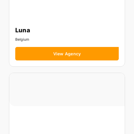
Luna
Belgium
View Agency