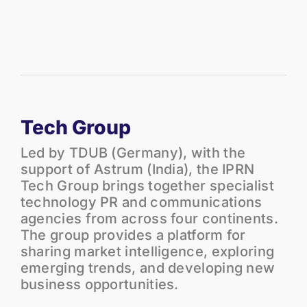
Tech Group
Led by TDUB (Germany), with the
support of Astrum (India), the IPRN
Tech Group brings together specialist
technology PR and communications
agencies from across four continents.
The group provides a platform for
sharing market intelligence, exploring
emerging trends, and developing new
business opportunities.