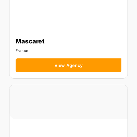
Mascaret
France
View Agency