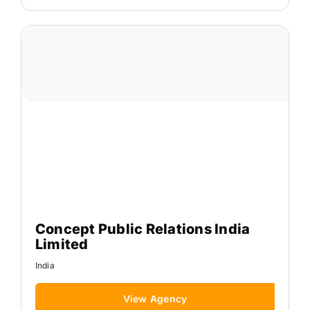
Concept Public Relations India
Limited
India
View Agency