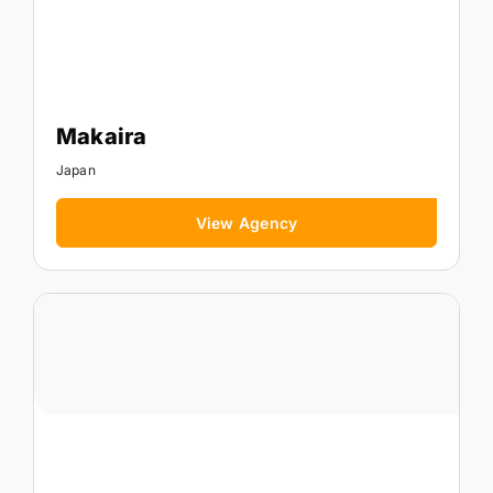
Makaira
Japan
View Agency