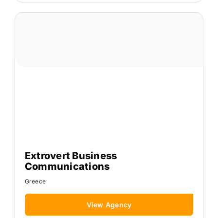
Extrovert Business
Communications
Greece
View Agency