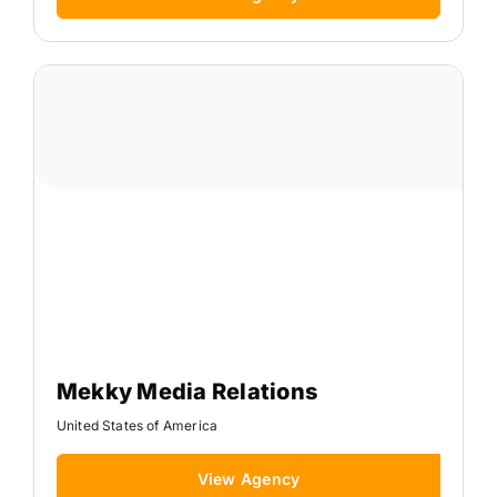
Mekky Media Relations
United States of America
View Agency