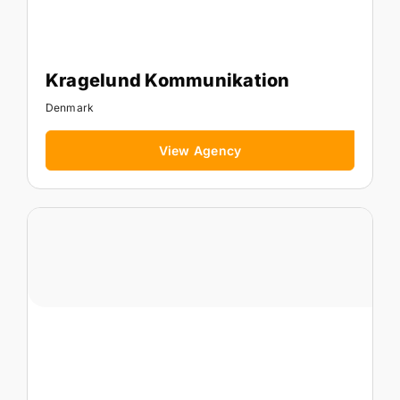
Kragelund Kommunikation
Denmark
View Agency