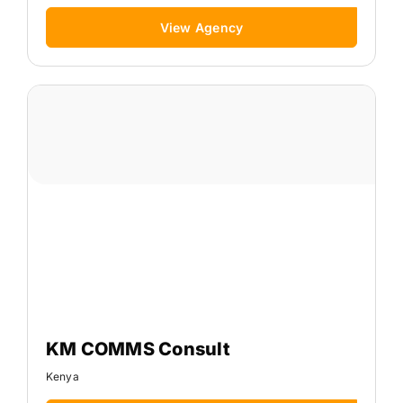
View Agency
KM COMMS Consult
Kenya