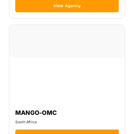
View Agency
MANGO-OMC
South Africa