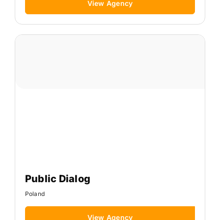
View Agency
Public Dialog
Poland
View Agency