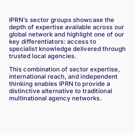
IPRN’s sector groups showcase the
depth of expertise available across our
global network and highlight one of our
key differentiators: access to
specialist knowledge delivered through
trusted local agencies.
This combination of sector expertise,
international reach, and independent
thinking enables IPRN to provide a
distinctive alternative to traditional
multinational agency networks.