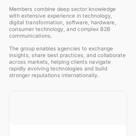
Members combine deep sector knowledge
with extensive experience in technology,
digital transformation, software, hardware,
consumer technology, and complex B2B
communications.
The group enables agencies to exchange
insights, share best practices, and collaborate
across markets, helping clients navigate
rapidly evolving technologies and build
stronger reputations internationally.