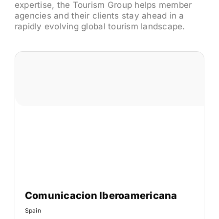
expertise, the Tourism Group helps member
agencies and their clients stay ahead in a
rapidly evolving global tourism landscape.
Comunicacion Iberoamericana
Spain