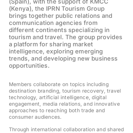
(Spain), with the support of KMCC
(Kenya), the IPRN Tourism Group
brings together public relations and
communication agencies from
different continents specializing in
tourism and travel. The group provides
a platform for sharing market
intelligence, exploring emerging
trends, and developing new business
opportunities.
Members collaborate on topics including
destination branding, tourism recovery, travel
technology, artificial intelligence, digital
engagement, media relations, and innovative
approaches to reaching both trade and
consumer audiences.
Through international collaboration and shared