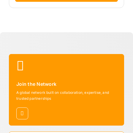
Join the Network
A global network built on collaboration, expertise, and
trusted partnerships