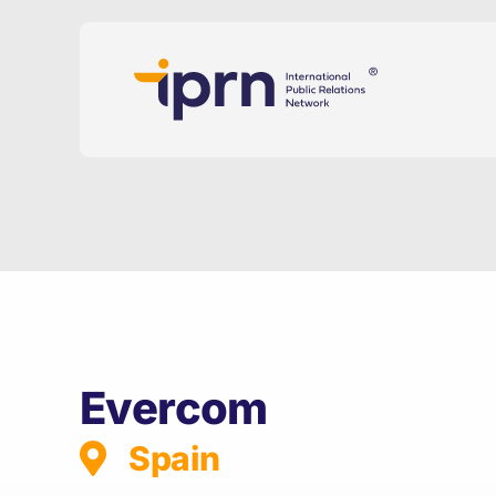
Skip
to
content
Evercom
Spain