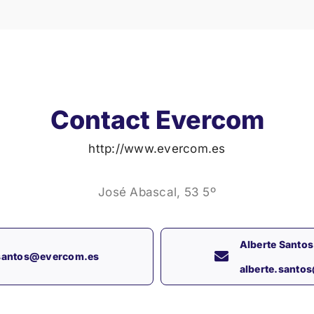
Contact Evercom
http://www.evercom.es
José Abascal, 53 5º
Alberte Santos
.santos@evercom.es
alberte.santo