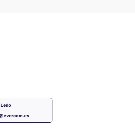
 Ledo
s@evercom.es