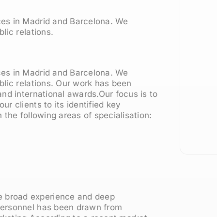
ces in Madrid and Barcelona. We
lic relations.
ces in Madrid and Barcelona. We
blic relations. Our work has been
nd international awards.Our focus is to
r clients to its identified key
 the following areas of specialisation:
 broad experience and deep
personnel has been drawn from