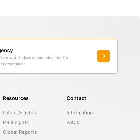
gency
eliver world-class communications for
very continent
Resources
Contact
Latest Articles
Information
PR Insights
FAQ’s
Global Reports