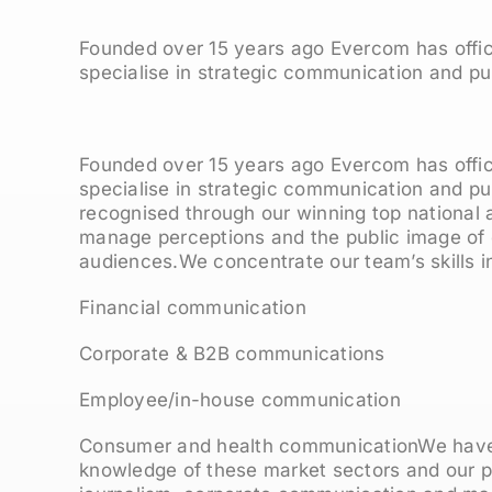
Founded over 15 years ago Evercom has offi
specialise in strategic communication and pub
Founded over 15 years ago Evercom has offi
specialise in strategic communication and pu
recognised through our winning top national a
manage perceptions and the public image of ou
audiences.We concentrate our team’s skills in
Financial communication
Corporate & B2B communications
Employee/in-house communication
Consumer and health communicationWe have
knowledge of these market sectors and our 