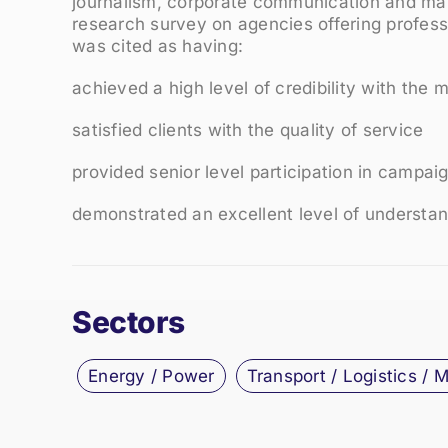
journalism, corporate communication and mar
research survey on agencies offering profe
was cited as having:
achieved a high level of credibility with the 
satisfied clients with the quality of service
provided senior level participation in campai
demonstrated an excellent level of understand
Sectors
Energy / Power
Transport / Logistics / 