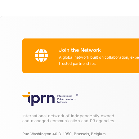
Join the Network
A global network built on collaboration, expe
trusted partnerships
International network of independently owned
and managed communication and PR agencies.
Rue Washington 40 B-1050, Brussels, Belgium