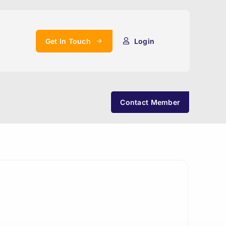
Get In Touch
Login
Contact Member