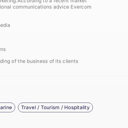
keting.According to a recent market
ssional communications advice Evercom
media
gns
ing of the business of its clients
Marine
Travel / Tourism / Hospitality