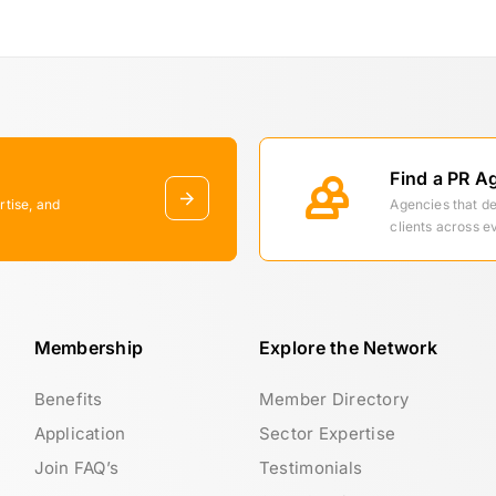
Find a PR A
rtise, and
Agencies that d
clients across e
Membership
Explore the Network
Benefits
Member Directory
Application
Sector Expertise
Join FAQ’s
Testimonials