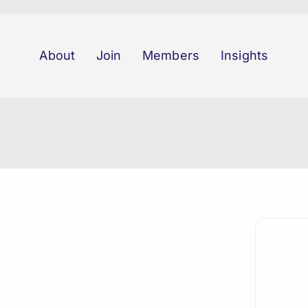
About
Join
Members
Insights