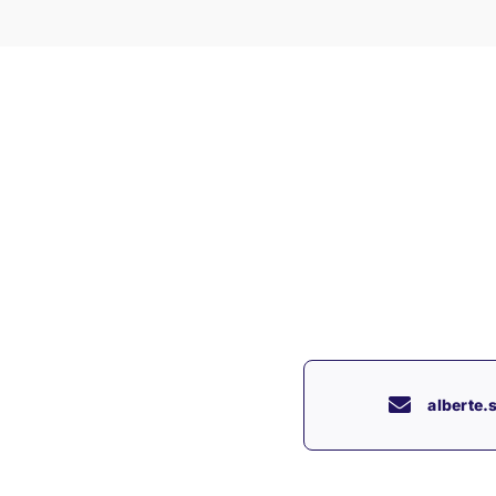
alberte