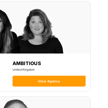
AMBITIOUS
United Kingdom
View Agency