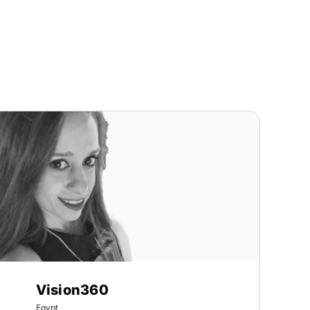
Vision360
Egypt