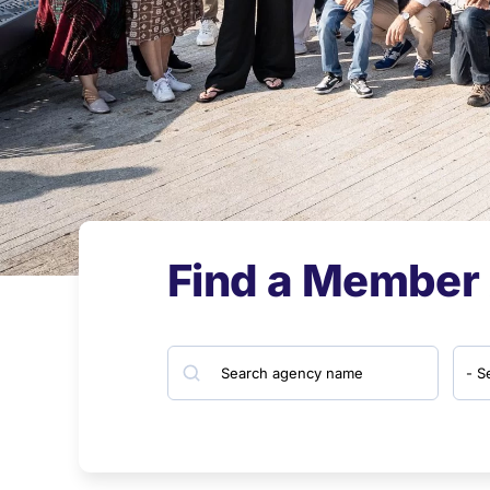
Find a Member
Search