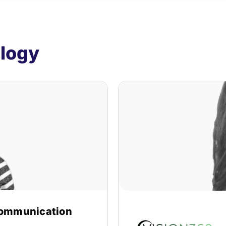
ology
ommunication