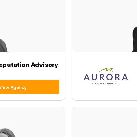
eputation Advisory
View Agency