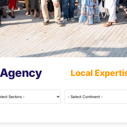
 Agency
Local Experti