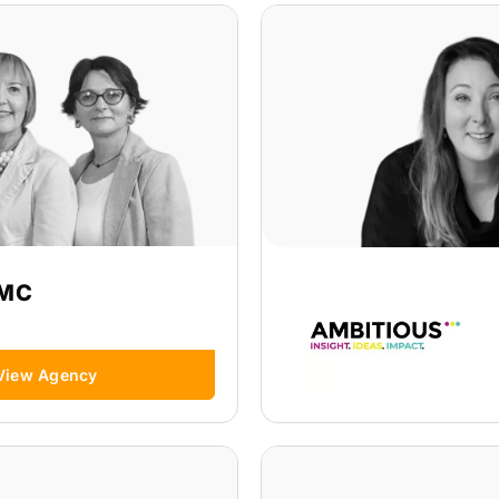
MC
View Agency