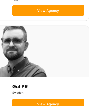
View Agency
Gul PR
Sweden
View Agency