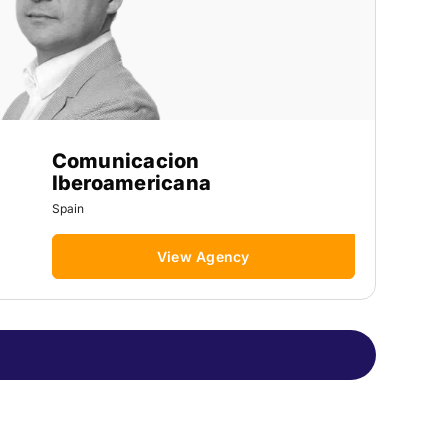
Comunicacion
Iberoamericana
Spain
View Agency