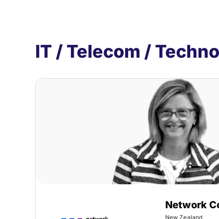
IT / Telecom / Techn
Network C
New Zealand