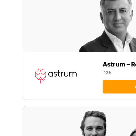
Astrum – R
India