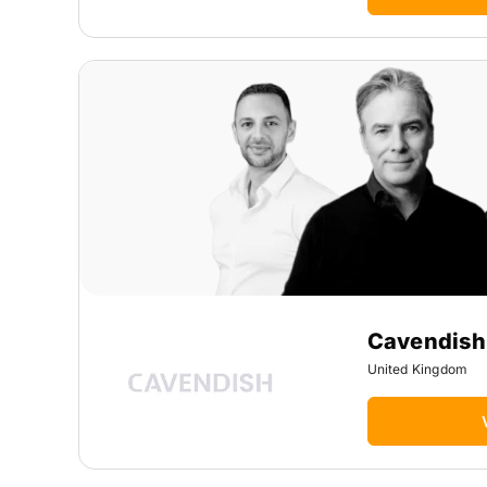
Cavendish
United Kingdom