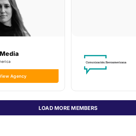
 Media
merica
View Agency
LOAD MORE MEMBERS