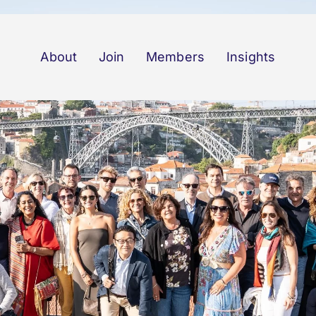
About
Join
Members
Insights