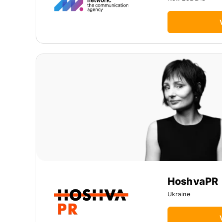
HoshvaPR
Ukraine