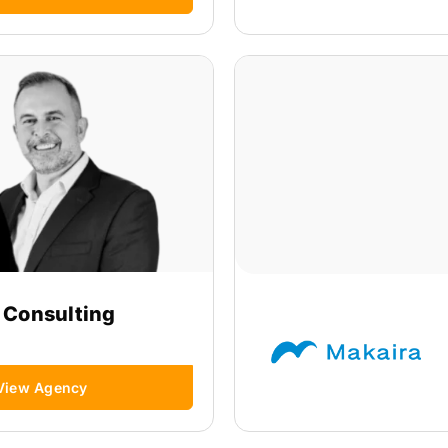
 Consulting
View Agency