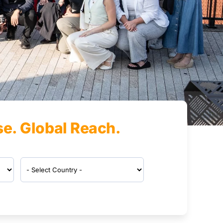
se. Global Reach.