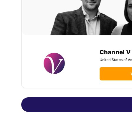
Channel V
United States of A