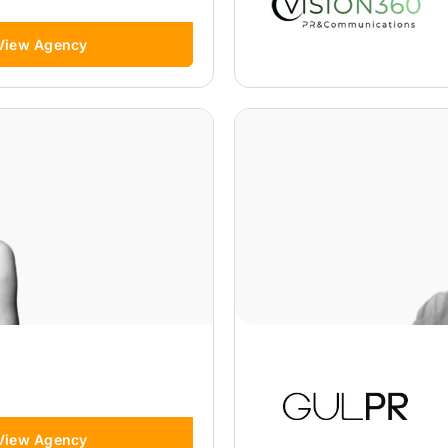
View Agency
View Agency