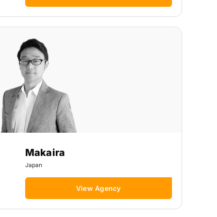
Makaira
Japan
View Agency