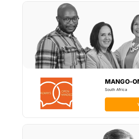
MANGO-O
South Africa