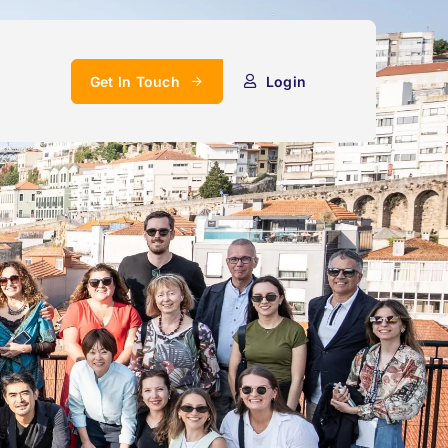
Get In Touch
Login