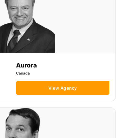
Aurora
Canada
View Agency