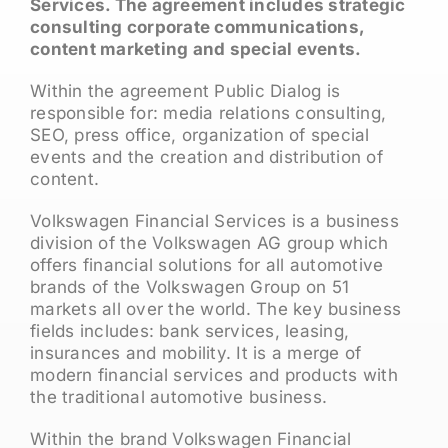
Services. The agreement includes strategic
consulting corporate communications,
content marketing and special events.
Within the agreement Public Dialog is
responsible for: media relations consulting,
SEO, press office, organization of special
events and the creation and distribution of
content.
Volkswagen Financial Services is a business
division of the Volkswagen AG group which
offers financial solutions for all automotive
brands of the Volkswagen Group on 51
markets all over the world. The key business
fields includes: bank services, leasing,
insurances and mobility. It is a merge of
modern financial services and products with
the traditional automotive business.
Within the brand Volkswagen Financial