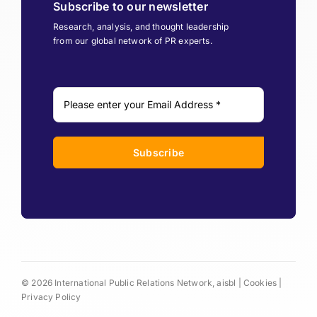
Subscribe to our newsletter
Research, analysis, and thought leadership
from our global network of PR experts.
Subscribe
© 2026 International Public Relations Network, aisbl |
Cookies
|
Privacy Policy