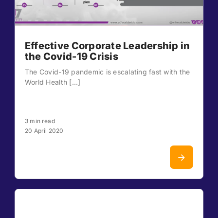
Effective Corporate Leadership in
the Covid-19 Crisis
The Covid-19 pandemic is escalating fast with the
World Health [...]
3 min read
20 April 2020