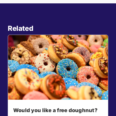
Related
Would you like a free doughnut?