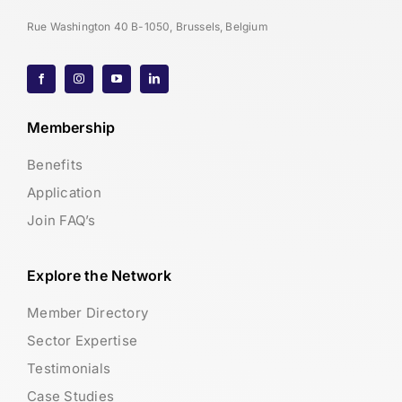
Rue Washington 40 B-1050, Brussels, Belgium
Membership
Benefits
Application
Join FAQ’s
Explore the Network
Member Directory
Sector Expertise
Testimonials
Case Studies