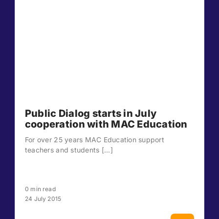
Public Dialog starts in July
cooperation with MAC Education
For over 25 years MAC Education support
teachers and students [...]
0 min read
24 July 2015