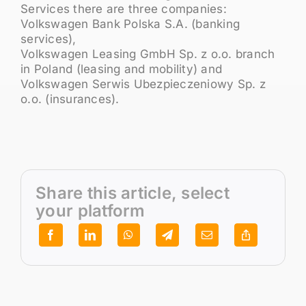
Services there are three companies:
Volkswagen Bank Polska S.A. (banking
services),
Volkswagen Leasing GmbH Sp. z o.o. branch
in Poland (leasing and mobility) and
Volkswagen Serwis Ubezpieczeniowy Sp. z
o.o. (insurances).
Share this article, select
your platform