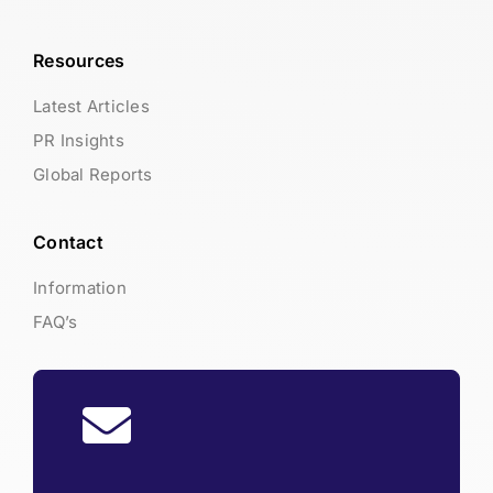
Resources
Latest Articles
PR Insights
Global Reports
Contact
Information
FAQ’s