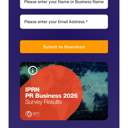
Submit to Download