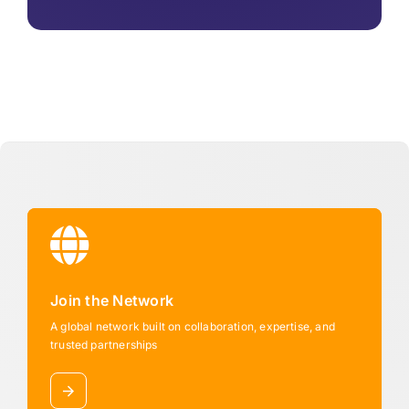
Join the Network
A global network built on collaboration, expertise, and
trusted partnerships