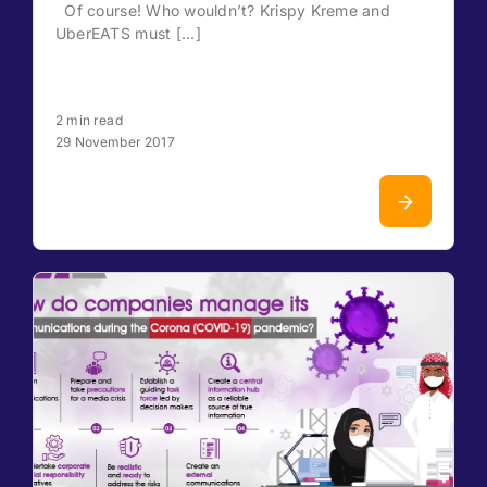
Of course! Who wouldn’t? Krispy Kreme and
UberEATS must [...]
2 min read
29 November 2017