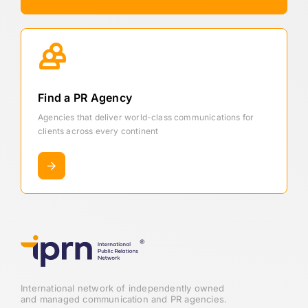
Find a PR Agency
Agencies that deliver world-class communications for
clients across every continent
International network of independently owned
and managed communication and PR agencies.