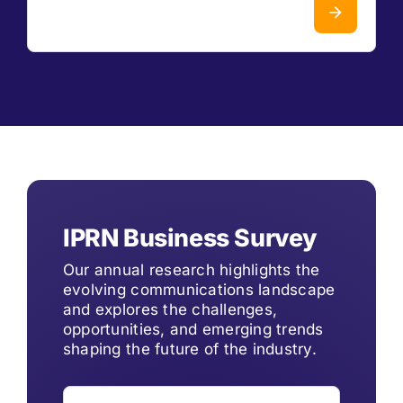
IPRN Business Survey
Our annual research highlights the
evolving communications landscape
and explores the challenges,
opportunities, and emerging trends
shaping the future of the industry.