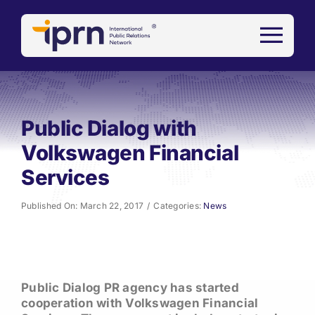
Skip
to
content
Public Dialog with
Volkswagen Financial
Services
Published On: March 22, 2017
/
Categories:
News
Public Dialog PR agency has started
cooperation with Volkswagen Financial