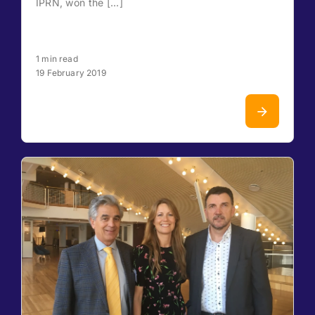
IPRN, won the [...]
1 min read
19 February 2019