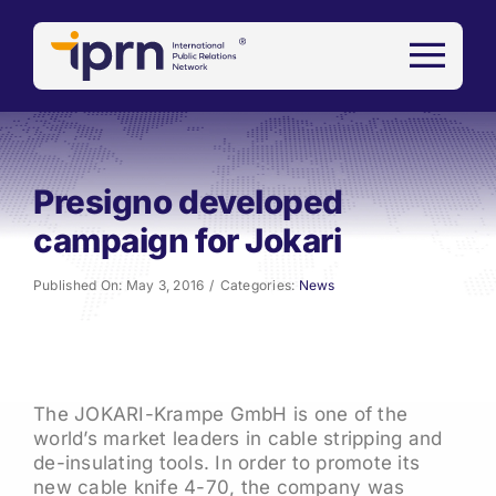
Skip
to
content
Presigno developed
campaign for Jokari
Published On: May 3, 2016
/
Categories:
News
The JOKARI-Krampe GmbH is one of the
world’s market leaders in cable stripping and
de-insulating tools. In order to promote its
new cable knife 4-70, the company was