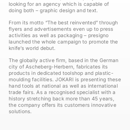
looking for an agency which is capable of
doing both – graphic design and text.
From its motto “The best reinvented” through
flyers and advertisements even up to press
activities as well as packaging – presigno
launched the whole campaign to promote the
knife’s world debut.
The globally active firm, based in the German
city of Ascheberg-Herbern, fabricates its
products in dedicated toolshop and plastic-
moulding facilities. JOKARI is presenting these
hand tools at national as well as international
trade fairs. As a recognised specialist with a
history stretching back more than 45 years,
the company offers its customers innovative
solutions.