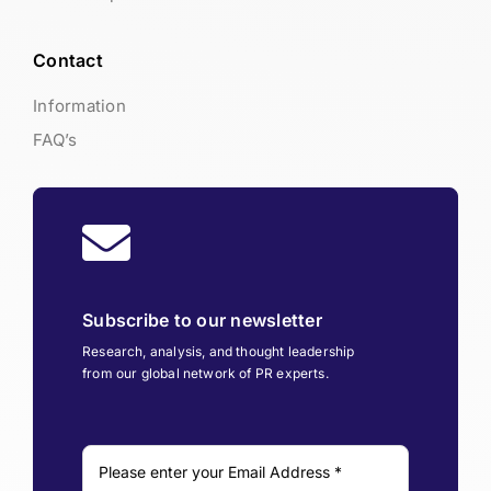
Contact
Information
FAQ’s
Subscribe to our newsletter
Research, analysis, and thought leadership
from our global network of PR experts.