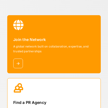
Join the Network
A global network built on collaboration, expertise, and
trusted partnerships
Find a PR Agency