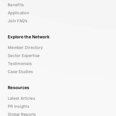
Benefits
Application
Join FAQ’s
Explore the Network
Member Directory
Sector Expertise
Testimonials
Case Studies
Resources
Latest Articles
PR Insights
Global Reports