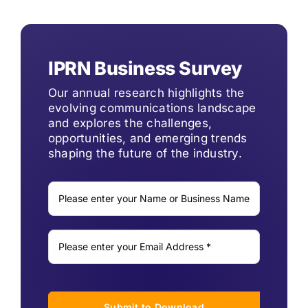
IPRN Business Survey
Our annual research highlights the
evolving communications landscape
and explores the challenges,
opportunities, and emerging trends
shaping the future of the industry.
Submit to Download