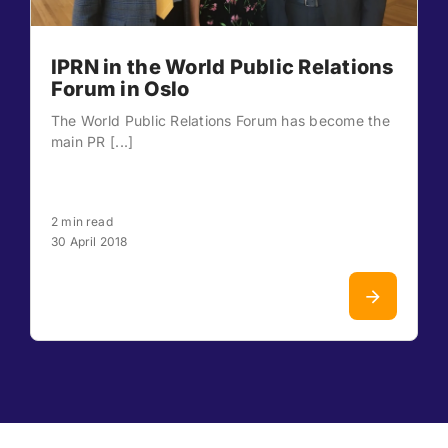
IPRN in the World Public Relations
Forum in Oslo
The World Public Relations Forum has become the
main PR [...]
2 min read
30 April 2018