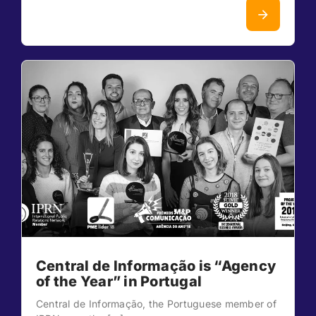
Central de Informação is “Agency
of the Year” in Portugal
Central de Informação, the Portuguese member of