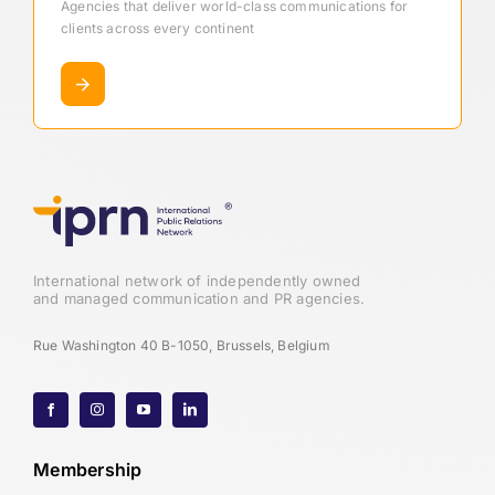
Agencies that deliver world-class communications for
clients across every continent
International network of independently owned
and managed communication and PR agencies.
Rue Washington 40 B-1050, Brussels, Belgium
Membership