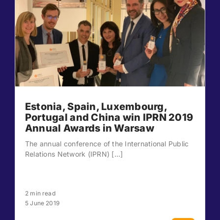
Estonia, Spain, Luxembourg,
Portugal and China win IPRN 2019
Annual Awards in Warsaw
The annual conference of the International Public
Relations Network (IPRN) [...]
2 min read
5 June 2019