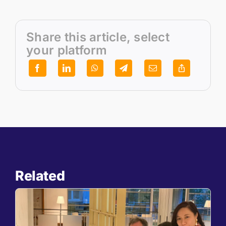
Share this article, select
your platform
Related