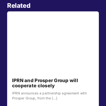
Related
IPRN and Prosper Group will
cooperate closely
IPRN announces a partnership agreement with
Prosper Group, from the [...]