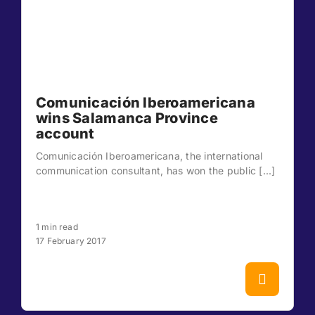
Comunicación Iberoamericana
wins Salamanca Province
account
Comunicación Iberoamericana, the international
communication consultant, has won the public [...]
1 min read
17 February 2017