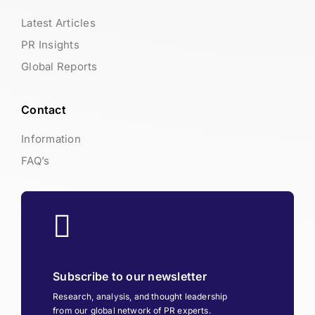
Latest Articles
PR Insights
Global Reports
Contact
Information
FAQ’s
Subscribe to our newsletter
Research, analysis, and thought leadership
from our global network of PR experts.