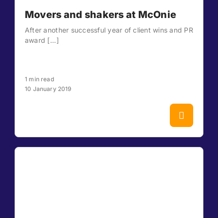
Movers and shakers at McOnie
After another successful year of client wins and PR
award [...]
1 min read
10 January 2019