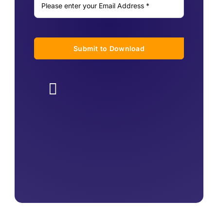
Submit to Download