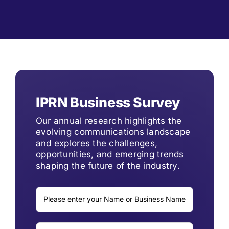
IPRN Business Survey
Our annual research highlights the
evolving communications landscape
and explores the challenges,
opportunities, and emerging trends
shaping the future of the industry.