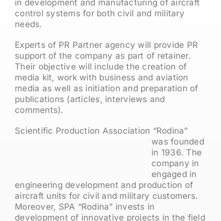
in development and manufacturing of aircraft
control systems for both civil and military
needs.
Experts of PR Partner agency will provide PR
support of the company as part of retainer.
Their objective will include the creation of
media kit, work with business and aviation
media as well as initiation and preparation of
publications (articles, interviews and
comments).
Scientific Production Assoc
iation “Rodina”
was founded
in 1936. The
company in
engaged in
engineering development and production of
aircraft units for civil and military customers.
Moreover, SPA “Rodina” invests in
development of innovative projects in the field