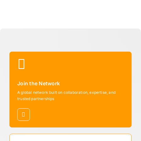
Join the Network
A global network built on collaboration, expertise, and
trusted partnerships