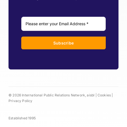
Subscribe
© 2026 International Public Relations Network, aisbl |
Cookies
|
Privacy Policy
Established 1995