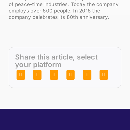
of peace-time industries. Today the company
employs over 600 people. In 2016 the
company celebrates its 80th anniversary.
Share this article, select
your platform