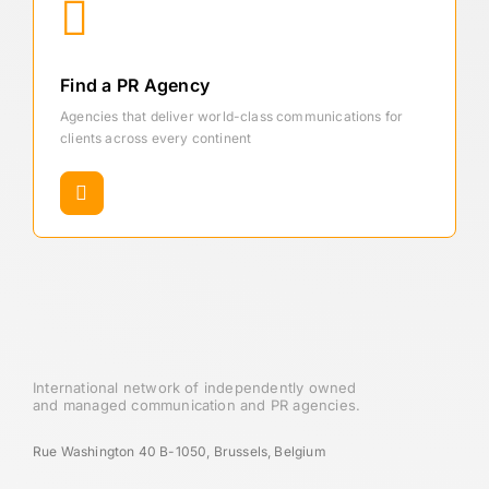
Find a PR Agency
Agencies that deliver world-class communications for
clients across every continent
International network of independently owned
and managed communication and PR agencies.
Rue Washington 40 B-1050, Brussels, Belgium