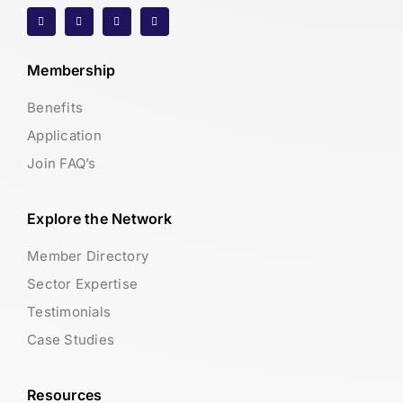
Membership
Benefits
Application
Join FAQ’s
Explore the Network
Member Directory
Sector Expertise
Testimonials
Case Studies
Resources