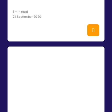
1 min read
21 September 2020