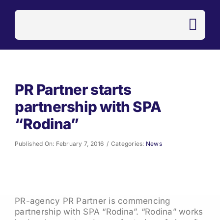
Skip
to
content
PR Partner starts
partnership with SPA
“Rodina”
Published On: February 7, 2016
/
Categories:
News
PR-agency PR Partner is commencing
partnership with SPA “Rodina”. “Rodina” works