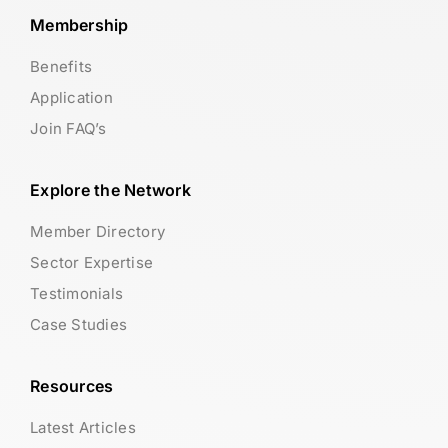
Membership
Benefits
Application
Join FAQ’s
Explore the Network
Member Directory
Sector Expertise
Testimonials
Case Studies
Resources
Latest Articles