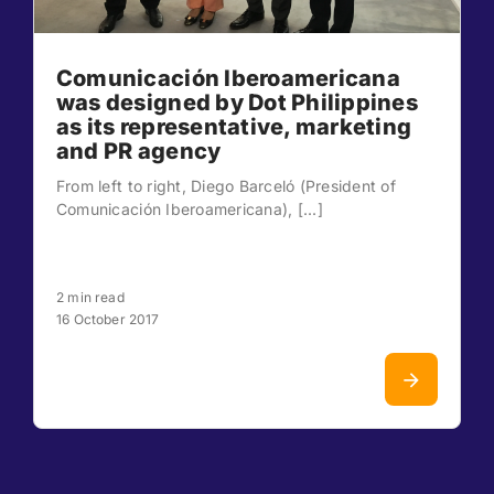
Comunicación Iberoamericana
was designed by Dot Philippines
as its representative, marketing
and PR agency
From left to right, Diego Barceló (President of
Comunicación Iberoamericana), [...]
2 min read
16 October 2017