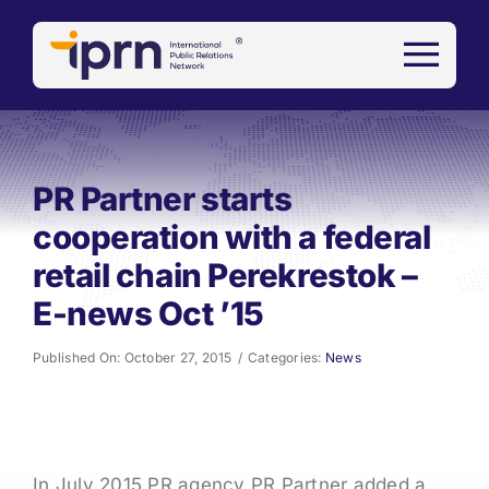
Skip
to
content
PR Partner starts
cooperation with a federal
retail chain Perekrestok –
E-news Oct ’15
Published On: October 27, 2015
/
Categories:
News
In July 2015 PR agency PR Partner added a