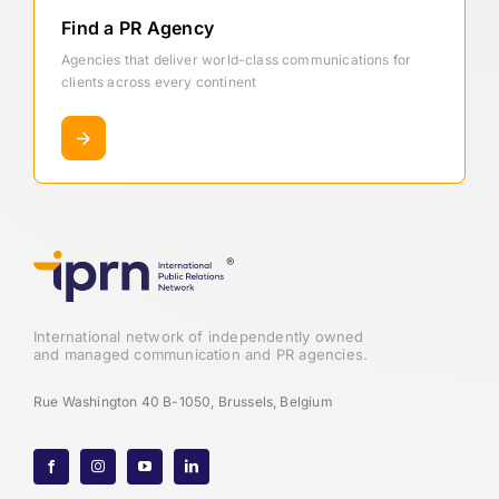
Find a PR Agency
Agencies that deliver world-class communications for
clients across every continent
International network of independently owned
and managed communication and PR agencies.
Rue Washington 40 B-1050, Brussels, Belgium