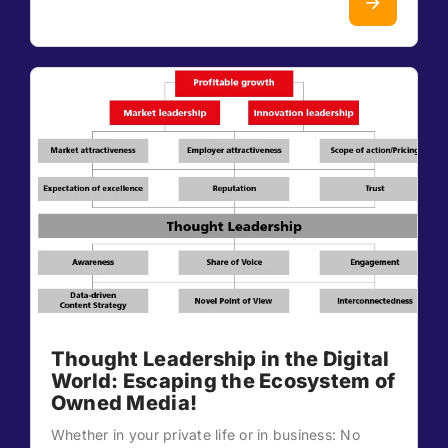
Thought Leadership in the Digital
World: Escaping the Ecosystem of
Owned Media!
Whether in your private life or in business: No