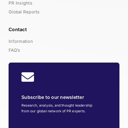
PR Insights
Global Reports
Contact
Information
FAQ’s
Subscribe to our newsletter
Research, analysis, and thought leadership
from our global network of PR experts.