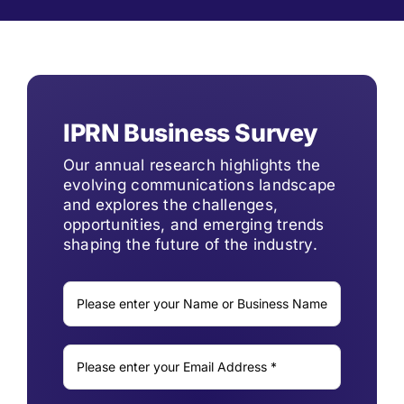
IPRN Business Survey
Our annual research highlights the
evolving communications landscape
and explores the challenges,
opportunities, and emerging trends
shaping the future of the industry.