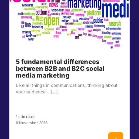
5 fundamental differences
between B2B and B2C social
media marketing
Like all things in communications, thinking about
your audience – [...]
1 min read
6 November 2018