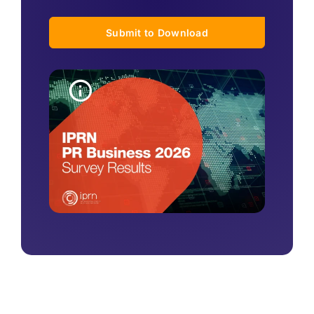
Submit to Download