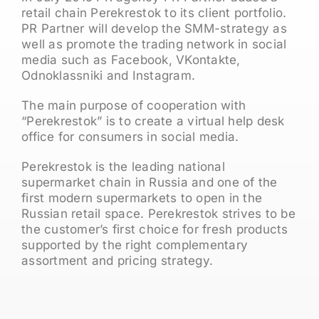
retail chain Perekrestok to its client portfolio.
PR Partner will develop the SMM-strategy as
well as promote the trading network in social
media such as Facebook, VKontakte,
Odnoklassniki and Instagram.
The main purpose of cooperation with
“Perekrestok” is to create a virtual help desk
office for consumers in social media.
Perekrestok is the leading national
supermarket chain in Russia and one of the
first modern supermarkets to open in the
Russian retail space. Perekrestok strives to be
the customer’s first choice for fresh products
supported by the right complementary
assortment and pricing strategy.