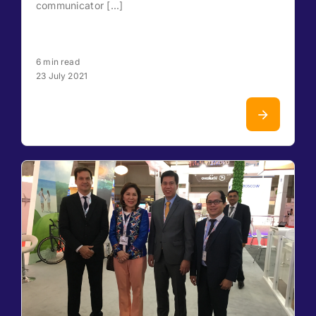
communicator [...]
6 min read
23 July 2021