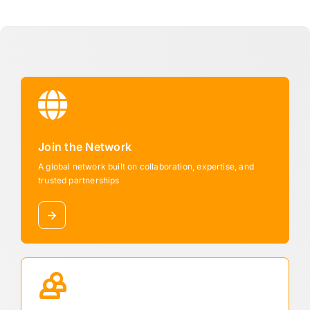
Join the Network
A global network built on collaboration, expertise, and
trusted partnerships