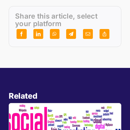
Share this article, select
your platform
Related