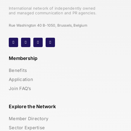
International network of independently owned
and managed communication and PR agencies.
Rue Washington 40 B-1050, Brussels, Belgium
Membership
Benefits
Application
Join FAQ’s
Explore the Network
Member Directory
Sector Expertise