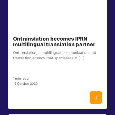
Ontranslation becomes IPRN
multilingual translation partner
Ontranslation, a multilingual communication and
translation agency that specialises in [...]
1 min read
16 October 2020