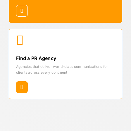
Find a PR Agency
Agencies that deliver world-class communications for
clients across every continent