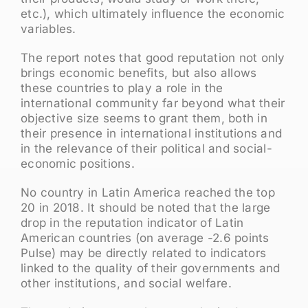
etc.), which ultimately influence the economic
variables.
The report notes that good reputation not only
brings economic benefits, but also allows
these countries to play a role in the
international community far beyond what their
objective size seems to grant them, both in
their presence in international institutions and
in the relevance of their political and social-
economic positions.
No country in Latin America reached the top
20 in 2018. It should be noted that the large
drop in the reputation indicator of Latin
American countries (on average -2.6 points
Pulse) may be directly related to indicators
linked to the quality of their governments and
other institutions, and social welfare.