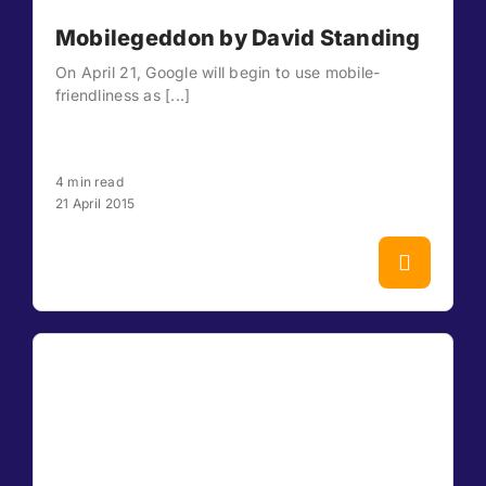
Mobilegeddon by David Standing
On April 21, Google will begin to use mobile-
friendliness as [...]
4 min read
21 April 2015