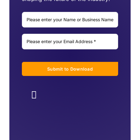
Submit to Download