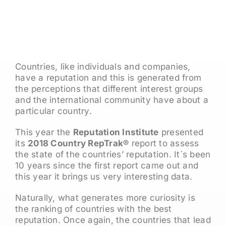
Countries, like individuals and companies,
have a reputation and this is generated from
the perceptions that different interest groups
and the international community have about a
particular country.
This year the
Reputation Institute
presented
its
2018 Country RepTrak®
report to assess
the state of the countries’ reputation. It´s been
10 years since the first report came out and
this year it brings us very interesting data.
Naturally, what generates more curiosity is
the ranking of countries with the best
reputation. Once again, the countries that lead