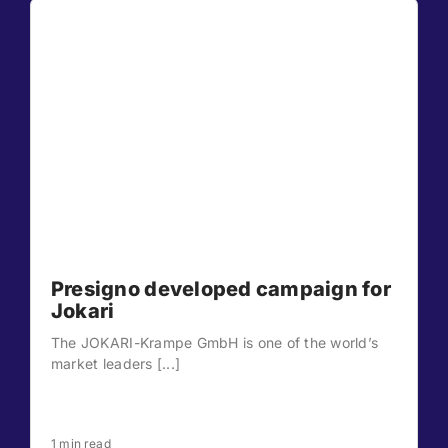
Presigno developed campaign for
Jokari
The JOKARI-Krampe GmbH is one of the world’s
market leaders [...]
1 min read