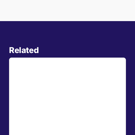
Related