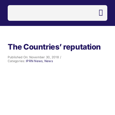
Skip
to
content
The Countries’ reputation
Published On: November 30, 2018
/
Categories:
IPRN News
,
News