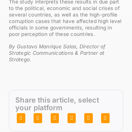
The study interprets these results in due part
to the political, economic and social crises of
several countries, as well as the high-profile
corruption cases that have affected high level
officials in some governments, resulting in
poor perception of these countries.
By Gustavo Manrique Salas, Director of
Strategic Communications & Partner at
Stratego.
Share this article, select
your platform