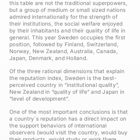
this table are not the traditional superpowers,
but a group of medium or small sized nations
admired internationally for the strength of
their institutions, the social welfare enjoyed
by their inhabitants and their quality of life in
general. This year Sweden occupies the first
position, followed by Finland, Switzerland,
Norway, New Zealand, Australia, Canada,
Japan, Denmark, and Holland.
Of the three rational dimensions that explain
the reputation index, Sweden is the best-
perceived country in “institutional quality”,
New Zealand in “quality of life” and Japan in
“level of development”.
One of the most important conclusions is that
a country´s reputation has a direct impact on
the support behaviors of international
observers (would visit the country, would buy
their products, would study or work there,