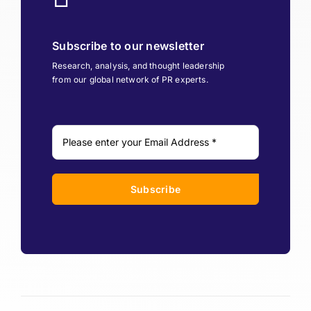
Subscribe to our newsletter
Research, analysis, and thought leadership
from our global network of PR experts.
Subscribe