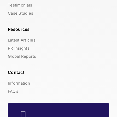
Testimonials
Case Studies
Resources
Latest Articles
PR Insights
Global Reports
Contact
Information
FAQ’s