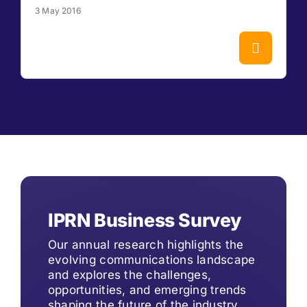
3 May 2016
IPRN Business Survey
Our annual research highlights the
evolving communications landscape
and explores the challenges,
opportunities, and emerging trends
shaping the future of the industry.