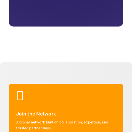
Join the Network
A global network built on collaboration, expertise, and
trusted partnerships