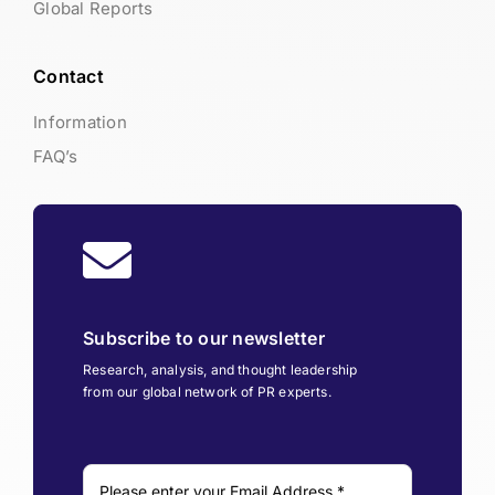
Global Reports
Contact
Information
FAQ’s
Subscribe to our newsletter
Research, analysis, and thought leadership
from our global network of PR experts.