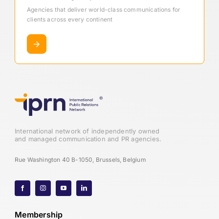
Agencies that deliver world-class communications for
clients across every continent
International network of independently owned
and managed communication and PR agencies.
Rue Washington 40 B-1050, Brussels, Belgium
Membership