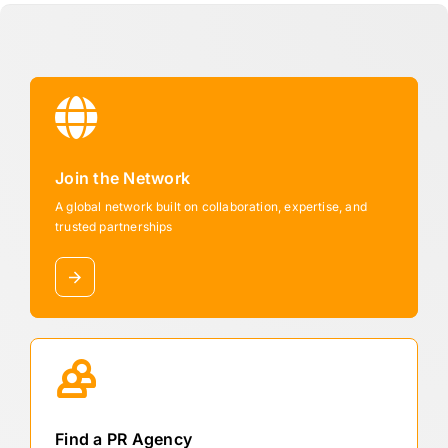
Join the Network
A global network built on collaboration, expertise, and
trusted partnerships
Find a PR Agency