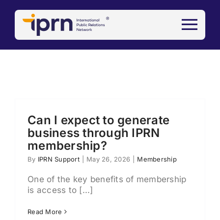
Skip
to
content
Can I expect to generate
business through IPRN
membership?
By
IPRN Support
|
May 26, 2026
|
Membership
One of the key benefits of membership
is access to [...]
Read More