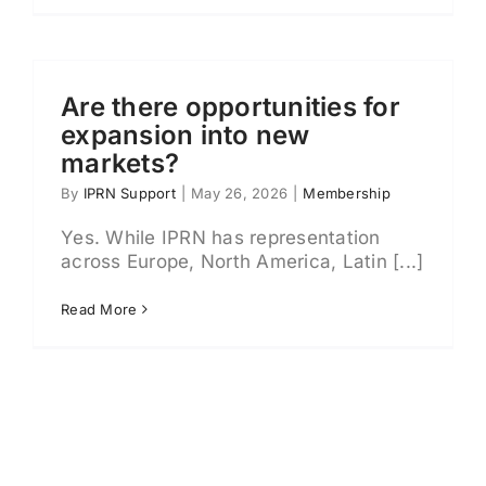
Are there opportunities for
expansion into new
markets?
By
IPRN Support
|
May 26, 2026
|
Membership
Yes. While IPRN has representation
across Europe, North America, Latin [...]
Read More