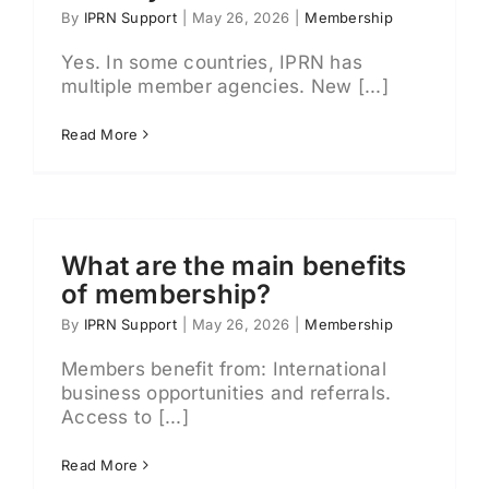
By
IPRN Support
|
May 26, 2026
|
Membership
Yes. In some countries, IPRN has
multiple member agencies. New [...]
Read More
What are the main benefits
of membership?
By
IPRN Support
|
May 26, 2026
|
Membership
Members benefit from: International
business opportunities and referrals.
Access to [...]
Read More