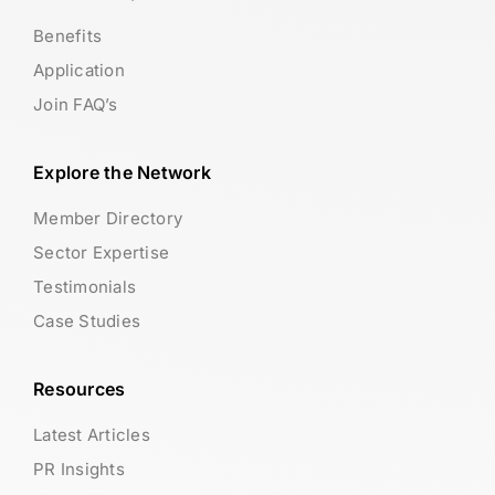
Benefits
Application
Join FAQ’s
Explore the Network
Member Directory
Sector Expertise
Testimonials
Case Studies
Resources
Latest Articles
PR Insights