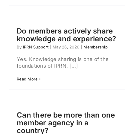
Do members actively share
knowledge and experience?
By
IPRN Support
|
May 26, 2026
|
Membership
Yes. Knowledge sharing is one of the
foundations of IPRN. [...]
Read More
Can there be more than one
member agency in a
country?