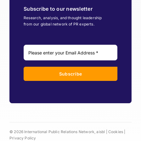
Subscribe to our newsletter
Research, analysis, and thought leadership
from our global network of PR experts.
Subscribe
© 2026 International Public Relations Network, aisbl |
Cookies
|
Privacy Policy