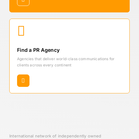
Find a PR Agency
Agencies that deliver world-class communications for
clients across every continent
International network of independently owned