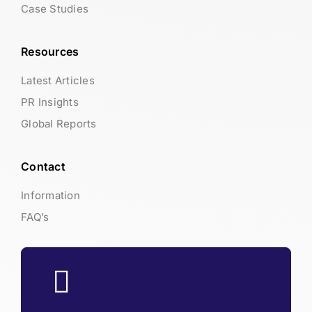
Case Studies
Resources
Latest Articles
PR Insights
Global Reports
Contact
Information
FAQ’s