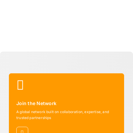
Join the Network
A global network built on collaboration, expertise, and
trusted partnerships