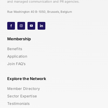
and managed communication and PR agencies.
Rue Washington 40 B-1050, Brussels, Belgium
Membership
Benefits
Application
Join FAQ’s
Explore the Network
Member Directory
Sector Expertise
Testimonials