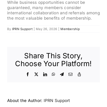
While business opportunities cannot be
guaranteed, many members consider
international collaboration and referrals among
the most valuable benefits of membership.
By
IPRN Support
|
May 26, 2026
|
Membership
Share This Story,
Choose Your Platform!
Facebook
X
LinkedIn
WhatsApp
Telegram
Email
Copy
Link
About the Author:
IPRN Support