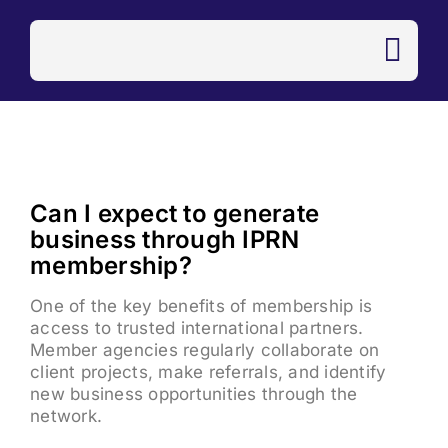
Skip
to
content
Can I expect to generate
business through IPRN
membership?
One of the key benefits of membership is
access to trusted international partners.
Member agencies regularly collaborate on
client projects, make referrals, and identify
new business opportunities through the
network.