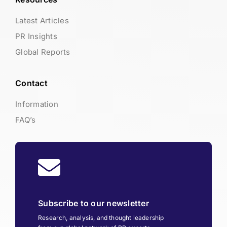
Latest Articles
PR Insights
Global Reports
Contact
Information
FAQ’s
Subscribe to our newsletter
Research, analysis, and thought leadership