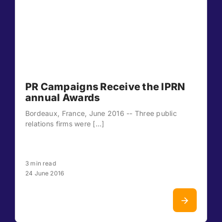
PR Campaigns Receive the IPRN
annual Awards
Bordeaux, France, June 2016 -- Three public
relations firms were [...]
3 min read
24 June 2016