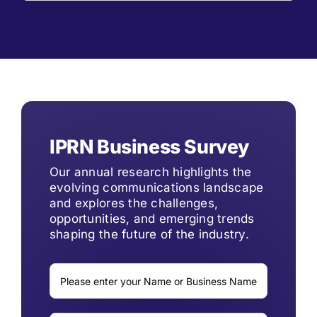
IPRN Business Survey
Our annual research highlights the
evolving communications landscape
and explores the challenges,
opportunities, and emerging trends
shaping the future of the industry.