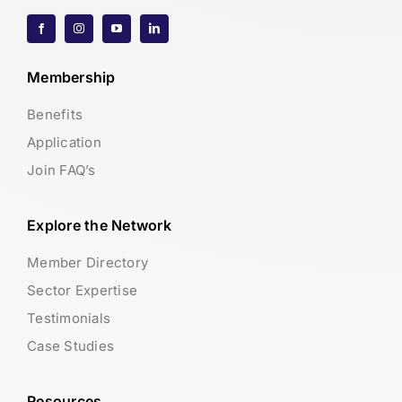
Membership
Benefits
Application
Join FAQ’s
Explore the Network
Member Directory
Sector Expertise
Testimonials
Case Studies
Resources