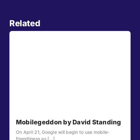
Related
Mobilegeddon by David Standing
On April 21, Google will begin to use mobile-
friendliness as [...]