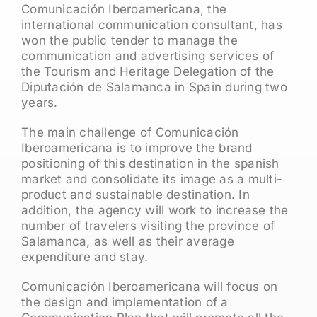
Comunicación Iberoamericana, the
international communication consultant, has
won the public tender to manage the
communication and advertising services of
the Tourism and Heritage Delegation of the
Diputación de Salamanca in Spain during two
years.
The main challenge of Comunicación
Iberoamericana is to improve the brand
positioning of this destination in the spanish
market and consolidate its image as a multi-
product and sustainable destination. In
addition, the agency will work to increase the
number of travelers visiting the province of
Salamanca, as well as their average
expenditure and stay.
Comunicación Iberoamericana will focus on
the design and implementation of a