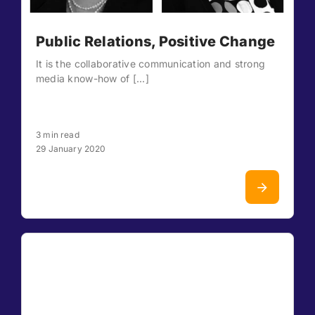
Public Relations, Positive Change
It is the collaborative communication and strong
media know-how of [...]
3 min read
29 January 2020