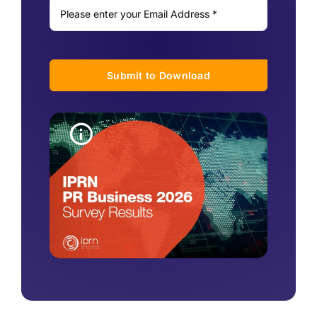
Submit to Download