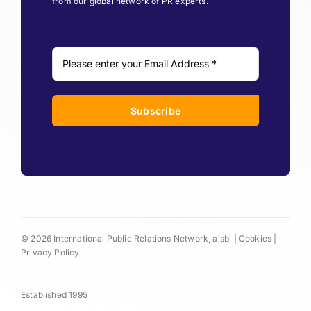
from our global network of PR experts.
Subscribe
© 2026 International Public Relations Network, aisbl |
Cookies
|
Privacy Policy
Established 1995