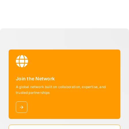
Join the Network
A global network built on collaboration, expertise, and
trusted partnerships