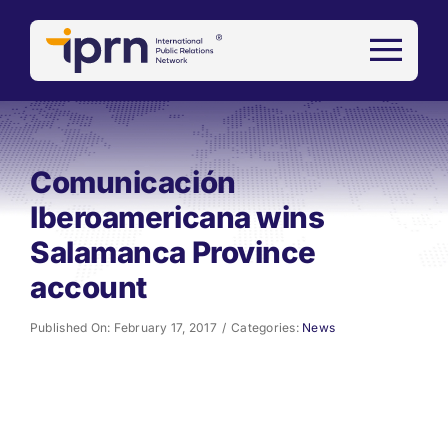
Skip
to
content
Comunicación
Iberoamericana wins
Salamanca Province
account
Published On: February 17, 2017
/
Categories:
News