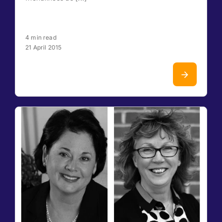
4 min read
21 April 2015