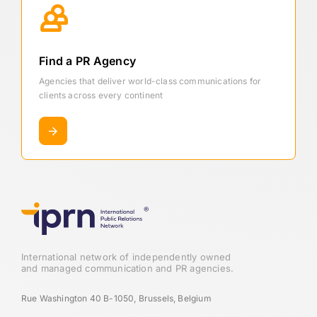
Find a PR Agency
Agencies that deliver world-class communications for
clients across every continent
International network of independently owned
and managed communication and PR agencies.
Rue Washington 40 B-1050, Brussels, Belgium