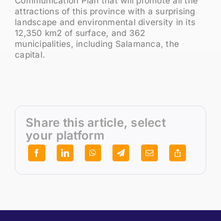
Communication Plan that will promote all the
attractions of this province with a surprising
landscape and environmental diversity in its
12,350 km2 of surface, and 362
municipalities, including Salamanca, the
capital.
Share this article, select
your platform