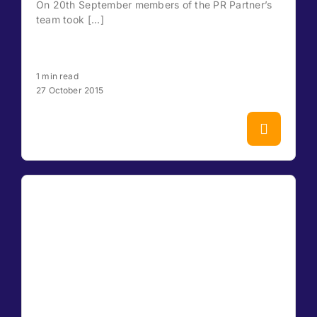
On 20th September members of the PR Partner’s
team took [...]
1 min read
27 October 2015