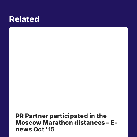
Related
PR Partner participated in the
Moscow Marathon distances – E-
news Oct ’15