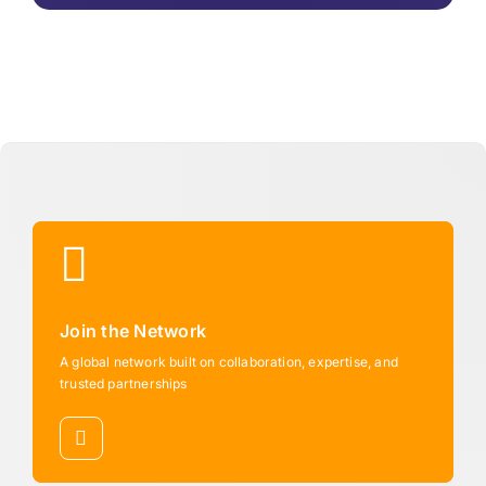
Join the Network
A global network built on collaboration, expertise, and
trusted partnerships