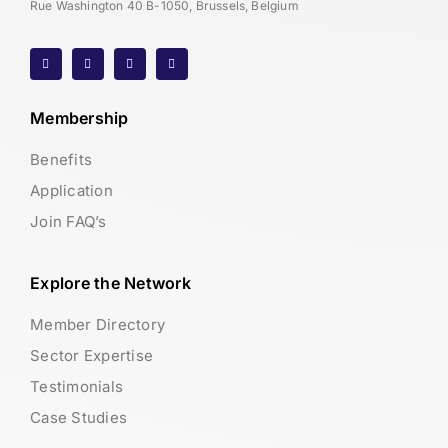
Rue Washington 40 B-1050, Brussels, Belgium
Membership
Benefits
Application
Join FAQ’s
Explore the Network
Member Directory
Sector Expertise
Testimonials
Case Studies