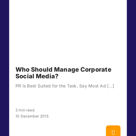
Who Should Manage Corporate
Social Media?
PR Is Best Suited for the Task, Say Most Ad [...]
2 min read
10 December 2015