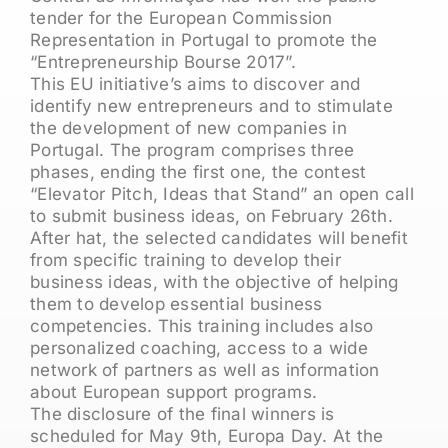
tender for the European Commission
Representation in Portugal to promote the
“Entrepreneurship Bourse 2017”.
This EU initiative’s aims to discover and
identify new entrepreneurs and to stimulate
the development of new companies in
Portugal. The program comprises three
phases, ending the first one, the contest
“Elevator Pitch, Ideas that Stand” an open call
to submit business ideas, on February 26th.
After hat, the selected candidates will benefit
from specific training to develop their
business ideas, with the objective of helping
them to develop essential business
competencies. This training includes also
personalized coaching, access to a wide
network of partners as well as information
about European support programs.
The disclosure of the final winners is
scheduled for May 9th, Europa Day. At the