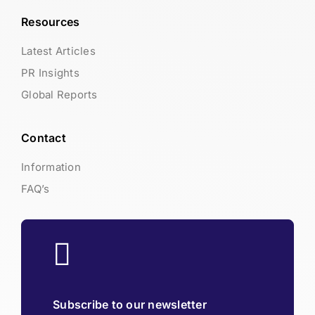
Resources
Latest Articles
PR Insights
Global Reports
Contact
Information
FAQ’s
Subscribe to our newsletter