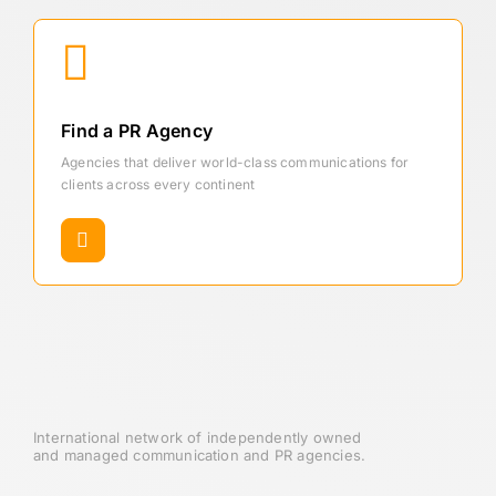
Find a PR Agency
Agencies that deliver world-class communications for
clients across every continent
International network of independently owned
and managed communication and PR agencies.