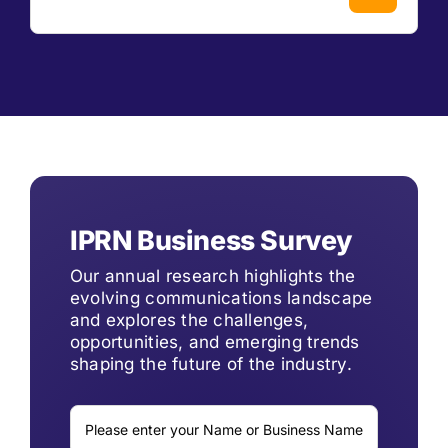
IPRN Business Survey
Our annual research highlights the
evolving communications landscape
and explores the challenges,
opportunities, and emerging trends
shaping the future of the industry.