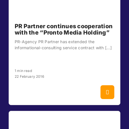
PR Partner continues cooperation
with the “Pronto Media Holding”
PR-Agency PR Partner has extended the
informational-consulting service contract with [...]
1 min read
22 February 2016