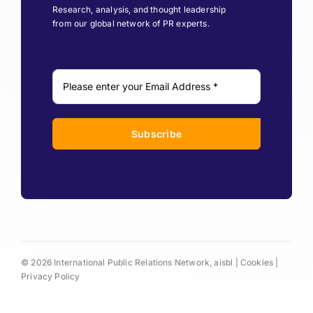
Research, analysis, and thought leadership
from our global network of PR experts.
Subscribe
© 2026 International Public Relations Network, aisbl |
Cookies
|
Privacy Policy