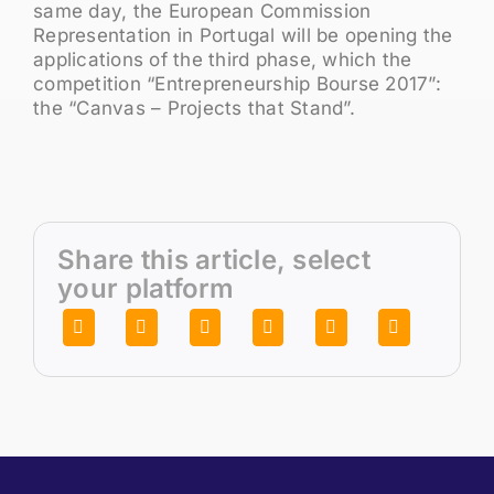
same day, the European Commission
Representation in Portugal will be opening the
applications of the third phase, which the
competition “Entrepreneurship Bourse 2017”:
the “Canvas – Projects that Stand”.
Share this article, select
your platform