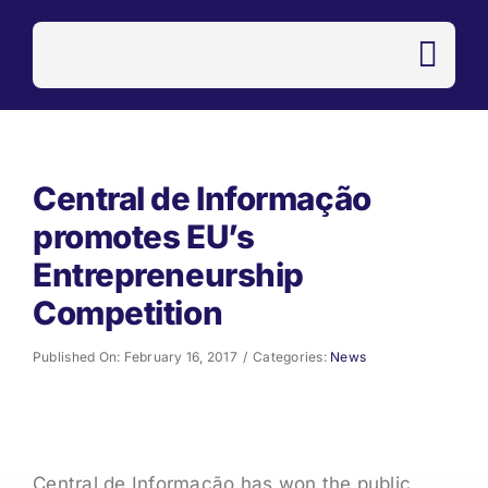
Skip
to
content
Central de Informação
promotes EU’s
Entrepreneurship
Competition
Published On: February 16, 2017
/
Categories:
News
Central de Informação has won the public