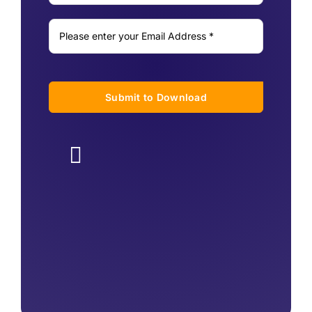
Submit to Download