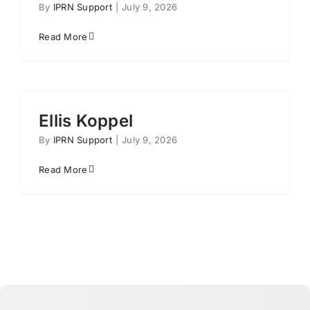
By
IPRN Support
|
July 9, 2026
Read More
Ellis Koppel
By
IPRN Support
|
July 9, 2026
Read More