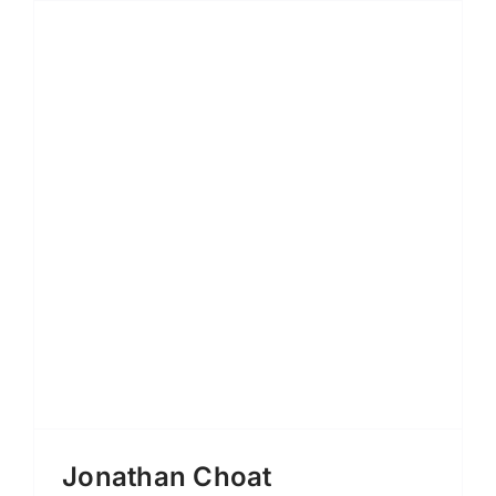
Jonathan Choat