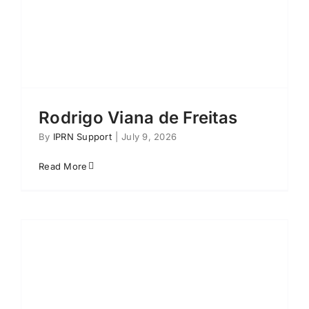
Rodrigo Viana de Freitas
By
IPRN Support
|
July 9, 2026
Read More