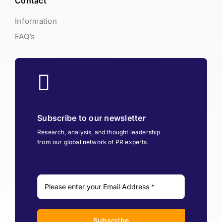
Contact
Information
FAQ’s
Subscribe to our newsletter
Research, analysis, and thought leadership
from our global network of PR experts.
Subscribe