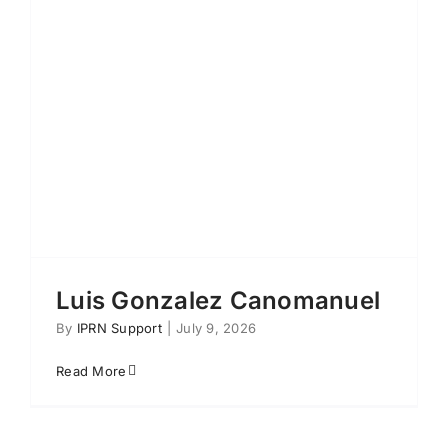
Luis Gonzalez Canomanuel
By
IPRN Support
|
July 9, 2026
Read More