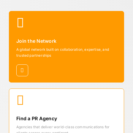
Join the Network
A global network built on collaboration, expertise, and
trusted partnerships
Find a PR Agency
Agencies that deliver world-class communications for
clients across every continent