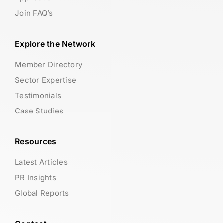
Join FAQ’s
Explore the Network
Member Directory
Sector Expertise
Testimonials
Case Studies
Resources
Latest Articles
PR Insights
Global Reports