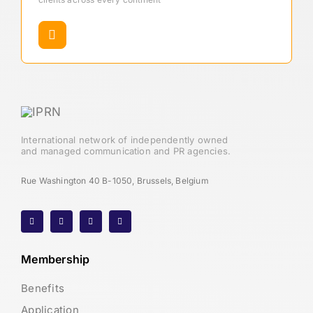
International network of independently owned
and managed communication and PR agencies.
Rue Washington 40 B-1050, Brussels, Belgium
Membership
Benefits
Application