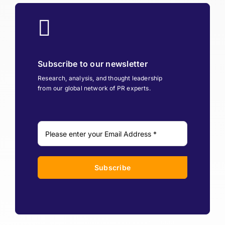
Subscribe to our newsletter
Research, analysis, and thought leadership
from our global network of PR experts.
Subscribe