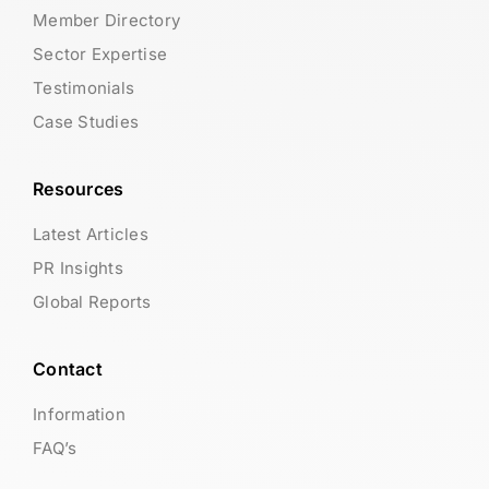
Member Directory
Sector Expertise
Testimonials
Case Studies
Resources
Latest Articles
PR Insights
Global Reports
Contact
Information
FAQ’s