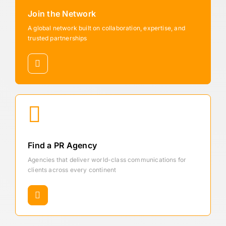
Join the Network
A global network built on collaboration, expertise, and
trusted partnerships
Find a PR Agency
Agencies that deliver world-class communications for
clients across every continent