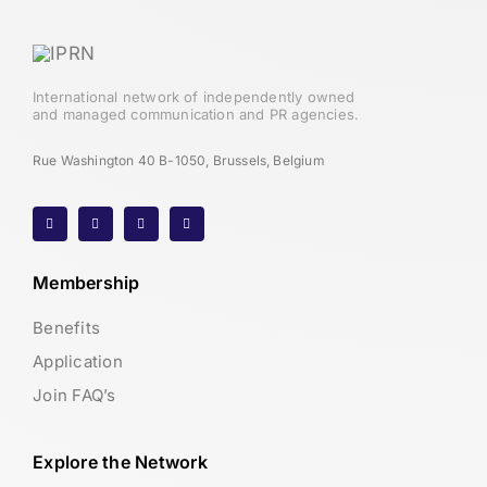
International network of independently owned
and managed communication and PR agencies.
Rue Washington 40 B-1050, Brussels, Belgium
Membership
Benefits
Application
Join FAQ’s
Explore the Network