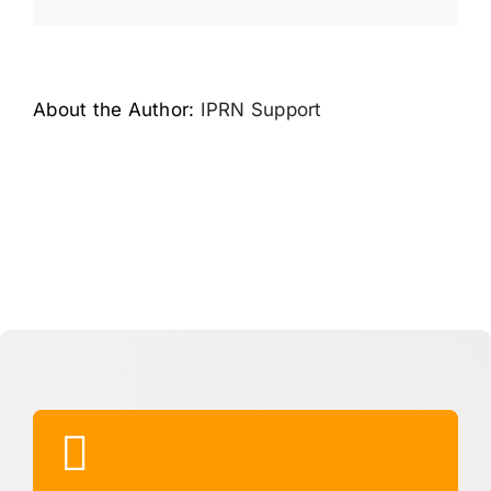
Link
About the Author:
IPRN Support