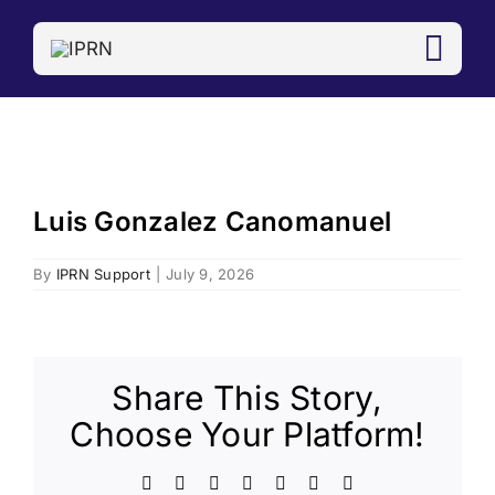
Skip
to
content
Luis Gonzalez Canomanuel
View
Larger
Image
By
IPRN Support
|
July 9, 2026
Share This Story,
Choose Your Platform!
Facebook
X
LinkedIn
WhatsApp
Telegram
Email
Copy