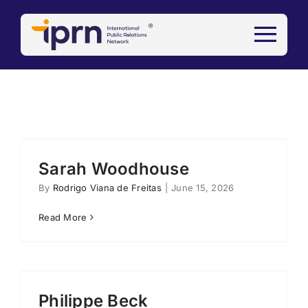
Skip
to
content
Sarah Woodhouse
By
Rodrigo Viana de Freitas
|
June 15, 2026
Read More
Philippe Beck