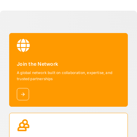
Join the Network
A global network built on collaboration, expertise, and
trusted partnerships