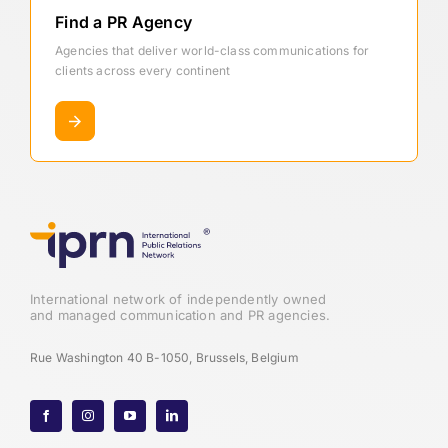
Find a PR Agency
Agencies that deliver world-class communications for
clients across every continent
International network of independently owned
and managed communication and PR agencies.
Rue Washington 40 B-1050, Brussels, Belgium