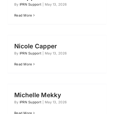
By
IPRN Support
|
May 13, 2026
Read More
Nicole Capper
By
IPRN Support
|
May 13, 2026
Read More
Michelle Mekky
By
IPRN Support
|
May 13, 2026
Read More