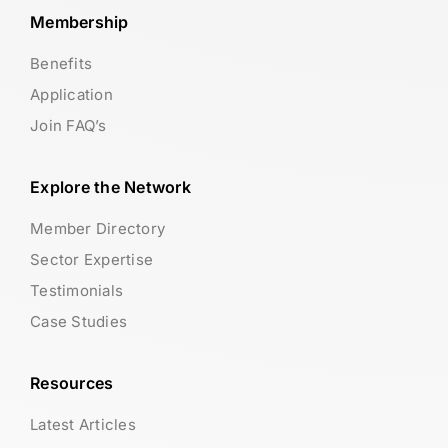
Membership
Benefits
Application
Join FAQ’s
Explore the Network
Member Directory
Sector Expertise
Testimonials
Case Studies
Resources
Latest Articles