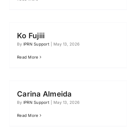
Ko Fujiii
By
IPRN Support
|
May 13, 2026
Read More
Carina Almeida
By
IPRN Support
|
May 13, 2026
Read More