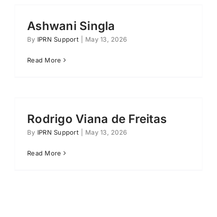
Ashwani Singla
By
IPRN Support
|
May 13, 2026
Read More
Rodrigo Viana de Freitas
By
IPRN Support
|
May 13, 2026
Read More