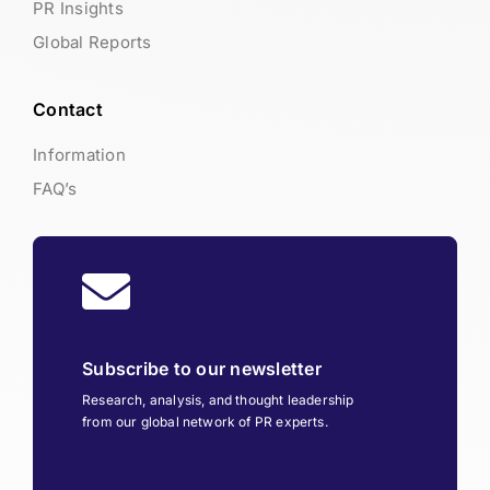
PR Insights
Global Reports
Contact
Information
FAQ’s
Subscribe to our newsletter
Research, analysis, and thought leadership
from our global network of PR experts.