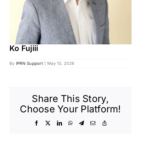
Ko Fujiii
By
IPRN Support
|
May 13, 2026
Share This Story,
Choose Your Platform!
Facebook
X
LinkedIn
WhatsApp
Telegram
Email
Copy
Link