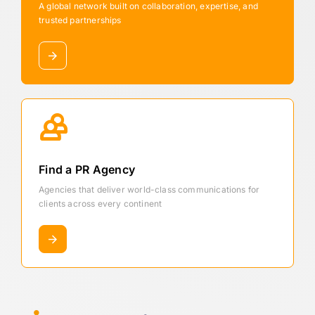
A global network built on collaboration, expertise, and
trusted partnerships
Find a PR Agency
Agencies that deliver world-class communications for
clients across every continent