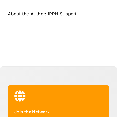
About the Author:
IPRN Support
Join the Network