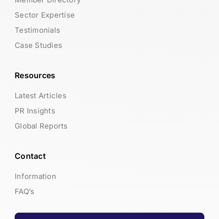
Sector Expertise
Testimonials
Case Studies
Resources
Latest Articles
PR Insights
Global Reports
Contact
Information
FAQ’s