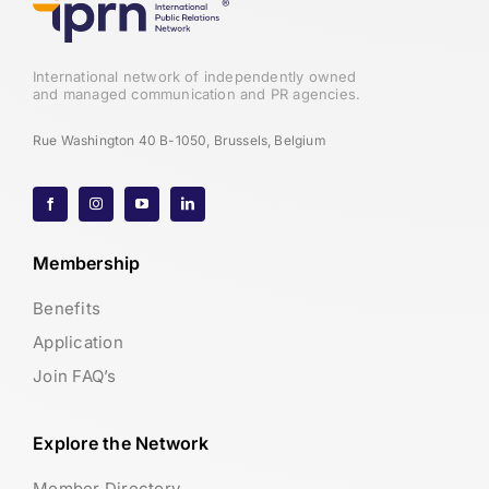
International network of independently owned
and managed communication and PR agencies.
Rue Washington 40 B-1050, Brussels, Belgium
Membership
Benefits
Application
Join FAQ’s
Explore the Network
Member Directory