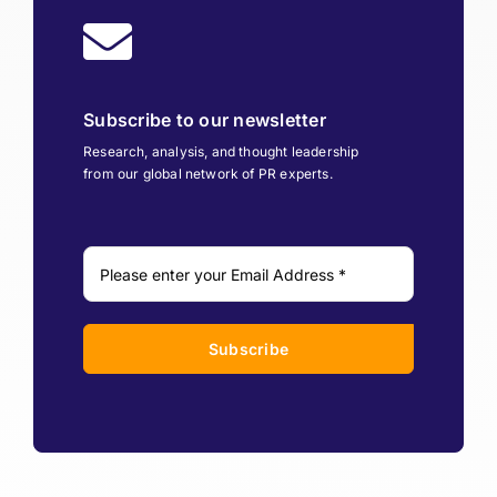
Subscribe to our newsletter
Research, analysis, and thought leadership
from our global network of PR experts.
Subscribe