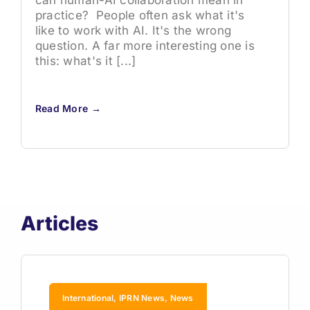
can human-AI collaboration mean in
practice? People often ask what it's
like to work with AI. It's the wrong
question. A far more interesting one is
this: what's it [...]
Read More →
Articles
International, IPRN News, News