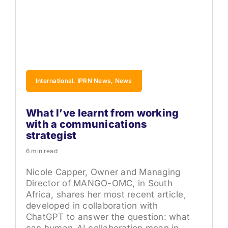
International, IPRN News, News
What I’ve learnt from working
with a communications
strategist
6 min read
Nicole Capper, Owner and Managing
Director of MANGO-OMC, in South
Africa, shares her most recent article,
developed in collaboration with
ChatGPT to answer the question: what