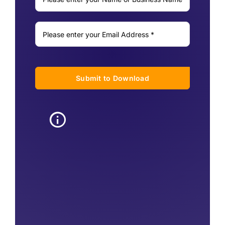
Submit to Download