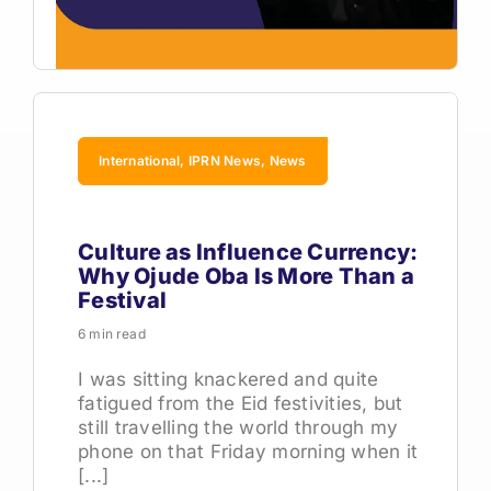
International, IPRN News, News
Culture as Influence Currency:
Why Ojude Oba Is More Than a
Festival
6 min read
I was sitting knackered and quite
fatigued from the Eid festivities, but
still travelling the world through my
phone on that Friday morning when it
[...]