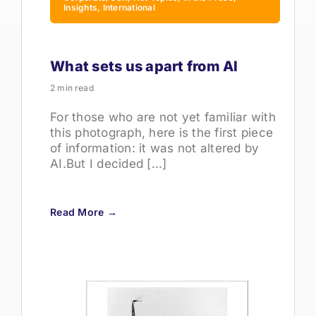
Insights, International
What sets us apart from AI
2 min read
For those who are not yet familiar with
this photograph, here is the first piece
of information: it was not altered by
AI.But I decided [...]
Read More →