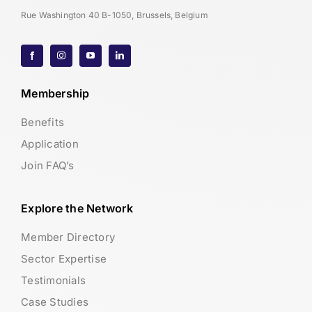
Rue Washington 40 B-1050, Brussels, Belgium
Membership
Benefits
Application
Join FAQ’s
Explore the Network
Member Directory
Sector Expertise
Testimonials
Case Studies