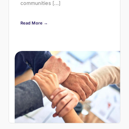
communities [...]
Read More →