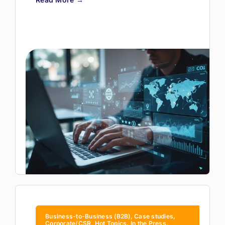
Business-to-Business (B2B), Case studies,
Corporate/CSR, Hot Topics, In the Press,