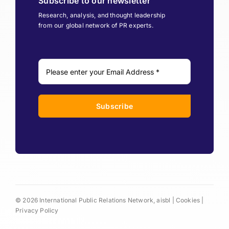
Subscribe to our newsletter
Research, analysis, and thought leadership
from our global network of PR experts.
Subscribe
© 2026 International Public Relations Network, aisbl |
Cookies
|
Privacy Policy