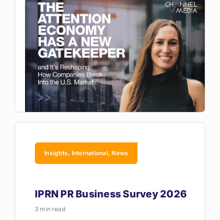
Insights, International, News
IPRN PR Business Survey 2026
3 min read