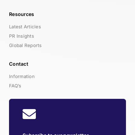
Resources
Latest Articles
PR Insights
Global Reports
Contact
Information
FAQ’s