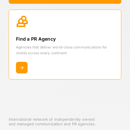
Find a PR Agency
Agencies that deliver world-class communications for
clients across every continent
International network of independently owned
and managed communication and PR agencies.