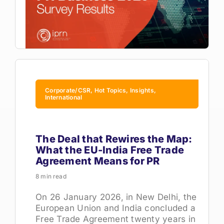
Corporate/CSR, Hot Topics, Insights,
International
The Deal that Rewires the Map:
What the EU-India Free Trade
Agreement Means for PR
8 min read
On 26 January 2026, in New Delhi, the
European Union and India concluded a
Free Trade Agreement twenty years in