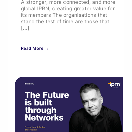
A stronger, more connected, and more
global IPRN, creating greater value for
its members The organisations that
stand the test of time are those that
[...]
Read More →