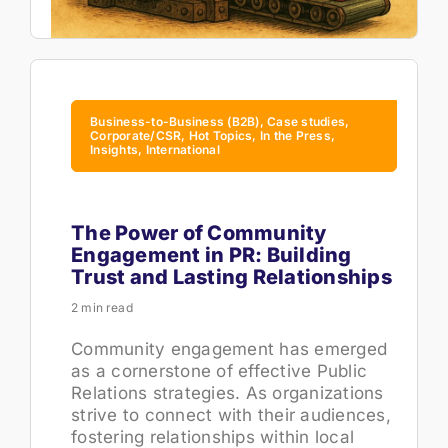
Business-to-Business (B2B), Case studies,
Corporate/CSR, Hot Topics, In the Press,
Insights, International
The Power of Community
Engagement in PR: Building
Trust and Lasting Relationships
2 min read
Community engagement has emerged
as a cornerstone of effective Public
Relations strategies. As organizations
strive to connect with their audiences,
fostering relationships within local