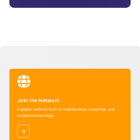
Join the Network
A global network built on collaboration, expertise, and
trusted partnerships