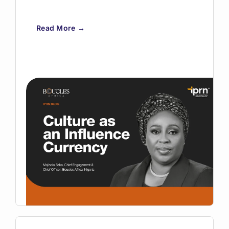
Read More →