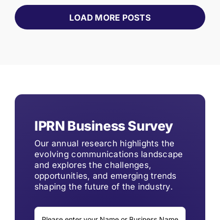
LOAD MORE POSTS
IPRN Business Survey
Our annual research highlights the
evolving communications landscape
and explores the challenges,
opportunities, and emerging trends
shaping the future of the industry.