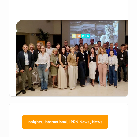
Insights, International, IPRN News, News