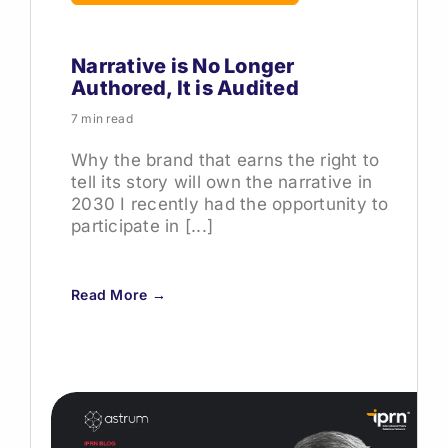
Narrative is No Longer
Authored, It is Audited
7 min read
Why the brand that earns the right to
tell its story will own the narrative in
2030 I recently had the opportunity to
participate in [...]
Read More →