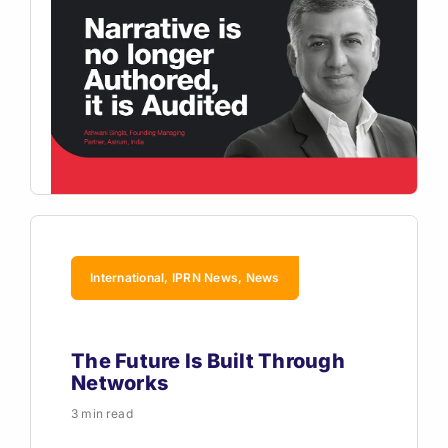
International, IPRN News, News
The Future Is Built Through
Networks
3 min read