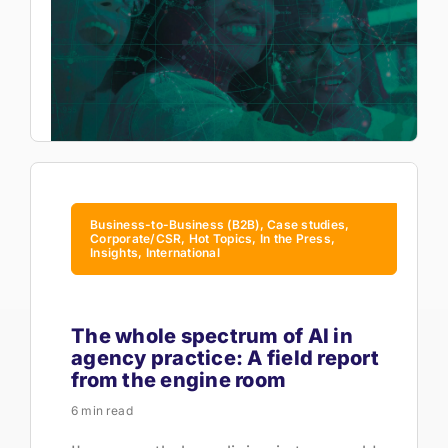
Business-to-Business (B2B), Case studies,
Corporate/CSR, Hot Topics, In the Press,
Insights, International
The whole spectrum of AI in
agency practice: A field report
from the engine room
6 min read