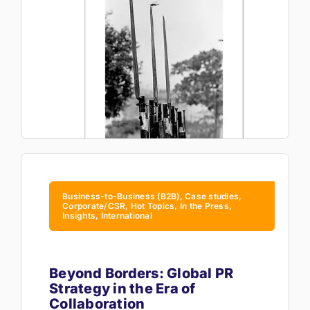
Business-to-Business (B2B), Case studies,
Corporate/CSR, Hot Topics, In the Press,
Insights, International
Beyond Borders: Global PR
Strategy in the Era of
Collaboration