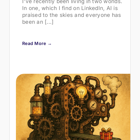
I've recently been living in two worlds.
In one, which I find on LinkedIn, AI is
praised to the skies and everyone has
been an [...]
Read More →