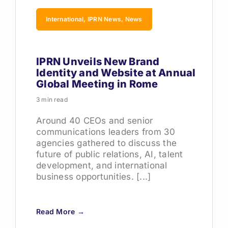
International, IPRN News, News
IPRN Unveils New Brand
Identity and Website at Annual
Global Meeting in Rome
3 min read
Around 40 CEOs and senior
communications leaders from 30
agencies gathered to discuss the
future of public relations, AI, talent
development, and international
business opportunities. [...]
Read More →