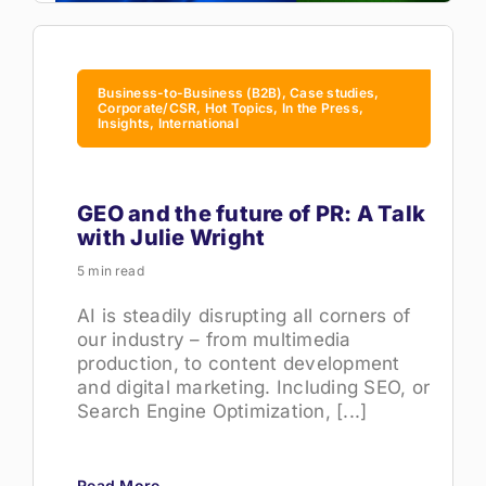
Business-to-Business (B2B), Case studies,
Corporate/CSR, Hot Topics, In the Press,
Insights, International
GEO and the future of PR: A Talk
with Julie Wright
5 min read
AI is steadily disrupting all corners of
our industry – from multimedia
production, to content development
and digital marketing. Including SEO, or
Search Engine Optimization, [...]
Read More →