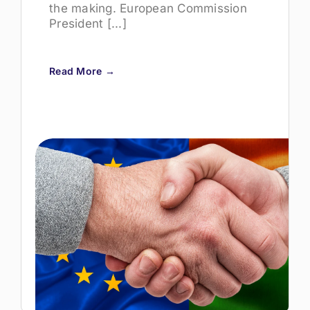
the making. European Commission
President [...]
Read More →