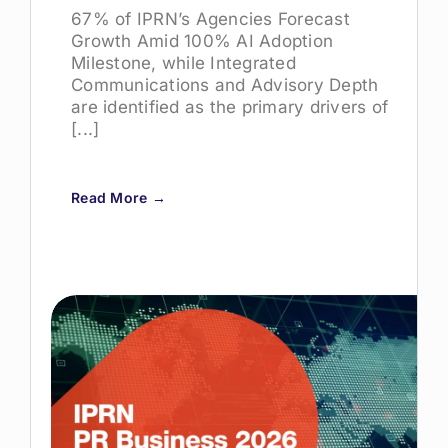
67% of IPRN’s Agencies Forecast
Growth Amid 100% AI Adoption
Milestone, while Integrated
Communications and Advisory Depth
are identified as the primary drivers of
[...]
Read More →