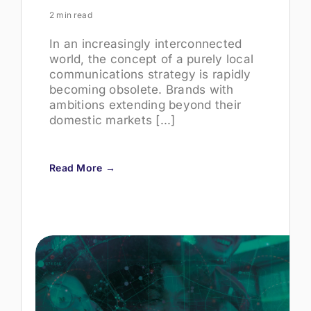
2 min read
In an increasingly interconnected
world, the concept of a purely local
communications strategy is rapidly
becoming obsolete. Brands with
ambitions extending beyond their
domestic markets [...]
Read More →