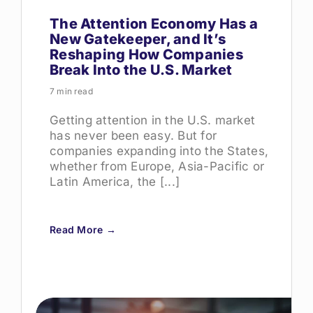
The Attention Economy Has a
New Gatekeeper, and It’s
Reshaping How Companies
Break Into the U.S. Market
7 min read
Getting attention in the U.S. market
has never been easy. But for
companies expanding into the States,
whether from Europe, Asia-Pacific or
Latin America, the [...]
Read More →