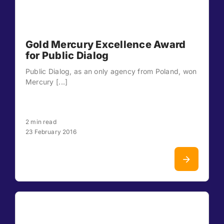
Gold Mercury Excellence Award
for Public Dialog
Public Dialog, as an only agency from Poland, won
Mercury [...]
2 min read
23 February 2016