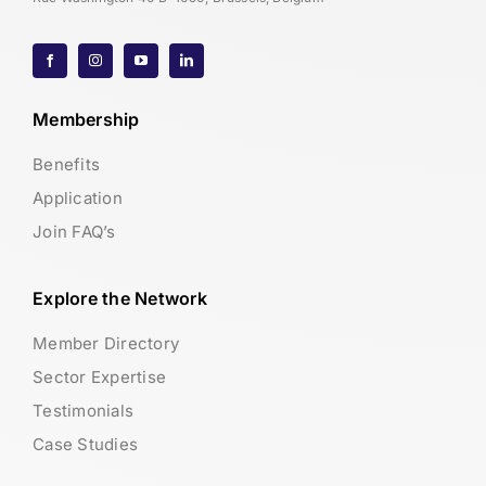
Membership
Benefits
Application
Join FAQ’s
Explore the Network
Member Directory
Sector Expertise
Testimonials
Case Studies