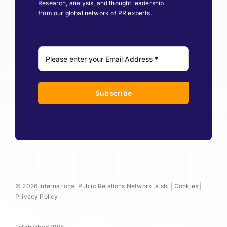
Research, analysis, and thought leadership
from our global network of PR experts.
Subscribe
© 2026 International Public Relations Network, aisbl |
Cookies
|
Privacy Policy