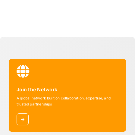
Join the Network
A global network built on collaboration, expertise, and
trusted partnerships