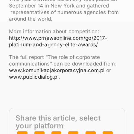
September 14 in New York and gathered
representatives of numerous agencies from
around the world.
More information about competition:
http://www.prnewsonline.com/go/2017-
platinum-and-agency-elite-awards/
The full report “The role of corporate
communications” can be downloaded from:
www.komunikacjakorporacyjna.com.pl
or
www.publicdialog.pl
.
Share this article, select
your platform