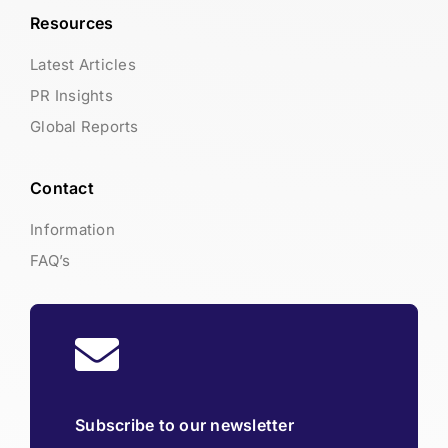
Resources
Latest Articles
PR Insights
Global Reports
Contact
Information
FAQ’s
Subscribe to our newsletter