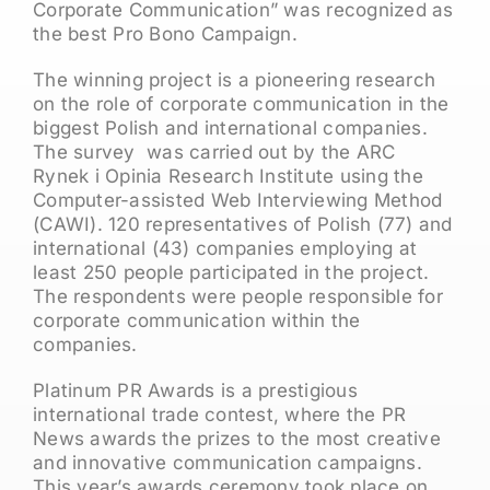
Corporate Communication” was recognized as
the best Pro Bono Campaign.
The winning project is a pioneering research
on the role of corporate communication in the
biggest Polish and international companies.
The survey was carried out by the ARC
Rynek i Opinia Research Institute using the
Computer-assisted Web Interviewing Method
(CAWI). 120 representatives of Polish (77) and
international (43) companies employing at
least 250 people participated in the project.
The respondents were people responsible for
corporate communication within the
companies.
Platinum PR Awards is a prestigious
international trade contest, where the PR
News awards the prizes to the most creative
and innovative communication campaigns.
This year’s awards ceremony took place on