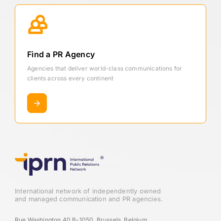
Find a PR Agency
Agencies that deliver world-class communications for
clients across every continent
International network of independently owned
and managed communication and PR agencies.
Rue Washington 40 B-1050, Brussels, Belgium