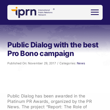
Skip
to
content
Public Dialog with the best
Pro Bono campaign
Published On: November 29, 2017
/
Categories:
News
Public Dialog has been awarded in the
Platinum PR Awards, organized by the PR
News. The project “Report: The Role of