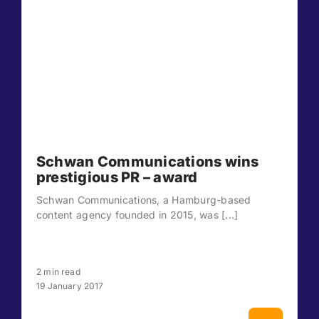
Schwan Communications wins
prestigious PR – award
Schwan Communications, a Hamburg-based
content agency founded in 2015, was [...]
2 min read
19 January 2017