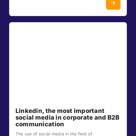
Linkedin, the most important
social media in corporate and B2B
communication
The use of social media in the field of