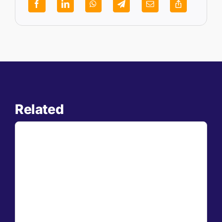
Related