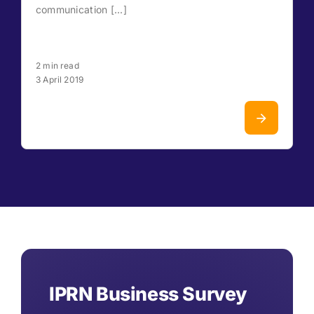
communication [...]
2 min read
3 April 2019
IPRN Business Survey