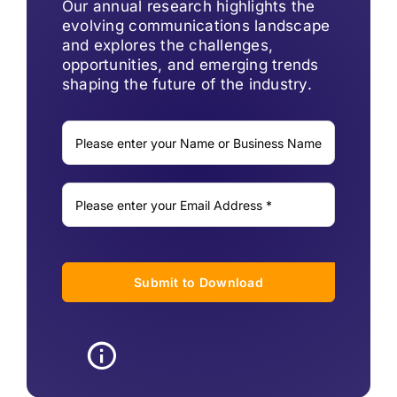
Our annual research highlights the
evolving communications landscape
and explores the challenges,
opportunities, and emerging trends
shaping the future of the industry.
Submit to Download