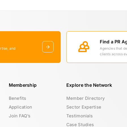
Find a PR A
rtise, and
Agencies that d
clients across e
Membership
Explore the Network
Benefits
Member Directory
Application
Sector Expertise
Join FAQ’s
Testimonials
Case Studies