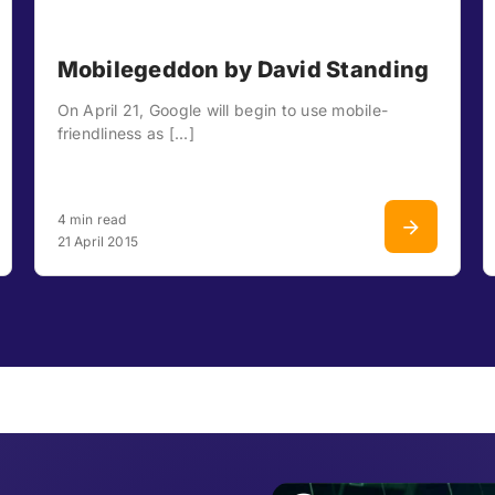
Mobilegeddon by David Standing
On April 21, Google will begin to use mobile-
friendliness as [...]
4 min read
21 April 2015