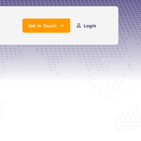
Get In Touch
Login