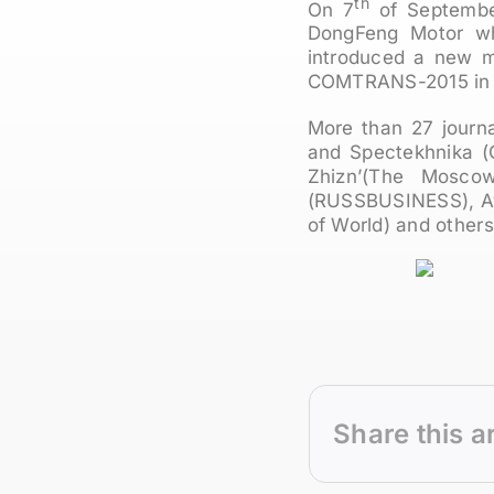
th
On 7
of September
DongFeng Motor wh
introduced a new m
COMTRANS-2015 in 
More than 27 journ
and Spectekhnika (
Zhizn’(The Moscow
(RUSSBUSINESS), Av
of World) and others
Share this a