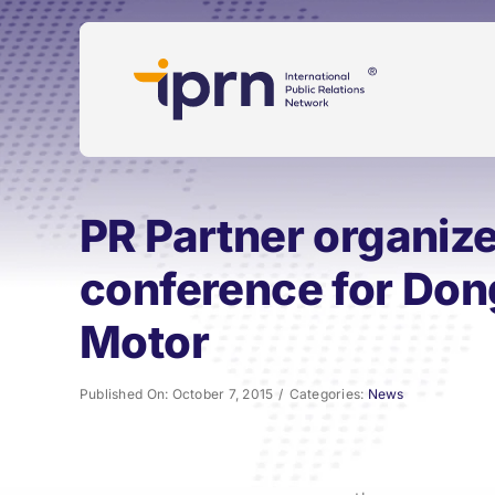
Skip
to
content
PR Partner organize
conference for Do
Motor
Published On: October 7, 2015
/
Categories:
News