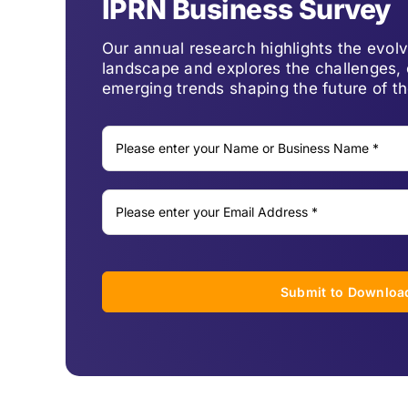
IPRN Business Survey
Our annual research highlights the evo
landscape and explores the challenges, 
emerging trends shaping the future of th
Submit to Downloa