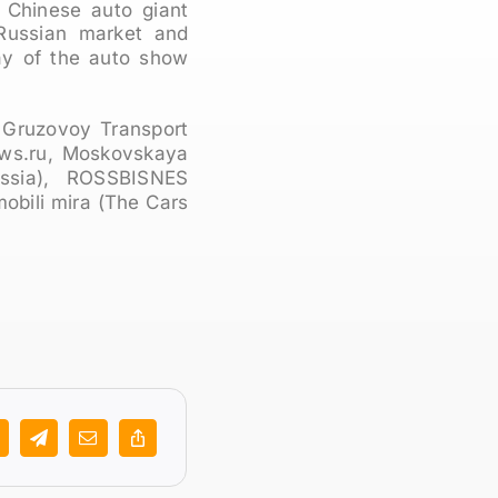
 Chinese auto giant
Russian market and
ay of the auto show
 Gruzovoy Transport
ews.ru, Moskovskaya
ussia), ROSSBISNES
bili mira (The Cars