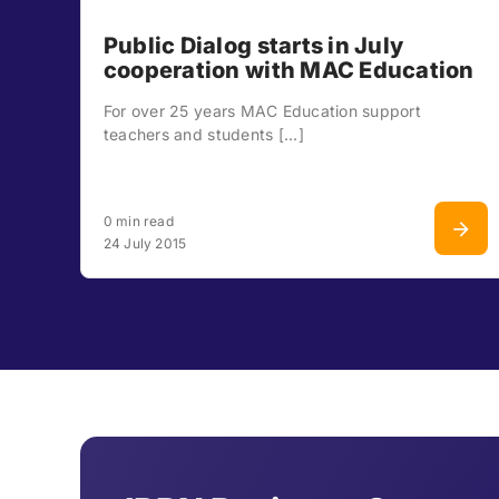
Public Dialog starts in July
cooperation with MAC Education
For over 25 years MAC Education support
teachers and students [...]
0 min read
24 July 2015