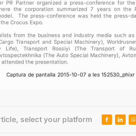
 PR Partner organized a press-conference for the
ere the corporation summarized 7 years on the 
odel. The press-conference was held the press-d
the Crocus Expo.
alists from the business and industry media such as
Cargo Transport and Special Machinery), Worldrusn
 Life), Transport Rossiyi (The Transport of R
tospectekhnika (The Auto Special Machinery), Avtomo
 attended the presentation.
rticle, select your platform