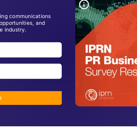
lving communications
opportunities, and
e industry.
d