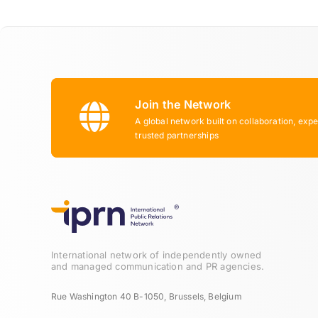
Join the Network
A global network built on collaboration, expe
trusted partnerships
International network of independently owned
and managed communication and PR agencies.
Rue Washington 40 B-1050, Brussels, Belgium