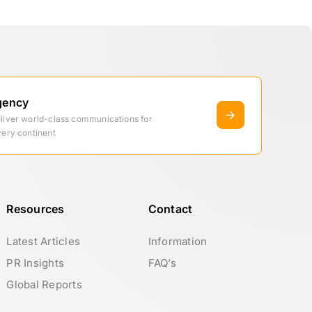
gency
eliver world-class communications for
very continent
Resources
Contact
Latest Articles
Information
PR Insights
FAQ’s
Global Reports