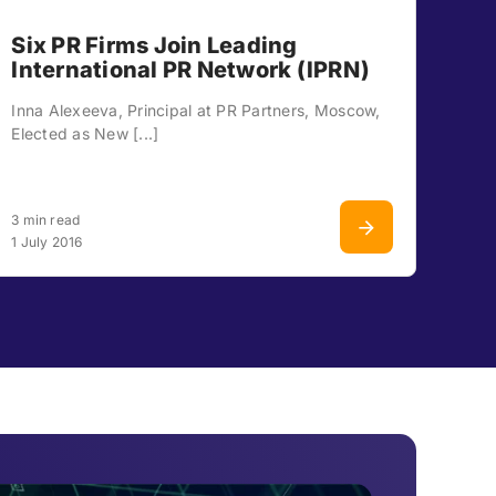
Six PR Firms Join Leading
International PR Network (IPRN)
Inna Alexeeva, Principal at PR Partners, Moscow,
Elected as New [...]
3 min read
1 July 2016