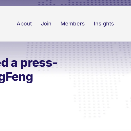
About
Join
Members
Insights
d a press-
ngFeng