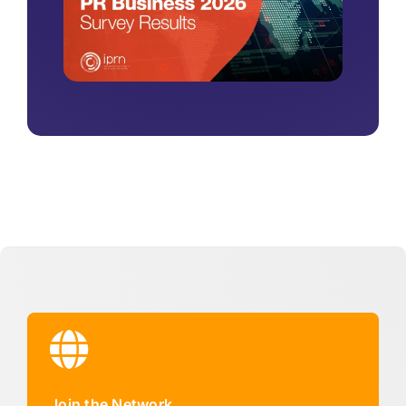
Join the Network