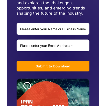
and explores the challenges,
opportunities, and emerging trends
shaping the future of the industry.
Submit to Download