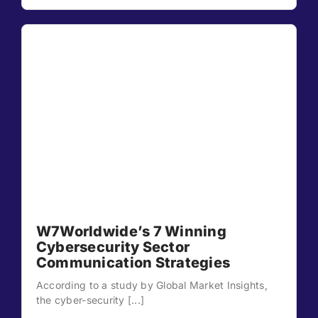
W7Worldwide’s 7 Winning
Cybersecurity Sector
Communication Strategies
According to a study by Global Market Insights,
the cyber-security [...]