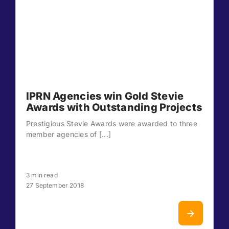
IPRN Agencies win Gold Stevie
Awards with Outstanding Projects
Prestigious Stevie Awards were awarded to three
member agencies of [...]
3 min read
27 September 2018