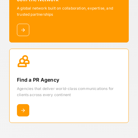
A global network built on collaboration, expertise, and
trusted partnerships
Find a PR Agency
Agencies that deliver world-class communications for
clients across every continent