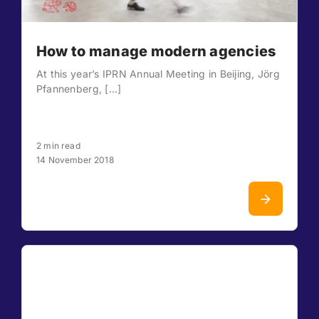
How to manage modern agencies
At this year’s IPRN Annual Meeting in Beijing, Jörg
Pfannenberg, [...]
2 min read
14 November 2018