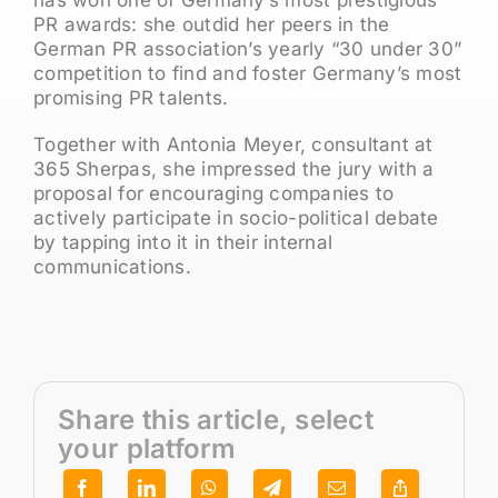
PR awards: she outdid her peers in the
German PR association’s yearly “30 under 30”
competition to find and foster Germany’s most
promising PR talents.
Together with Antonia Meyer, consultant at
365 Sherpas, she impressed the jury with a
proposal for encouraging companies to
actively participate in socio-political debate
by tapping into it in their internal
communications.
Share this article, select
your platform