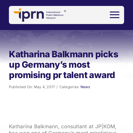
Skip
to
content
Katharina Balkmann picks
up Germany’s most
promising pr talent award
Published On: May 4, 2017
/
Categories:
News
Katharina Balkmann, consultant at JP|KOM,
has won one of Germany’s most prestigious