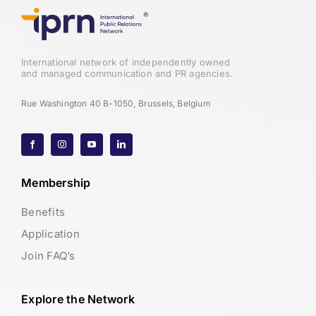
International network of independently owned
and managed communication and PR agencies.
Rue Washington 40 B-1050, Brussels, Belgium
Membership
Benefits
Application
Join FAQ’s
Explore the Network