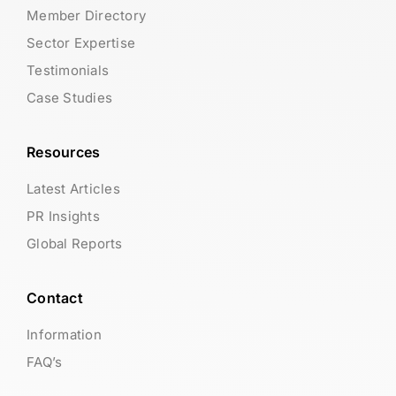
Member Directory
Sector Expertise
Testimonials
Case Studies
Resources
Latest Articles
PR Insights
Global Reports
Contact
Information
FAQ’s