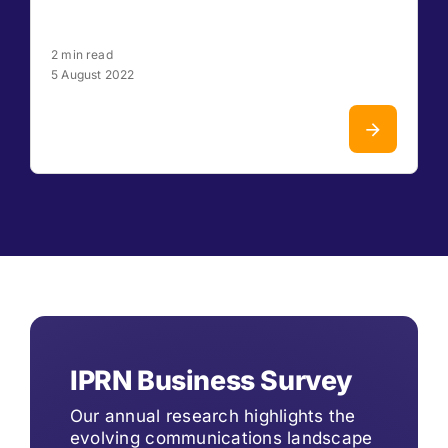
2 min read
5 August 2022
IPRN Business Survey
Our annual research highlights the
evolving communications landscape