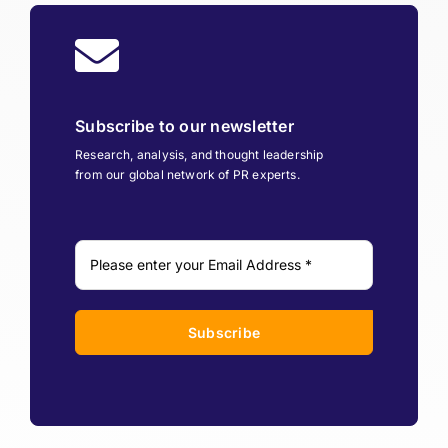
Subscribe to our newsletter
Research, analysis, and thought leadership
from our global network of PR experts.
Subscribe