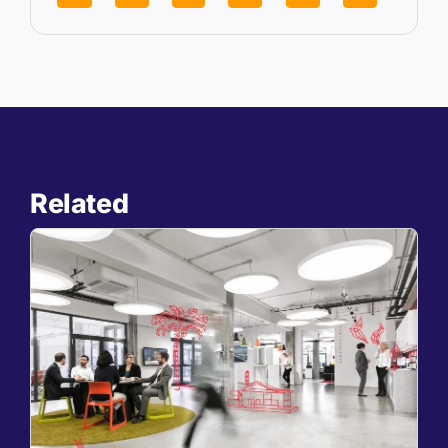
Related