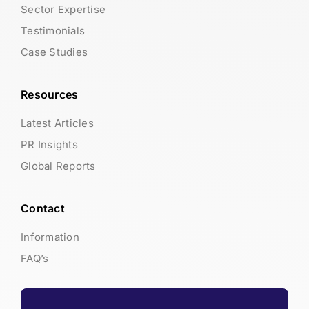
Sector Expertise
Testimonials
Case Studies
Resources
Latest Articles
PR Insights
Global Reports
Contact
Information
FAQ’s