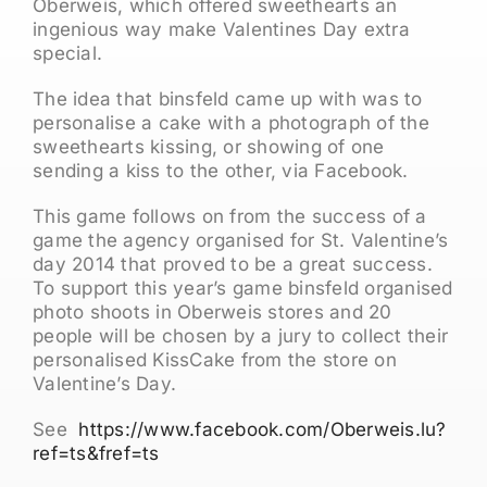
Oberweis, which offered sweethearts an
ingenious way make Valentines Day extra
special.
The idea that binsfeld came up with was to
personalise a cake with a photograph of the
sweethearts kissing, or showing of one
sending a kiss to the other, via Facebook.
This game follows on from the success of a
game the agency organised for St. Valentine’s
day 2014 that proved to be a great success.
To support this year’s game binsfeld organised
photo shoots in Oberweis stores and 20
people will be chosen by a jury to collect their
personalised KissCake from the store on
Valentine’s Day.
See
https://www.facebook.com/Oberweis.lu?
ref=ts&fref=ts