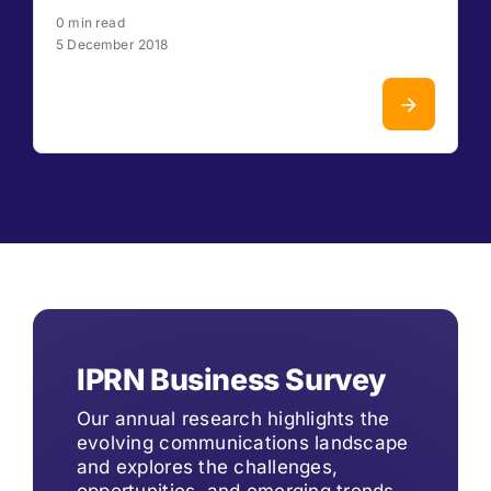
0 min read
5 December 2018
IPRN Business Survey
Our annual research highlights the
evolving communications landscape
and explores the challenges,
opportunities, and emerging trends