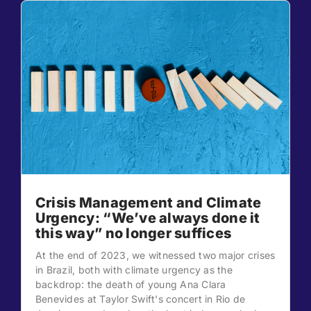
Crisis Management and Climate
Urgency: “We’ve always done it
this way” no longer suffices
At the end of 2023, we witnessed two major crises
in Brazil, both with climate urgency as the
backdrop: the death of young Ana Clara
Benevides at Taylor Swift's concert in Rio de