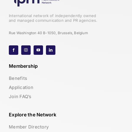
International network of independently owned
and managed communication and PR agencies.
Rue Washington 40 B-1050, Brussels, Belgium
Membership
Benefits
Application
Join FAQ’s
Explore the Network
Member Directory