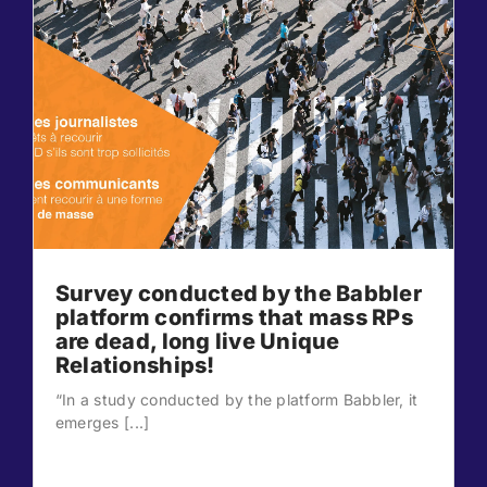
Survey conducted by the Babbler
platform confirms that mass RPs
are dead, long live Unique
Relationships!
“In a study conducted by the platform Babbler, it
emerges [...]