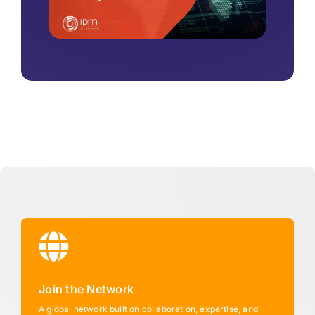
Join the Network
A global network built on collaboration, expertise, and