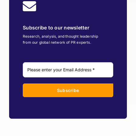
Subscribe to our newsletter
Research, analysis, and thought leadership
from our global network of PR experts.
Subscribe