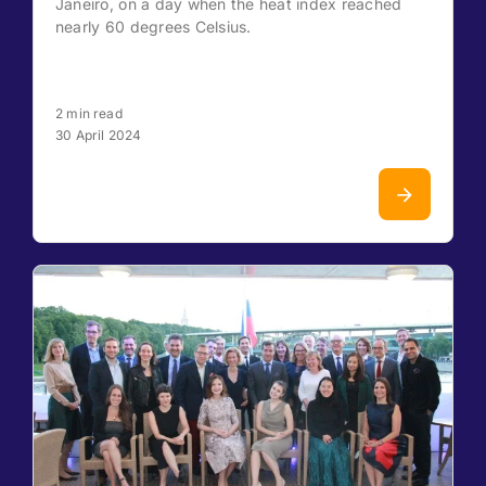
Janeiro, on a day when the heat index reached
nearly 60 degrees Celsius.
2 min read
30 April 2024