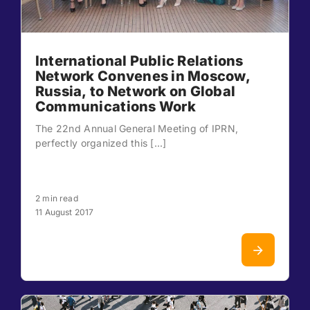
International Public Relations
Network Convenes in Moscow,
Russia, to Network on Global
Communications Work
The 22nd Annual General Meeting of IPRN,
perfectly organized this [...]
2 min read
11 August 2017