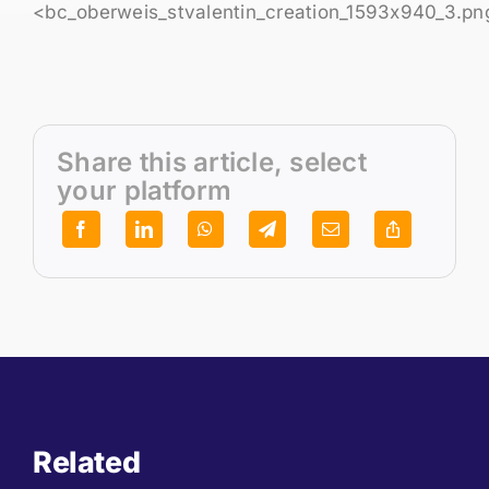
<bc_oberweis_stvalentin_creation_1593x940_3.pn
Share this article, select
your platform
Related