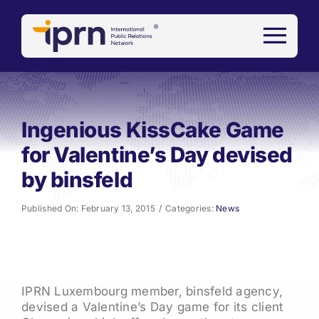
Skip
to
content
Ingenious KissCake Game
for Valentine’s Day devised
by binsfeld
Published On: February 13, 2015
/
Categories:
News
IPRN Luxembourg member, binsfeld agency,
devised a Valentine’s Day game for its client