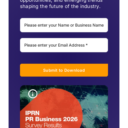
shaping the future of the industry.
Submit to Download