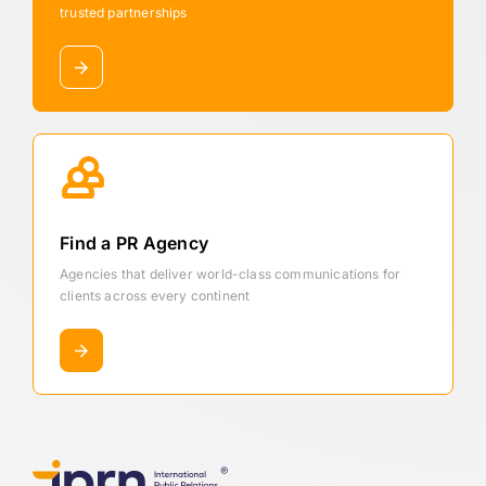
trusted partnerships
Find a PR Agency
Agencies that deliver world-class communications for
clients across every continent