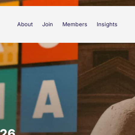
About
Join
Members
Insights
026