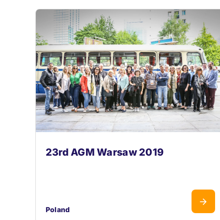
23rd AGM Warsaw 2019
Poland