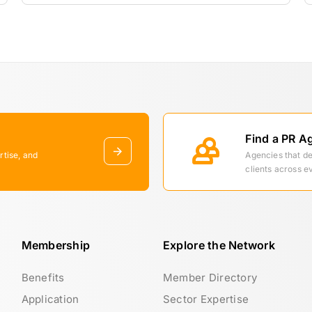
Find a PR A
rtise, and
Agencies that d
clients across e
Membership
Explore the Network
Benefits
Member Directory
Application
Sector Expertise