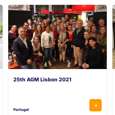
25th AGM Lisbon 2021
Portugal