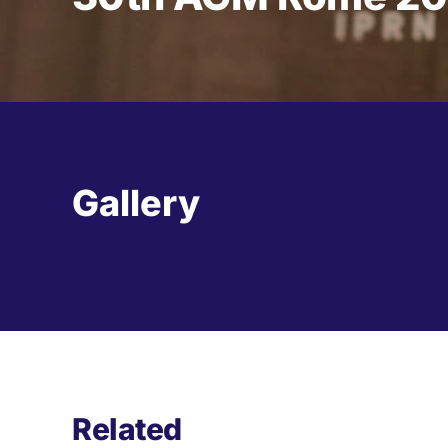
Gallery
Related