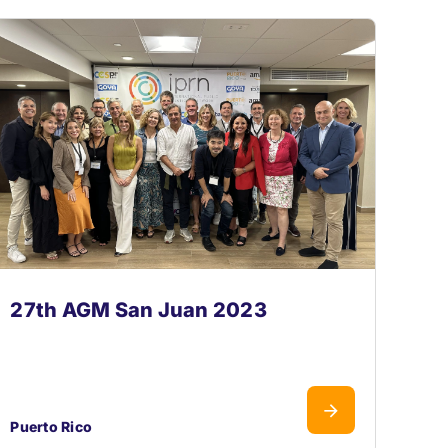
27th AGM San Juan 2023
Puerto Rico