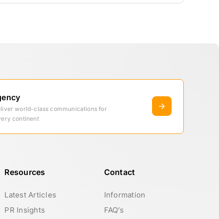
gency
eliver world-class communications for
very continent
Resources
Contact
Latest Articles
Information
PR Insights
FAQ’s