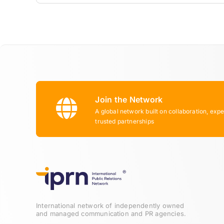
Join the Network
A global network built on collaboration, expe
trusted partnerships
International network of independently owned
and managed communication and PR agencies.