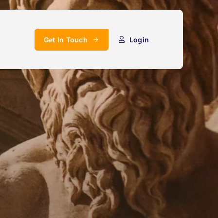
Get In Touch
Login