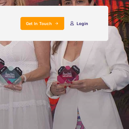
Get In Touch
Login