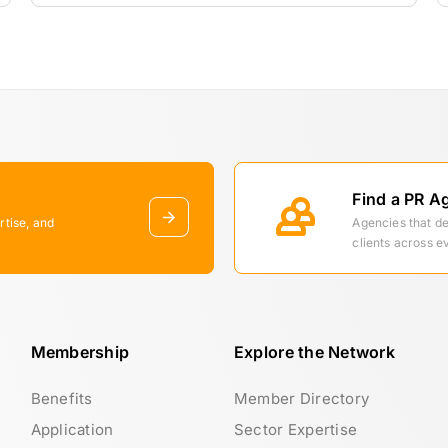
Find a PR A
rtise, and
Agencies that d
clients across e
Membership
Explore the Network
Benefits
Member Directory
Application
Sector Expertise