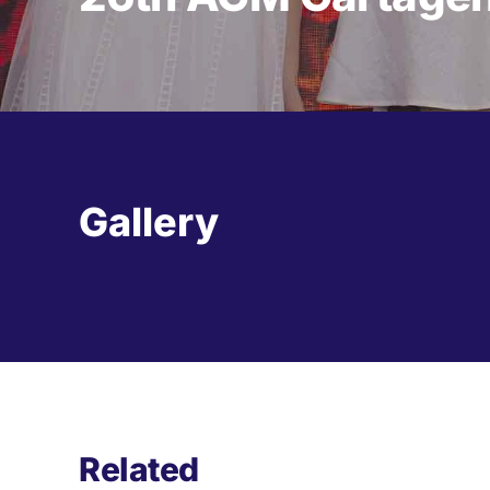
Gallery
Related