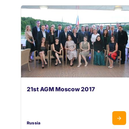
21st AGM Moscow 2017
Russia