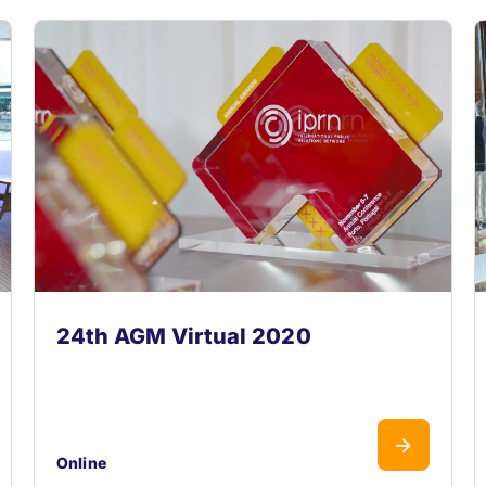
24th AGM Virtual 2020
Online