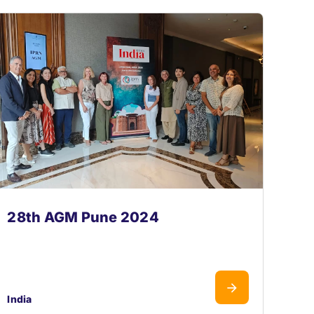
28th AGM Pune 2024
India