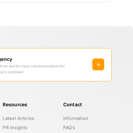
gency
eliver world-class communications for
very continent
Resources
Contact
Latest Articles
Information
PR Insights
FAQ’s