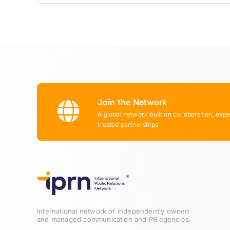
Join the Network
A global network built on collaboration, expe
trusted partnerships
International network of independently owned
and managed communication and PR agencies.