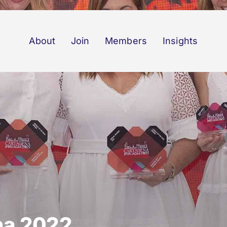
About
Join
Members
Insights
na 2022