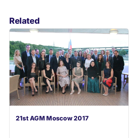
Related
21st AGM Moscow 2017