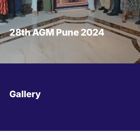
28th AGM Pune 2024
Gallery