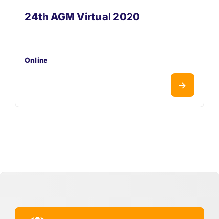
24th AGM Virtual 2020
Online