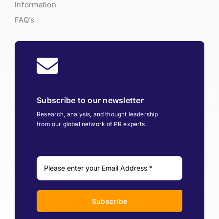
Information
FAQ’s
Subscribe to our newsletter
Research, analysis, and thought leadership
from our global network of PR experts.
Subscribe