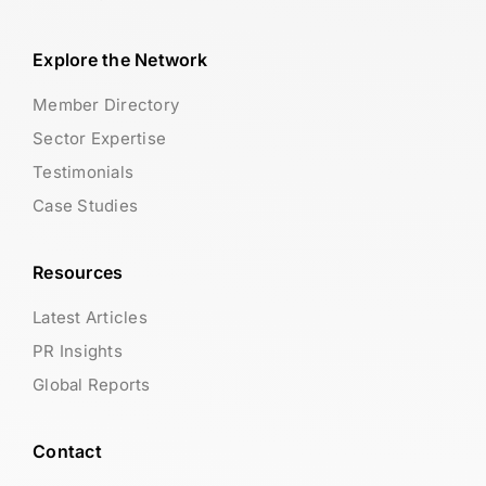
Explore the Network
Member Directory
Sector Expertise
Testimonials
Case Studies
Resources
Latest Articles
PR Insights
Global Reports
Contact