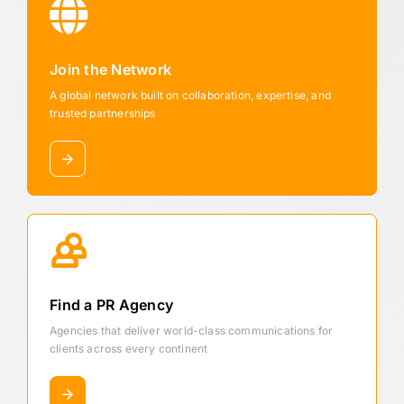
Join the Network
A global network built on collaboration, expertise, and
trusted partnerships
Find a PR Agency
Agencies that deliver world-class communications for
clients across every continent