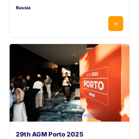
Russia
29th AGM Porto 2025