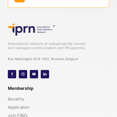
International network of independently owned
and managed communication and PR agencies.
Rue Washington 40 B-1050, Brussels, Belgium
Membership
Benefits
Application
Join FAQ’s