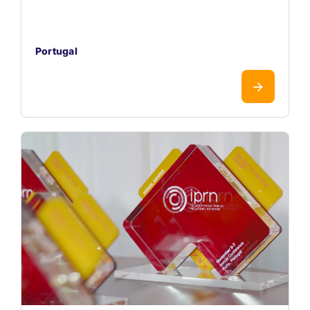
Portugal