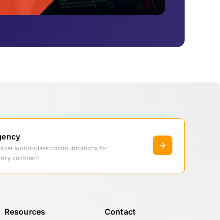
gency
eliver world-class communications for
very continent
Resources
Contact