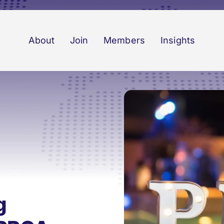
About
Join
Members
Insights
g