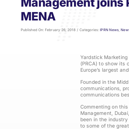
Management joins
MENA
Published On: February 26, 2018
/
Categories:
IPRN News
,
New
Yardstick Marketing
(PRCA) to show its 
Europe’s largest an
Founded in the Midd
communications, prov
communications best
Commenting on this 
Management, Dubai, 
been in the industry
to some of the grea