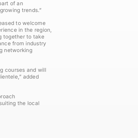
art of an
 growing trends.”
leased to welcome
rience in the region,
g together to take
ance from industry
ng networking
g courses and will
clientele,” added
proach
uiting the local