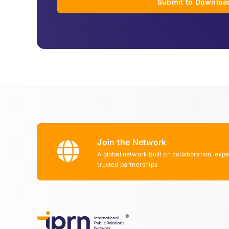
Submit to Downloa
Join the Network
A global network built on collaboration, expe
trusted partnerships