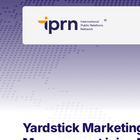
Skip
to
content
Yardstick Marketin