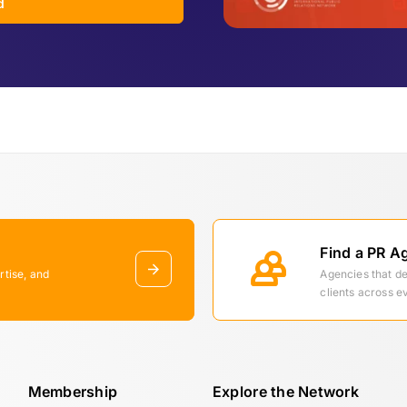
d
Find a PR A
rtise, and
Agencies that d
clients across e
Membership
Explore the Network