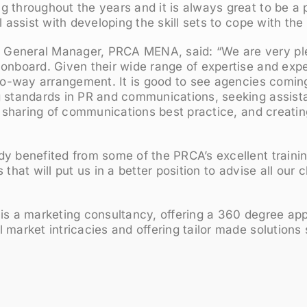
 throughout the years and it is always great to be a p
l assist with developing the skill sets to cope with the
General Manager, PRCA MENA, said: “We are very p
onboard. Given their wide range of expertise and expe
two-way arrangement. It is good to see agencies comin
g standards in PR and communications, seeking assist
he sharing of communications best practice, and creati
y benefited from some of the PRCA’s excellent trainin
 that will put us in a better position to advise all our 
 is a marketing consultancy, offering a 360 degree ap
 market intricacies and offering tailor made solutions s