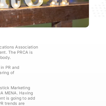
cations Association
ent. The PRCA is
 body.
 in PR and
aring of
stick Marketing
RCA MENA. Having
nt is going to add
PR trends are