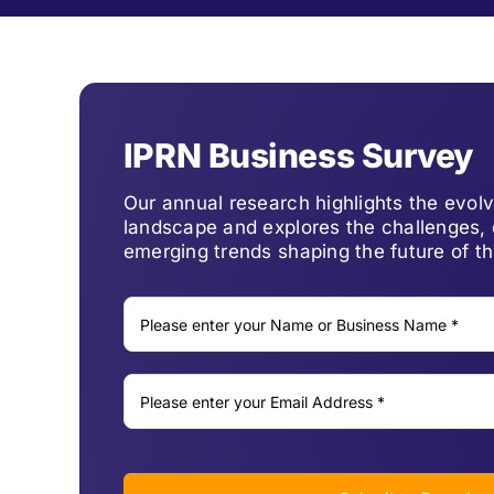
IPRN Business Survey
Our annual research highlights the evo
landscape and explores the challenges, 
emerging trends shaping the future of th