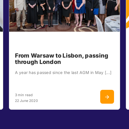
From Warsaw to Lisbon, passing
through London
A year has passed since the last AGM in May [...]
3 min read
22 June 2020