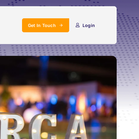
Get In Touch
Login