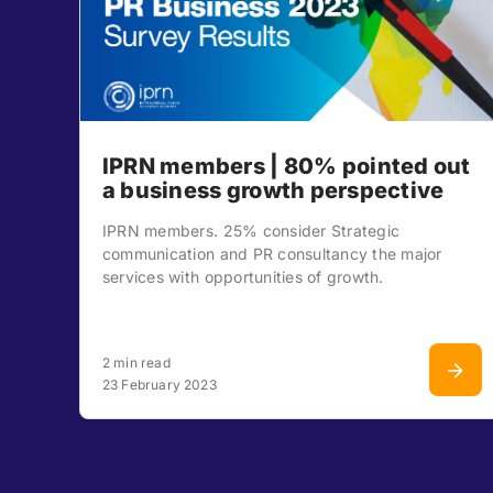
IPRN members | 80% pointed out
a business growth perspective
IPRN members. 25% consider Strategic
communication and PR consultancy the major
services with opportunities of growth.
2 min read
23 February 2023