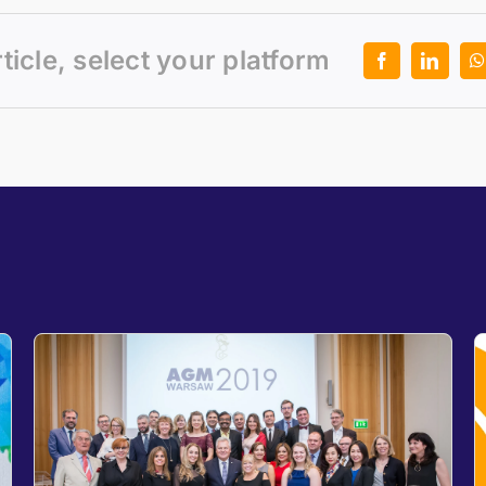
rticle, select your platform