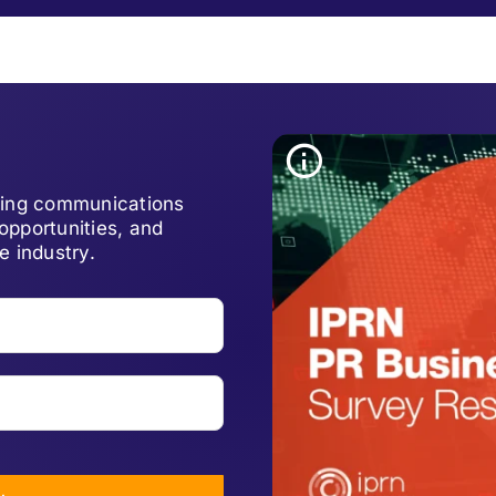
lving communications
opportunities, and
e industry.