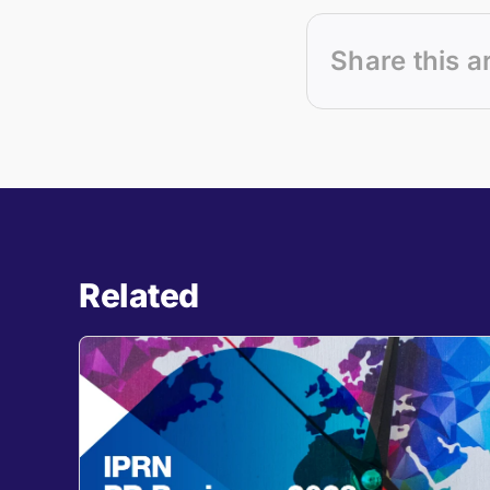
Share this a
Related