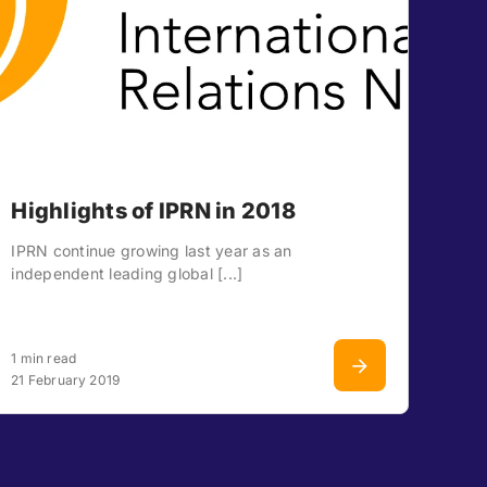
Highlights of IPRN in 2018
IPRN continue growing last year as an
independent leading global [...]
1 min read
21 February 2019