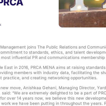
 PRCA
s
 Management joins The Public Relations and Communi
commitment to standards, ethics, and talent developm
d most influential PR and communications membership
le East in 2016, PRCA MENA aims at raising standards
iding members with industry data, facilitating the sh
 practice, and creating networking opportunities.
new move, Anishkaa Gehani, Managing Director, Yard
said: “We are extremely delighted to be a part of P
 for over 14 years now, we believe this new developme
t work we have been putting in throughout the years. 