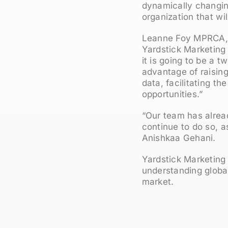
dynamically changing
organization that wil
Leanne Foy MPRCA, 
Yardstick Marketing 
it is going to be a 
advantage of raisin
data, facilitating t
opportunities.”
“Our team has alread
continue to do so, as
Anishkaa Gehani.
Yardstick Marketing
understanding global
market.