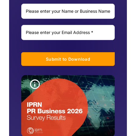
Submit to Download