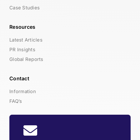
Case Studies
Resources
Latest Articles
PR Insights
Global Reports
Contact
Information
FAQ’s