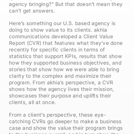
agency bringing?” But that doesn’t mean they
can’t get answers.
Here’s something our U.S. based agency is
doing to show value to its clients. akhia
communications developed a Client Value
Report (CVR) that features what they’ve done
recently for specific clients in terms of
statistics that support KPIs, results that show
how they supported business objectives, and
stories that show how we were able to bring
clarity to the complex and maximize their
program. From akhia’s perspective, a CVR
shows how the agency lives their mission,
showcases their purpose and uplifts their
clients, all at once.
From a client’s perspective, these eye-
catching CVRs go deeper to make a business
case and show the value their program brings