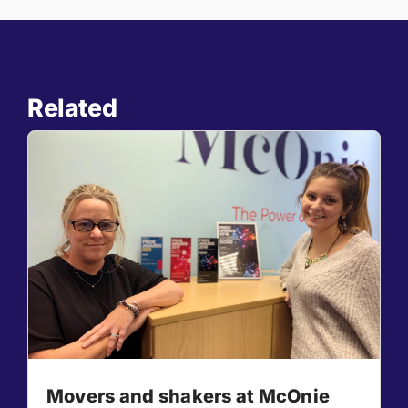
Related
Movers and shakers at McOnie