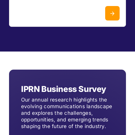
IPRN Business Survey
Our annual research highlights the
evolving communications landscape
and explores the challenges,
opportunities, and emerging trends
shaping the future of the industry.