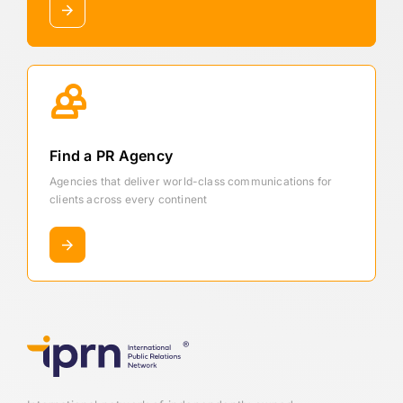
Find a PR Agency
Agencies that deliver world-class communications for
clients across every continent