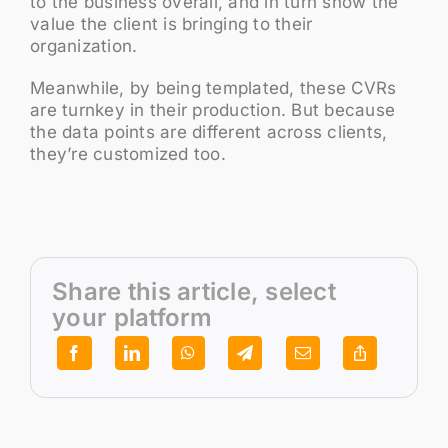
to the business overall, and in turn show the
value the client is bringing to their
organization.
Meanwhile, by being templated, these CVRs
are turnkey in their production. But because
the data points are different across clients,
they’re customized too.
Share this article, select
your platform