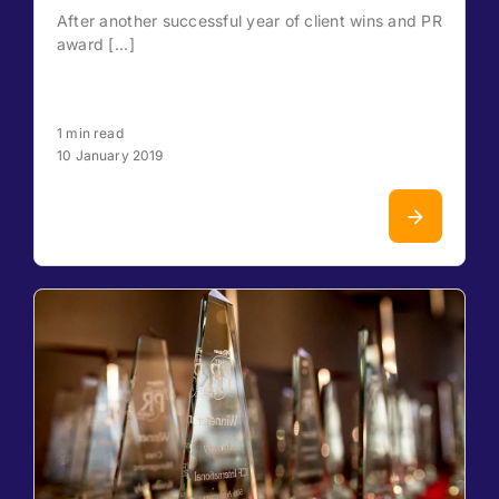
After another successful year of client wins and PR
award [...]
1 min read
10 January 2019