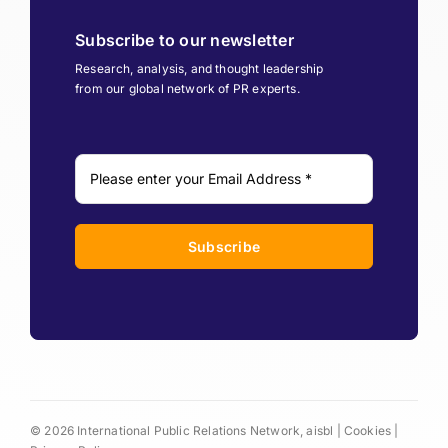
Subscribe to our newsletter
Research, analysis, and thought leadership
from our global network of PR experts.
Subscribe
© 2026 International Public Relations Network, aisbl |
Cookies
|