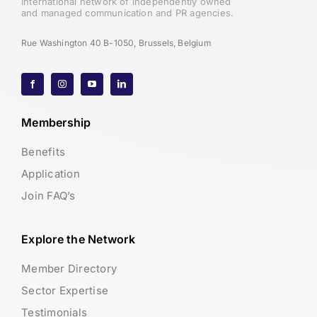
International network of independently owned
and managed communication and PR agencies.
Rue Washington 40 B-1050, Brussels, Belgium
Membership
Benefits
Application
Join FAQ’s
Explore the Network
Member Directory
Sector Expertise
Testimonials