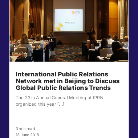
International Public Relations
Network met in Beijing to Discuss
Global Public Relations Trends
The 23th Annual General Meeting of IPRN,
organized this year [...]
3 min read
18 June 2018