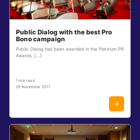
Public Dialog with the best Pro
Bono campaign
Public Dialog has been awarded in the Platinum PR
Awards, [...]
1 min read
29 November 2017