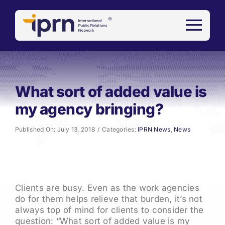
Skip
to
content
What sort of added value is
my agency bringing?
Published On: July 13, 2018
/
Categories:
IPRN News
,
News
Clients are busy. Even as the work agencies
do for them helps relieve that burden, it’s not
always top of mind for clients to consider the
question: “What sort of added value is my