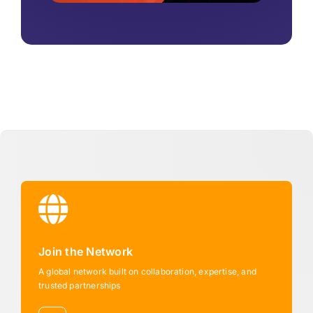
Join the Network
A global network built on collaboration, expertise, and
trusted partnerships