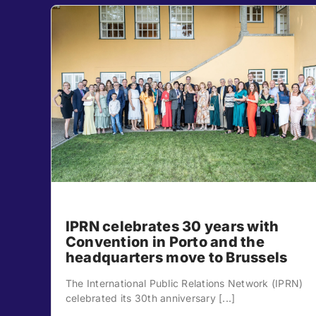
IPRN celebrates 30 years with
Convention in Porto and the
headquarters move to Brussels
The International Public Relations Network (IPRN)
celebrated its 30th anniversary [...]