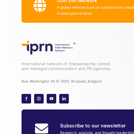
Join the Network
A global network built on collaboration, expe
trusted partnerships
International network of independently owned
and managed communication and PR agencies.
Rue Washington 40 B-1050, Brussels, Belgium
Subscribe to our newsletter
Research, analysis, and thought leadershi