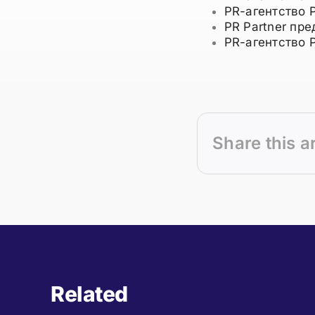
PR-агентство 
PR Partner пр
PR-агентство 
Share this a
Related