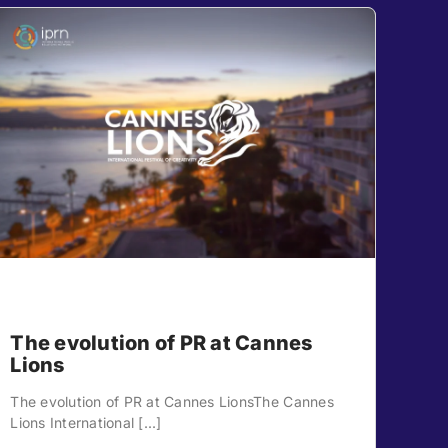
The evolution of PR at Cannes
Lions
The evolution of PR at Cannes LionsThe Cannes
Lions International [...]