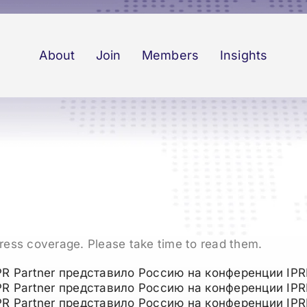
About
Join
Members
Insights
press coverage. Please take time to read them.
PR Partner представило Россию на конференции IPR
PR Partner представило Россию на конференции IPR
PR Partner представило Россию на конференции IPR