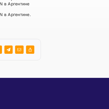
N в Аргентине
N в Аргентине.