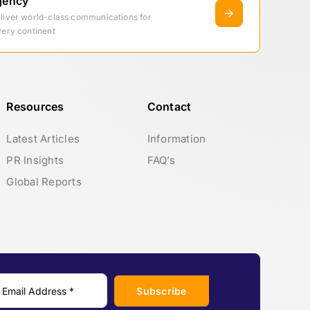
gency
eliver world-class communications for
very continent
Resources
Contact
Latest Articles
Information
PR Insights
FAQ’s
Global Reports
Subscribe