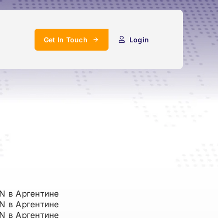
Get In Touch
Login
N в Аргентине
N в Аргентине
N в Аргентине