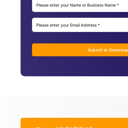
Submit to Downloa