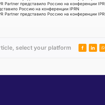
PR Partner представило Россию на конференции IPR
едставило Россию на конференции IPRN
PR Partner представило Россию на конференции IPR
rticle, select your platform