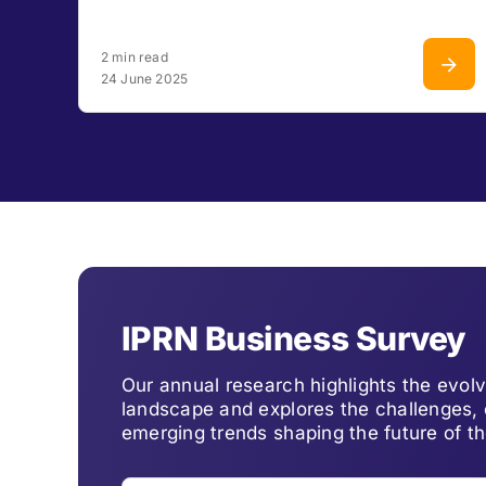
2 min read
24 June 2025
IPRN Business Survey
Our annual research highlights the evo
landscape and explores the challenges, 
emerging trends shaping the future of th