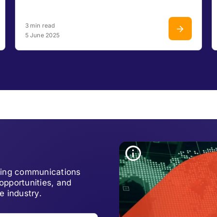
3 min read
5 June 2025
lving communications
opportunities, and
e industry.