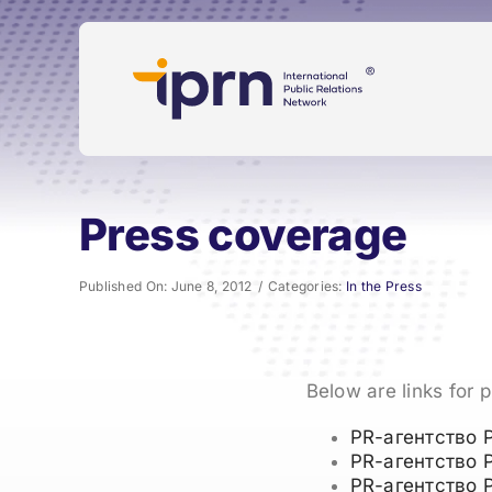
Skip
to
content
Press coverage
Published On: June 8, 2012
/
Categories:
In the Press
Below are links for 
PR-агентство 
PR-агентство 
PR-агентство 