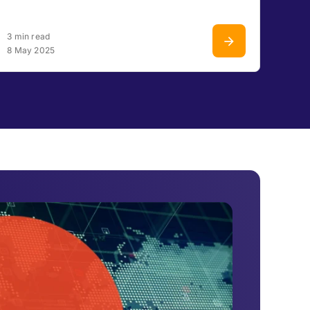
3 min read
8 May 2025