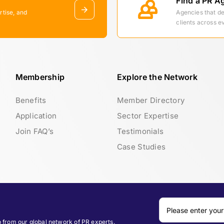
Find a PR A
rtise, and
Agencies that d
clients across e
Membership
Explore the Network
Benefits
Member Directory
Application
Sector Expertise
Join FAQ’s
Testimonials
Case Studies
p from our global network of PR experts.