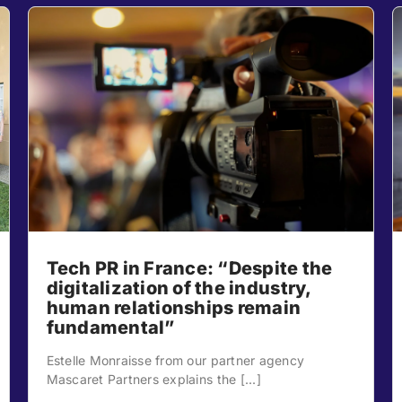
Tech PR in France: “Despite the
digitalization of the industry,
human relationships remain
fundamental”
Estelle Monraisse from our partner agency
Mascaret Partners explains the [...]