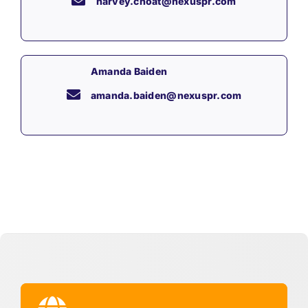
harvey.choat@nexuspr.com
Amanda Baiden
amanda.baiden@nexuspr.com