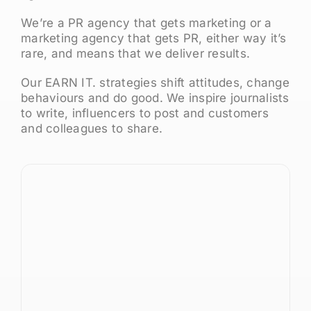
We’re a PR agency that gets marketing or a
marketing agency that gets PR, either way it’s
rare, and means that we deliver results.
Our EARN IT. strategies shift attitudes, change
behaviours and do good. We inspire journalists
to write, influencers to post and customers
and colleagues to share.