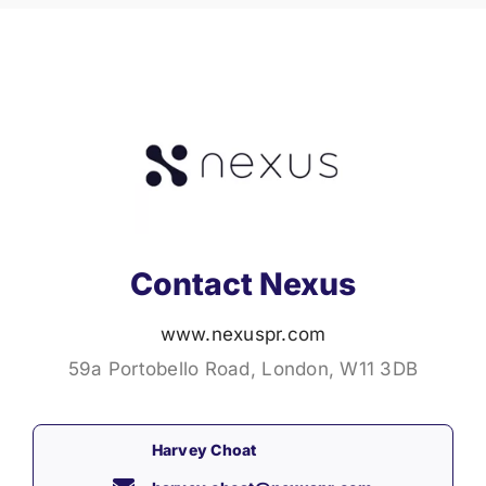
Contact Nexus
www.nexuspr.com
59a Portobello Road, London, W11 3DB
Harvey Choat