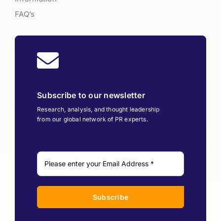
FAQ’s
Subscribe to our newsletter
Research, analysis, and thought leadership
from our global network of PR experts.
Subscribe