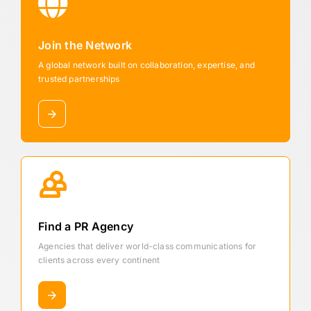
Join the Network
A global network built on collaboration, expertise, and
trusted partnerships
Find a PR Agency
Agencies that deliver world-class communications for
clients across every continent