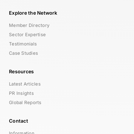
Explore the Network
Member Directory
Sector Expertise
Testimonials
Case Studies
Resources
Latest Articles
PR Insights
Global Reports
Contact
Information