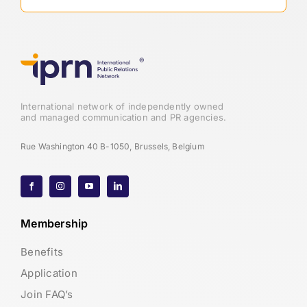
International network of independently owned
and managed communication and PR agencies.
Rue Washington 40 B-1050, Brussels, Belgium
Membership
Benefits
Application
Join FAQ’s