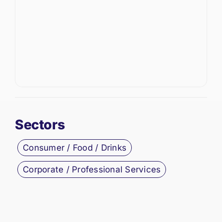
Sectors
Consumer / Food / Drinks
Corporate / Professional Services