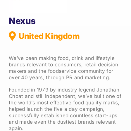
Nexus
United Kingdom
We’ve been making food, drink and lifestyle
brands relevant to consumers, retail decision
makers and the foodservice community for
over 40 years, through PR and marketing.
Founded in 1979 by industry legend Jonathan
Choat and still independent, we’ve built one of
the world’s most effective food quality marks,
helped launch the five a day campaign,
successfully established countless start-ups
and made even the dustiest brands relevant
again.