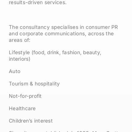
results-driven services.
The consultancy specialises in consumer PR
and corporate communications, across the
areas of:
Lifestyle (food, drink, fashion, beauty,
interiors)
Auto
Tourism & hospitality
Not-for-profit
Healthcare
Children’s interest