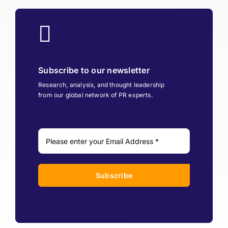
Subscribe to our newsletter
Research, analysis, and thought leadership
from our global network of PR experts.
Subscribe