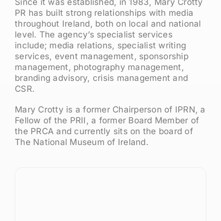
Since it was established, in 1983, Mary Crotty
PR has built strong relationships with media
throughout Ireland, both on local and national
level. The agency’s specialist services
include; media relations, specialist writing
services, event management, sponsorship
management, photography management,
branding advisory, crisis management and
CSR.
Mary Crotty is a former Chairperson of IPRN, a
Fellow of the PRII, a former Board Member of
the PRCA and currently sits on the board of
The National Museum of Ireland.