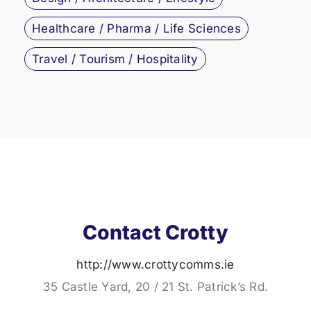
Healthcare / Pharma / Life Sciences
Travel / Tourism / Hospitality
Contact Crotty
http://www.crottycomms.ie
35 Castle Yard, 20 / 21 St. Patrick’s Rd.