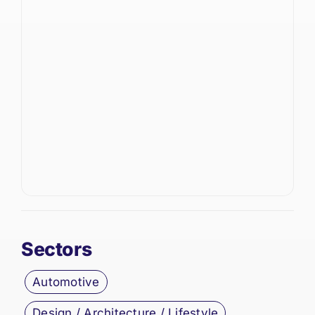
Sectors
Automotive
Design / Architecture / Lifestyle