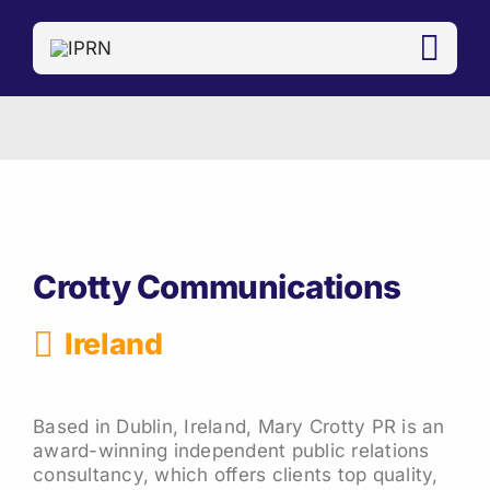
Skip
to
content
Crotty Communications
Ireland
Based in Dublin, Ireland, Mary Crotty PR is an
award-winning independent public relations
consultancy, which offers clients top quality,