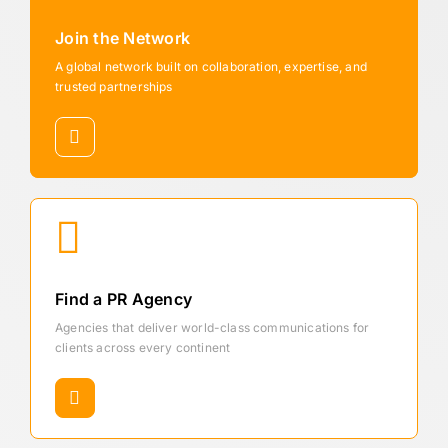
Join the Network
A global network built on collaboration, expertise, and
trusted partnerships
Find a PR Agency
Agencies that deliver world-class communications for
clients across every continent