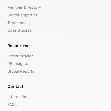
Member Directory
Sector Expertise
Testimonials
Case Studies
Resources
Latest Articles
PR Insights
Global Reports
Contact
Information
FAQ’s