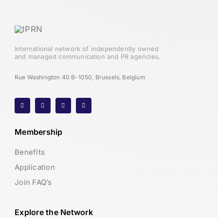
International network of independently owned
and managed communication and PR agencies.
Rue Washington 40 B-1050, Brussels, Belgium
Membership
Benefits
Application
Join FAQ’s
Explore the Network