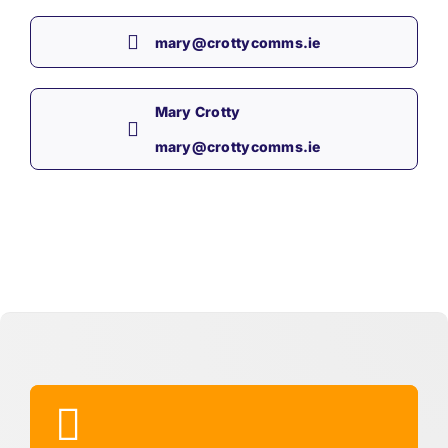
mary@crottycomms.ie
Mary Crotty
mary@crottycomms.ie