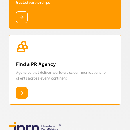
trusted partnerships
Find a PR Agency
Agencies that deliver world-class communications for
clients across every continent