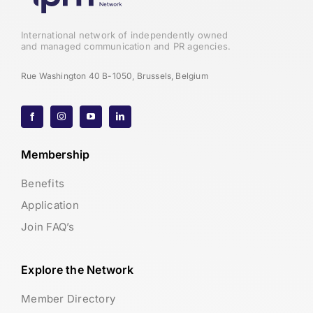
International network of independently owned
and managed communication and PR agencies.
Rue Washington 40 B-1050, Brussels, Belgium
Membership
Benefits
Application
Join FAQ’s
Explore the Network
Member Directory