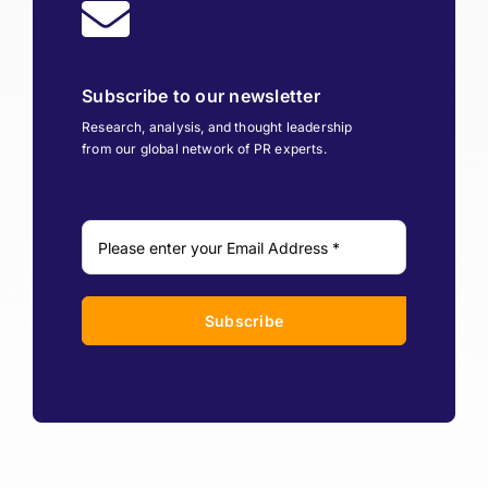
Subscribe to our newsletter
Research, analysis, and thought leadership
from our global network of PR experts.
Subscribe