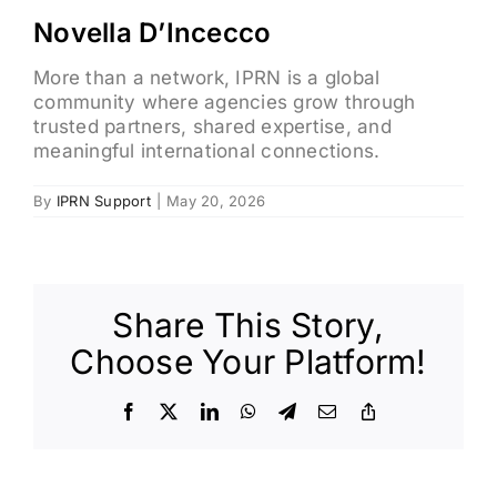
Novella D’Incecco
More than a network, IPRN is a global
community where agencies grow through
trusted partners, shared expertise, and
meaningful international connections.
By
IPRN Support
|
May 20, 2026
Share This Story,
Choose Your Platform!
Facebook
X
LinkedIn
WhatsApp
Telegram
Email
Copy
Link