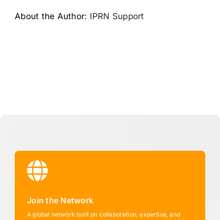
About the Author:
IPRN Support
Join the Network
A global network built on collaboration, expertise, and