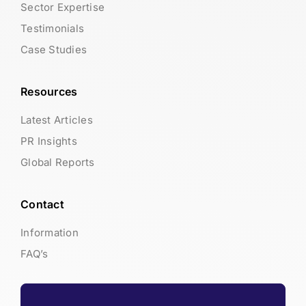
Sector Expertise
Testimonials
Case Studies
Resources
Latest Articles
PR Insights
Global Reports
Contact
Information
FAQ’s