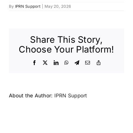
By
IPRN Support
|
May 20, 2026
Share This Story,
Choose Your Platform!
Facebook
X
LinkedIn
WhatsApp
Telegram
Email
Copy
Link
About the Author:
IPRN Support