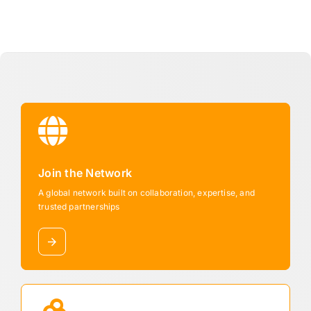
Join the Network
A global network built on collaboration, expertise, and
trusted partnerships