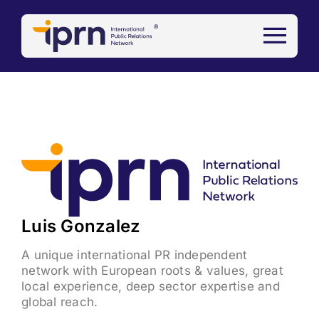
Skip
to
content
View
Larger
Image
Luis Gonzalez
A unique international PR independent
network with European roots & values, great
local experience, deep sector expertise and
global reach.