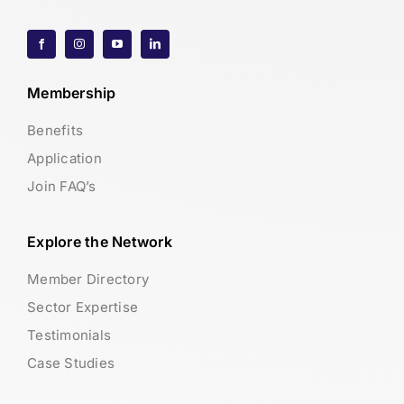
Membership
Benefits
Application
Join FAQ’s
Explore the Network
Member Directory
Sector Expertise
Testimonials
Case Studies