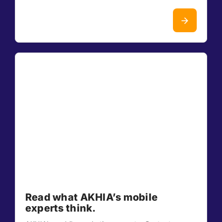
Read what AKHIA’s mobile
experts think.