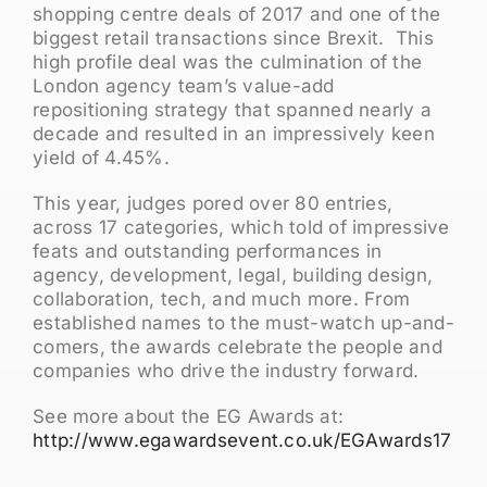
shopping centre deals of 2017 and one of the
biggest retail transactions since Brexit. This
high profile deal was the culmination of the
London agency team’s value-add
repositioning strategy that spanned nearly a
decade and resulted in an impressively keen
yield of 4.45%.
This year, judges pored over 80 entries,
across 17 categories, which told of impressive
feats and outstanding performances in
agency, development, legal, building design,
collaboration, tech, and much more. From
established names to the must-watch up-and-
comers, the awards celebrate the people and
companies who drive the industry forward.
See more about the EG Awards at:
http://www.egawardsevent.co.uk/EGAwards17