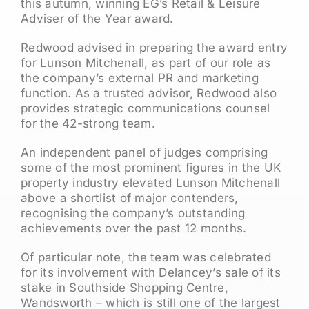
this autumn, winning EG’s Retail & Leisure
Adviser of the Year award.
Redwood advised in preparing the award entry
for Lunson Mitchenall, as part of our role as
the company’s external PR and marketing
function. As a trusted advisor, Redwood also
provides strategic communications counsel
for the 42-strong team.
An independent panel of judges comprising
some of the most prominent figures in the UK
property industry elevated Lunson Mitchenall
above a shortlist of major contenders,
recognising the company’s outstanding
achievements over the past 12 months.
Of particular note, the team was celebrated
for its involvement with Delancey’s sale of its
stake in Southside Shopping Centre,
Wandsworth – which is still one of the largest