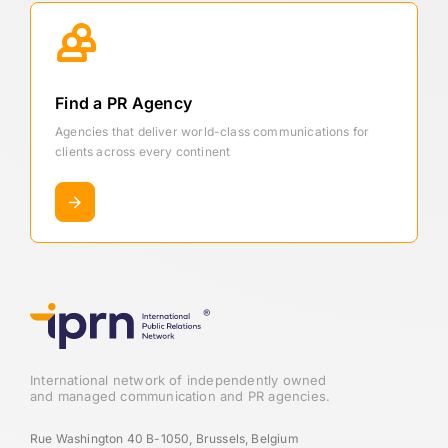
Find a PR Agency
Agencies that deliver world-class communications for
clients across every continent
International network of independently owned
and managed communication and PR agencies.
Rue Washington 40 B-1050, Brussels, Belgium