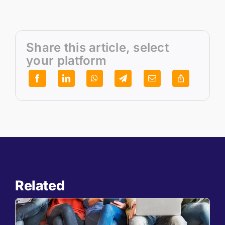
Share this article, select
your platform
Related