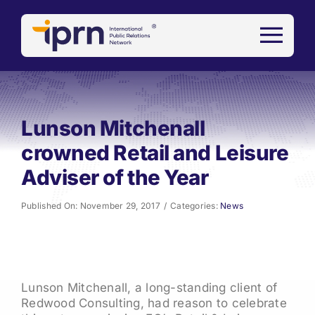
Skip
to
content
Lunson Mitchenall
crowned Retail and Leisure
Adviser of the Year
Published On: November 29, 2017
/
Categories:
News
Lunson Mitchenall, a long-standing client of
Redwood Consulting, had reason to celebrate