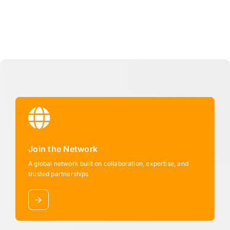
Join the Network
A global network built on collaboration, expertise, and
trusted partnerships