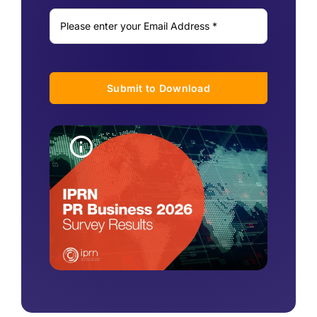
Submit to Download