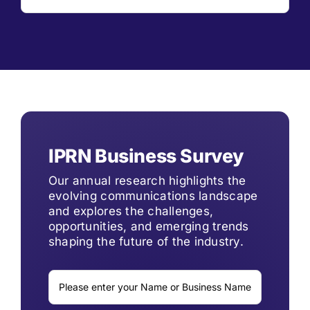
IPRN Business Survey
Our annual research highlights the
evolving communications landscape
and explores the challenges,
opportunities, and emerging trends
shaping the future of the industry.