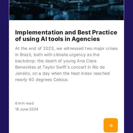
Implementation and Best Practice
of using AI tools in Agencies
At the end of 2023, we witnessed two major crises
in Brazil, both with climate urgency as the
backdrop: the death of young Ana Clara
Benevides at Taylor Swift's concert in Rio de
Janeiro, on a day when the heat index reached
nearly 60 degrees Celsius.
6 min read
18 June 2024