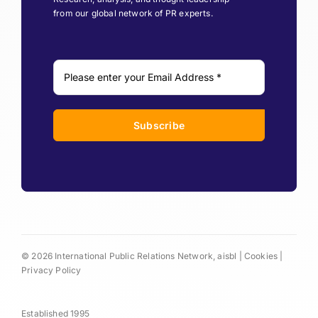
from our global network of PR experts.
Subscribe
© 2026 International Public Relations Network, aisbl |
Cookies
|
Privacy Policy
Established 1995