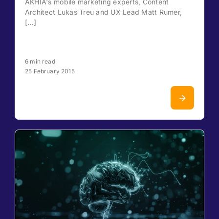
AKHIA's mobile marketing experts, Content
Architect Lukas Treu and UX Lead Matt Rumer,
[...]
6 min read
25 February 2015