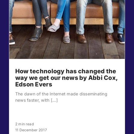
How technology has changed the
way we get our news by Abbi Cox,
Edson Evers
The dawn of the Internet made disseminating
news faster, with [...]
2 min read
11 December 2017