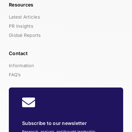
Resources
Latest Articles
PR Insights
Global Reports
Contact
Information
FAQ’s
Subscribe to our newsletter
Research, analysis, and thought leadership