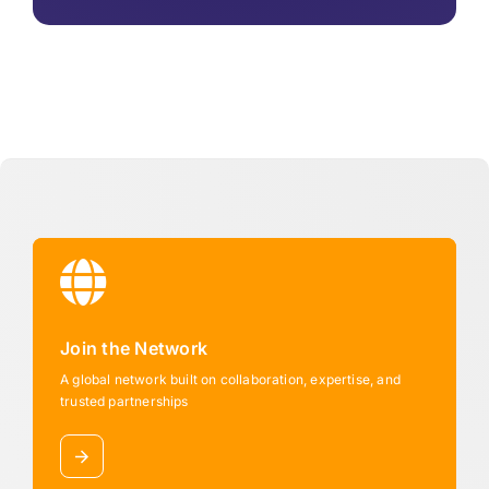
Join the Network
A global network built on collaboration, expertise, and
trusted partnerships