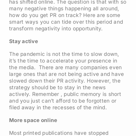
has shifted online. The question is that with so
many negative things happening all around,
how do you get PR on track? Here are some
smart ways you can tide over this period and
transform negativity into opportunity.
Stay active
The pandemic is not the time to slow down,
it’s the time to accelerate your presence in
the media. There are many companies even
large ones that are not being active and have
slowed down their PR activity. However, the
strategy should be to stay in the news
actively. Remember , public memory is short
and you just can’t afford to be forgotten or
filed away in the recesses of the mind.
More space online
Most printed publications have stopped