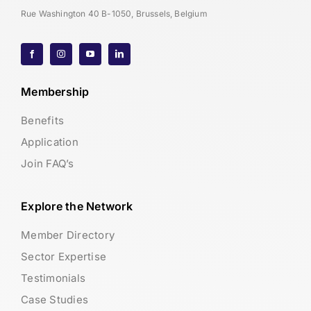
Rue Washington 40 B-1050, Brussels, Belgium
Membership
Benefits
Application
Join FAQ’s
Explore the Network
Member Directory
Sector Expertise
Testimonials
Case Studies