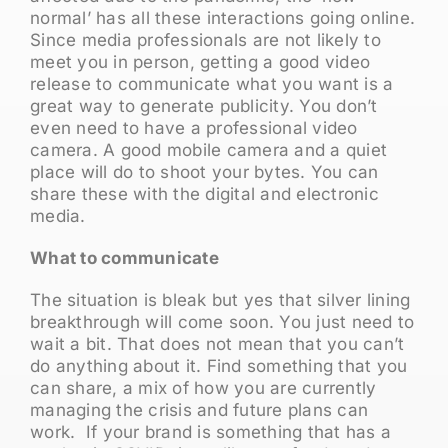
normal’ has all these interactions going online.
Since media professionals are not likely to
meet you in person, getting a good video
release to communicate what you want is a
great way to generate publicity. You don’t
even need to have a professional video
camera. A good mobile camera and a quiet
place will do to shoot your bytes. You can
share these with the digital and electronic
media.
What to communicate
The situation is bleak but yes that silver lining
breakthrough will come soon. You just need to
wait a bit. That does not mean that you can’t
do anything about it. Find something that you
can share, a mix of how you are currently
managing the crisis and future plans can
work. If your brand is something that has a