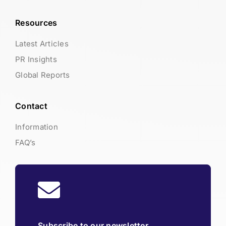
Resources
Latest Articles
PR Insights
Global Reports
Contact
Information
FAQ’s
Subscribe to our newsletter