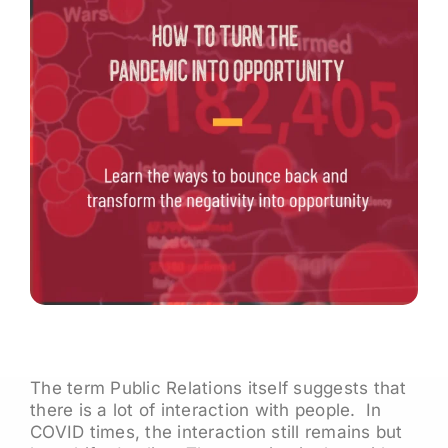
The term Public Relations itself suggests that
there is a lot of interaction with people. In
COVID times, the interaction still remains but