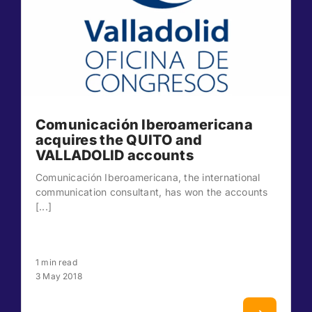
Comunicación Iberoamericana
acquires the QUITO and
VALLADOLID accounts
Comunicación Iberoamericana, the international
communication consultant, has won the accounts
[...]
1 min read
3 May 2018