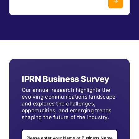
IPRN Business Survey
Our annual research highlights the
evolving communications landscape
and explores the challenges,
opportunities, and emerging trends
shaping the future of the industry.