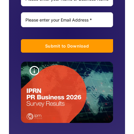
Submit to Download