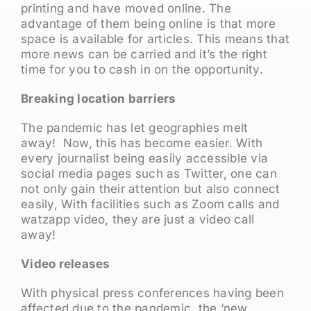
printing and have moved online. The
advantage of them being online is that more
space is available for articles. This means that
more news can be carried and it’s the right
time for you to cash in on the opportunity.
Breaking location barriers
The pandemic has let geographies melt
away! Now, this has become easier. With
every journalist being easily accessible via
social media pages such as Twitter, one can
not only gain their attention but also connect
easily, With facilities such as Zoom calls and
watzapp video, they are just a video call
away!
Video releases
With physical press conferences having been
affected due to the pandemic, the ‘new