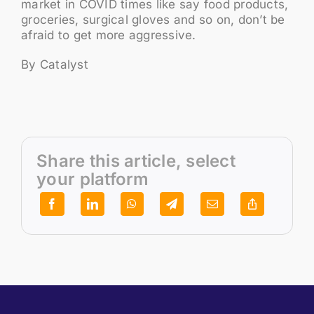
market in COVID times like say food products,
groceries, surgical gloves and so on, don’t be
afraid to get more aggressive.
By Catalyst
Share this article, select
your platform