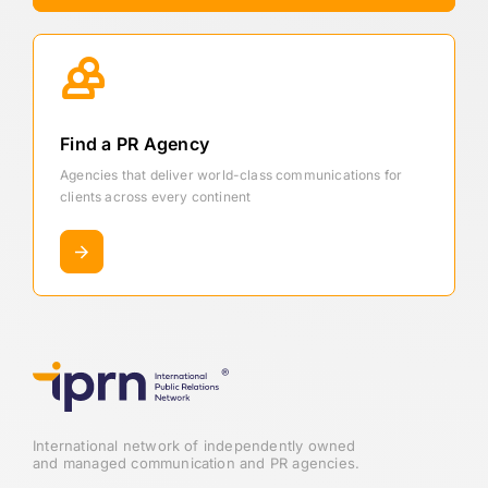
Find a PR Agency
Agencies that deliver world-class communications for
clients across every continent
International network of independently owned
and managed communication and PR agencies.