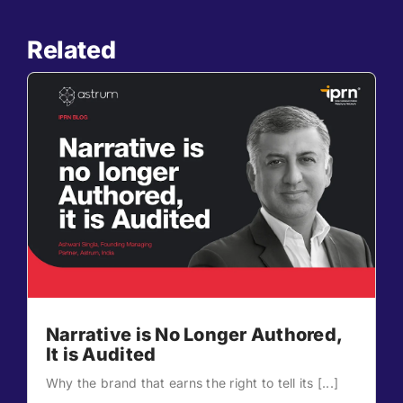
Related
Narrative is No Longer Authored,
It is Audited
Why the brand that earns the right to tell its [...]