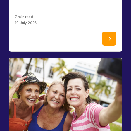
7 min read
10 July 2026