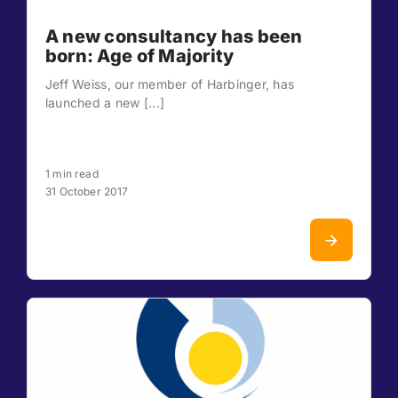
A new consultancy has been
born: Age of Majority
Jeff Weiss, our member of Harbinger, has
launched a new [...]
1 min read
31 October 2017