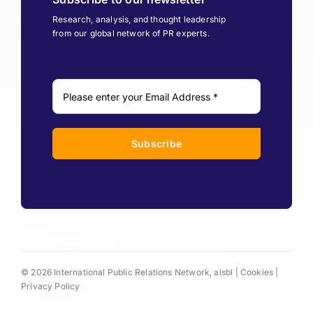
Research, analysis, and thought leadership
from our global network of PR experts.
Subscribe
© 2026 International Public Relations Network, aisbl |
Cookies
|
Privacy Policy