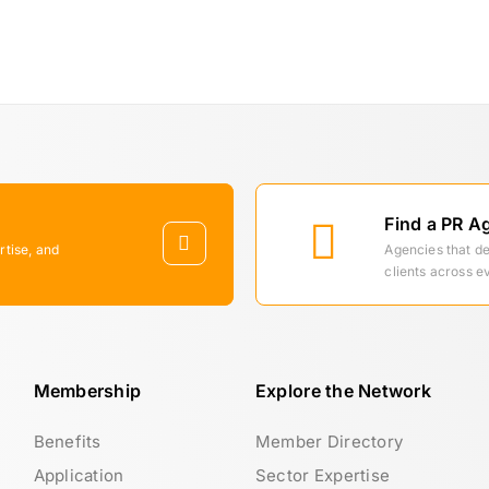
Find a PR A
rtise, and
Agencies that d
clients across e
Membership
Explore the Network
Benefits
Member Directory
Application
Sector Expertise