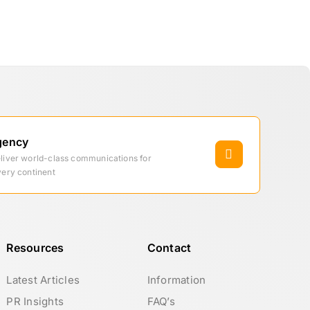
gency
eliver world-class communications for
very continent
Resources
Contact
Latest Articles
Information
PR Insights
FAQ’s