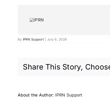
Skip
to
content
San José, USA – 2006
By
IPRN Support
|
July 9, 2026
Share This Story, Choose
About the Author:
IPRN Support