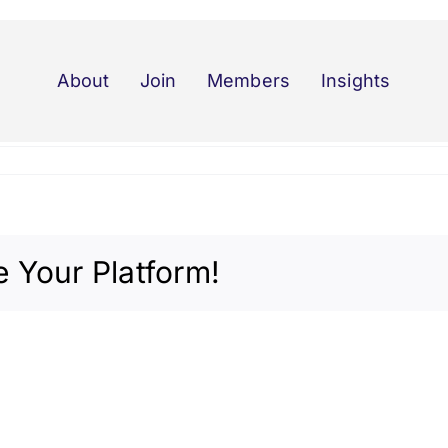
About
Join
Members
Insights
 Your Platform!