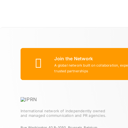
Join the Network
A global network built on collaboration, expe
trusted partnerships
International network of independently owned
and managed communication and PR agencies.
Rue Washington 40 B-1050, Brussels, Belgium