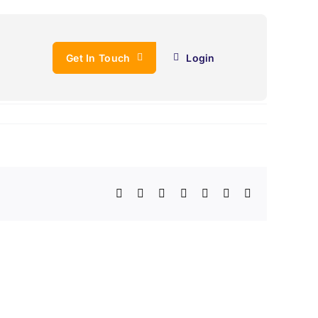
Get In Touch
Login
Facebook
X
LinkedIn
WhatsApp
Telegram
Email
Copy
Link