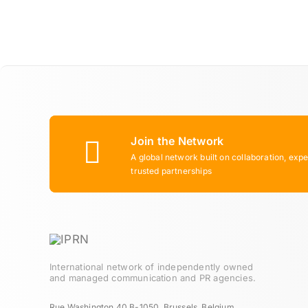
Join the Network
A global network built on collaboration, expe
trusted partnerships
International network of independently owned
and managed communication and PR agencies.
Rue Washington 40 B-1050, Brussels, Belgium