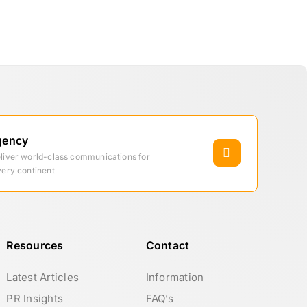
gency
eliver world-class communications for
very continent
Resources
Contact
Latest Articles
Information
PR Insights
FAQ’s