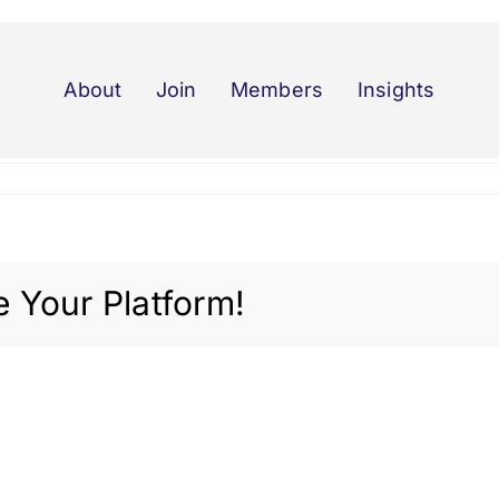
About
Join
Members
Insights
 Your Platform!