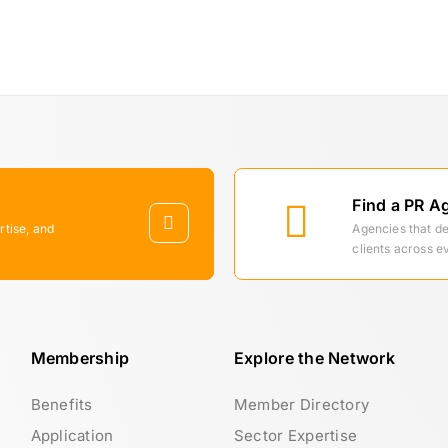
Find a PR A
rtise, and
Agencies that d
clients across e
Membership
Explore the Network
Benefits
Member Directory
Application
Sector Expertise