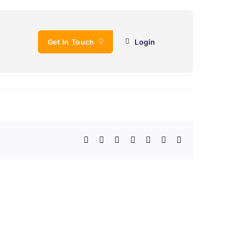
Get In Touch
Login
Facebook
X
LinkedIn
WhatsApp
Telegram
Email
Copy
Link