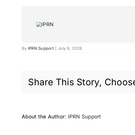
Skip
to
content
Milan, Italy – 2009
By
IPRN Support
|
July 9, 2026
Share This Story, Choose
About the Author:
IPRN Support