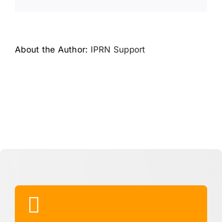
Link
About the Author:
IPRN Support