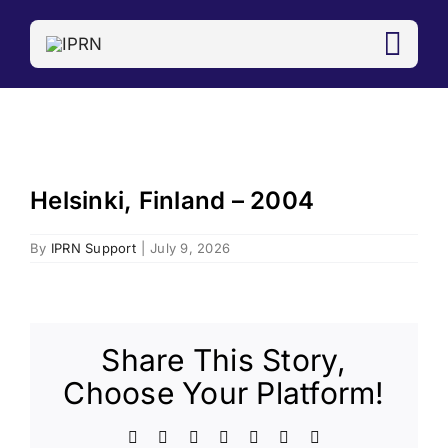
Skip
to
content
Helsinki, Finland – 2004
By
IPRN Support
|
July 9, 2026
Share This Story,
Choose Your Platform!
Facebook
X
LinkedIn
WhatsApp
Telegram
Email
Copy