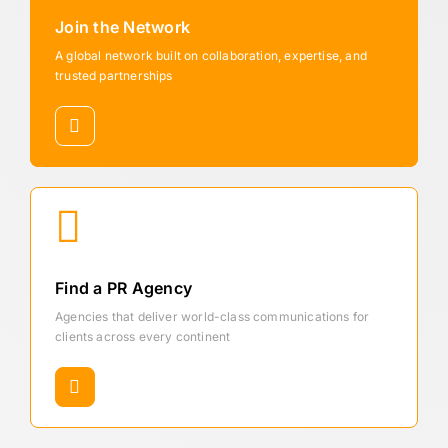
Join the Network
A global network built on collaboration, expertise, and
trusted partnerships
Find a PR Agency
Agencies that deliver world-class communications for
clients across every continent