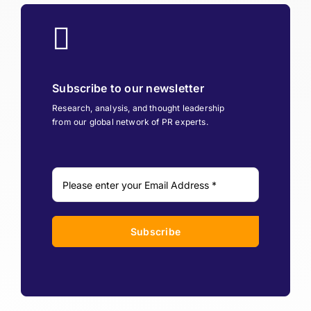
Subscribe to our newsletter
Research, analysis, and thought leadership
from our global network of PR experts.
Subscribe