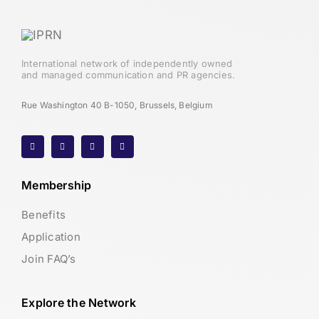
International network of independently owned
and managed communication and PR agencies.
Rue Washington 40 B-1050, Brussels, Belgium
Membership
Benefits
Application
Join FAQ’s
Explore the Network