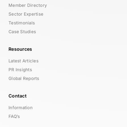
Member Directory
Sector Expertise
Testimonials
Case Studies
Resources
Latest Articles
PR Insights
Global Reports
Contact
Information
FAQ’s