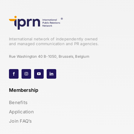
International network of independently owned
and managed communication and PR agencies.
Rue Washington 40 B-1050, Brussels, Belgium
Membership
Benefits
Application
Join FAQ’s