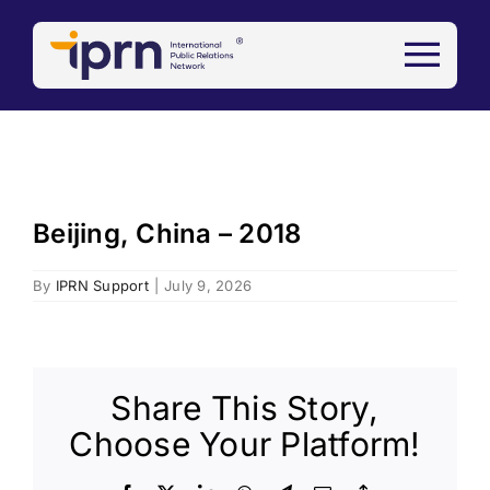
Skip
to
content
Beijing, China – 2018
By
IPRN Support
|
July 9, 2026
Share This Story,
Choose Your Platform!