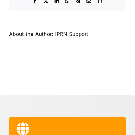
Facebook
X
LinkedIn
WhatsApp
Telegram
Email
Copy
Link
About the Author:
IPRN Support