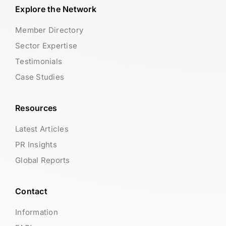
Explore the Network
Member Directory
Sector Expertise
Testimonials
Case Studies
Resources
Latest Articles
PR Insights
Global Reports
Contact
Information