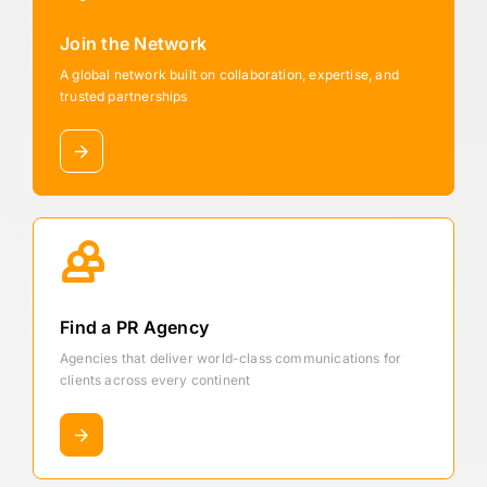
Join the Network
A global network built on collaboration, expertise, and
trusted partnerships
Find a PR Agency
Agencies that deliver world-class communications for
clients across every continent