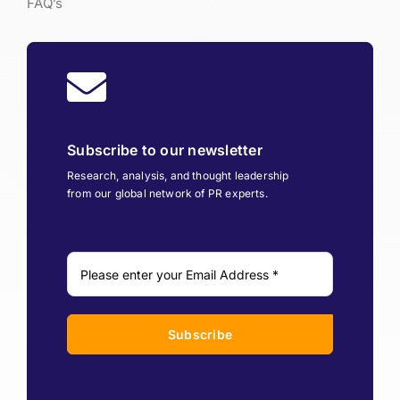
FAQ’s
Subscribe to our newsletter
Research, analysis, and thought leadership
from our global network of PR experts.
Subscribe