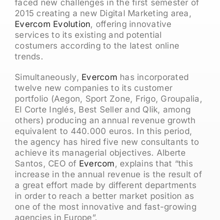
faced new challenges in the first semester of
2015 creating a new Digital Marketing area,
Evercom Evolution
, offering innovative
services to its existing and potential
costumers according to the latest online
trends.
Simultaneously,
Evercom
has incorporated
twelve new companies to its customer
portfolio (Aegon, Sport Zone, Frigo, Groupalia,
El Corte Inglés, Best Seller and Qlik, among
others) producing an annual revenue growth
equivalent to 440.000 euros. In this period,
the agency has hired five new consultants to
achieve its managerial objectives. Alberte
Santos, CEO of
Evercom
, explains that “this
increase in the annual revenue is the result of
a great effort made by different departments
in order to reach a better market position as
one of the most innovative and fast-growing
agencies in Europe”.