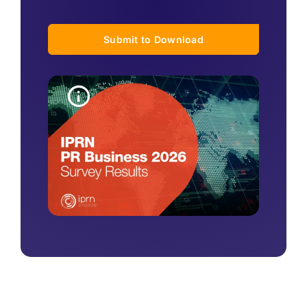
Submit to Download