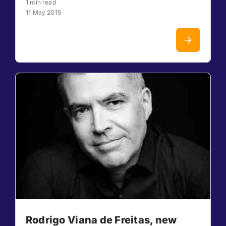
1 min read
11 May 2015
Rodrigo Viana de Freitas, new