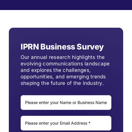
IPRN Business Survey
Our annual research highlights the
evolving communications landscape
and explores the challenges,
opportunities, and emerging trends
shaping the future of the industry.