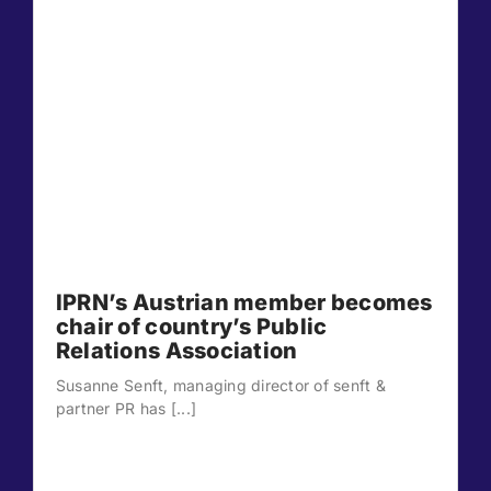
IPRN’s Austrian member becomes
chair of country’s Public
Relations Association
Susanne Senft, managing director of senft &
partner PR has [...]