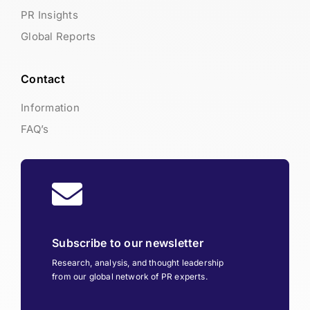
PR Insights
Global Reports
Contact
Information
FAQ’s
Subscribe to our newsletter
Research, analysis, and thought leadership
from our global network of PR experts.