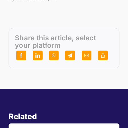
Share this article, select
your platform
Related