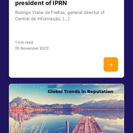
president of IPRN
Rodrigo Viana de Freitas, general director of
Central de Informação, [...]
1 min read
25 November 2022