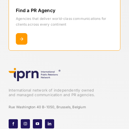
Find a PR Agency
Agencies that deliver world-class communications for
clients across every continent
International network of independently owned
and managed communication and PR agencies.
Rue Washington 40 B-1050, Brussels, Belgium