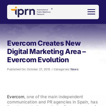
Skip
to
content
Evercom Creates New
Digital Marketing Area –
Evercom Evolution
Published On: October 27, 2015
/
Categories:
News
Evercom
, one of the main independent
communication and PR agencies in Spain, has