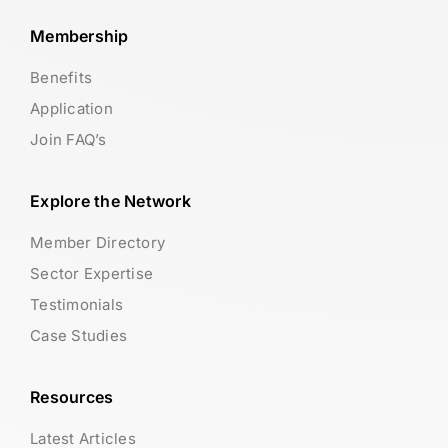
Membership
Benefits
Application
Join FAQ’s
Explore the Network
Member Directory
Sector Expertise
Testimonials
Case Studies
Resources
Latest Articles