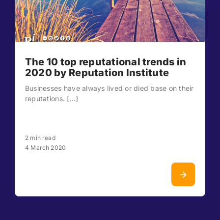
The 10 top reputational trends in
2020 by Reputation Institute
Businesses have always lived or died base on their
reputations. [...]
2 min read
4 March 2020