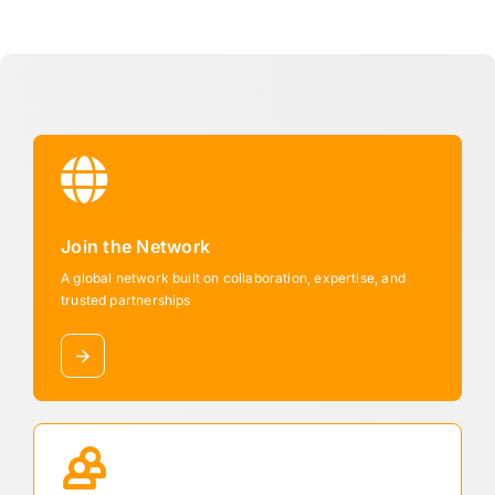
Join the Network
A global network built on collaboration, expertise, and
trusted partnerships