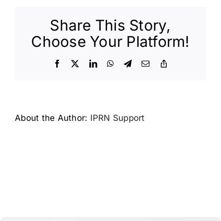
Share This Story,
Choose Your Platform!
Facebook
X
LinkedIn
WhatsApp
Telegram
Email
Copy
Link
About the Author:
IPRN Support