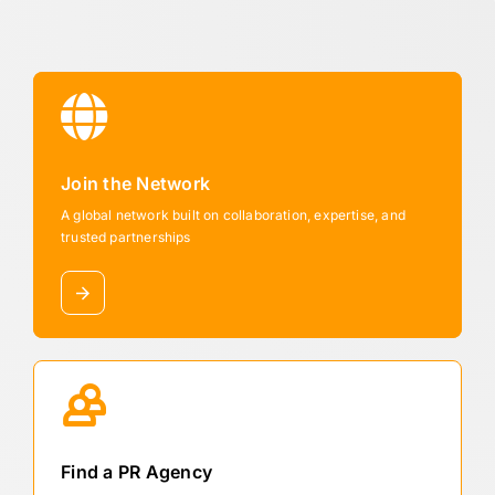
Join the Network
A global network built on collaboration, expertise, and
trusted partnerships
Find a PR Agency