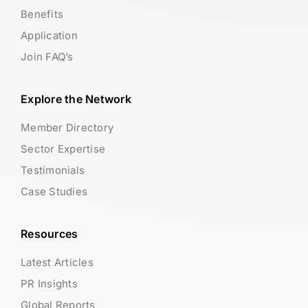
Benefits
Application
Join FAQ’s
Explore the Network
Member Directory
Sector Expertise
Testimonials
Case Studies
Resources
Latest Articles
PR Insights
Global Reports