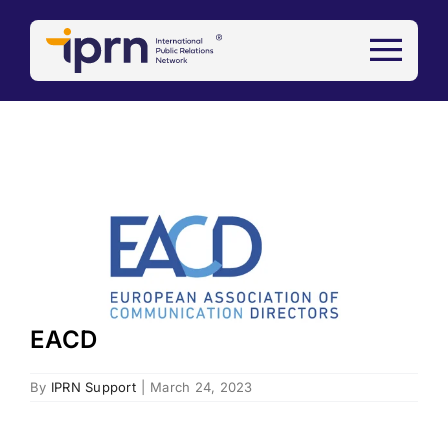
Skip
to
content
View
Larger
Image
EACD
By
IPRN Support
|
March 24, 2023