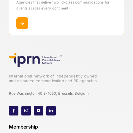
Agencies that deliver world-class communications for
clients across every continent
International network of independently owned
and managed communication and PR agencies.
Rue Washington 40 B-1050, Brussels, Belgium
Membership