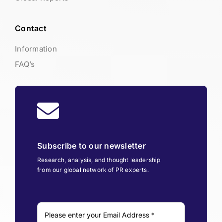
Contact
Information
FAQ’s
Subscribe to our newsletter
Research, analysis, and thought leadership
from our global network of PR experts.