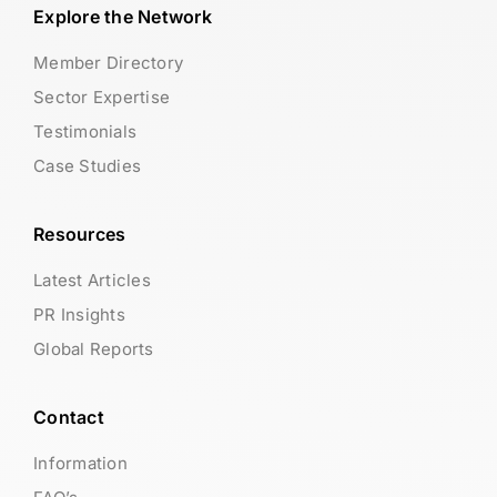
Explore the Network
Member Directory
Sector Expertise
Testimonials
Case Studies
Resources
Latest Articles
PR Insights
Global Reports
Contact
Information