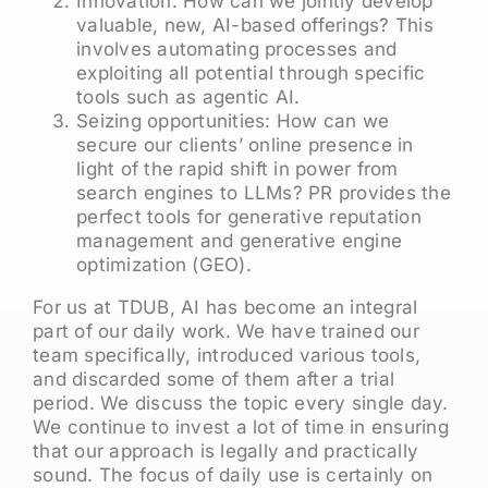
Innovation: How can we jointly develop
valuable, new, AI-based offerings? This
involves automating processes and
exploiting all potential through specific
tools such as agentic AI.
Seizing opportunities: How can we
secure our clients’ online presence in
light of the rapid shift in power from
search engines to LLMs? PR provides the
perfect tools for generative reputation
management and generative engine
optimization (GEO).
For us at TDUB, AI has become an integral
part of our daily work. We have trained our
team specifically, introduced various tools,
and discarded some of them after a trial
period. We discuss the topic every single day.
We continue to invest a lot of time in ensuring
that our approach is legally and practically
sound. The focus of daily use is certainly on