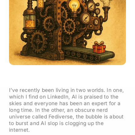
I’ve recently been living in two worlds. In one,
which I find on LinkedIn, AI is praised to the
skies and everyone has been an expert for a
long time. In the other, an obscure nerd
universe called Fediverse, the bubble is about
to burst and AI slop is clogging up the
internet.