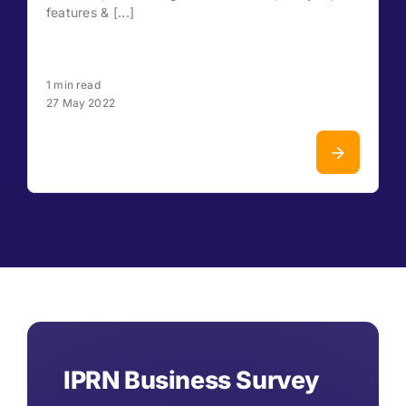
features & [...]
1 min read
27 May 2022
IPRN Business Survey