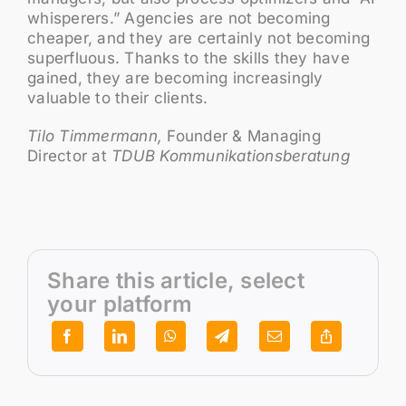
whisperers.” Agencies are not becoming
cheaper, and they are certainly not becoming
superfluous. Thanks to the skills they have
gained, they are becoming increasingly
valuable to their clients.
Tilo Timmermann,
Founder & Managing
Director at
TDUB Kommunikationsberatung
Share this article, select
your platform