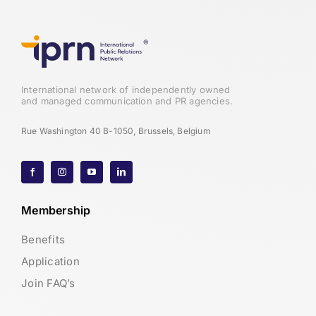
International network of independently owned
and managed communication and PR agencies.
Rue Washington 40 B-1050, Brussels, Belgium
Membership
Benefits
Application
Join FAQ’s