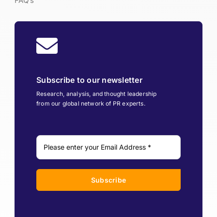
FAQ’s
Subscribe to our newsletter
Research, analysis, and thought leadership
from our global network of PR experts.
Subscribe