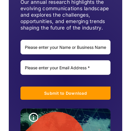
Our annual research highlights the
evolving communications landscape
and explores the challenges,
opportunities, and emerging trends
shaping the future of the industry.
Submit to Download