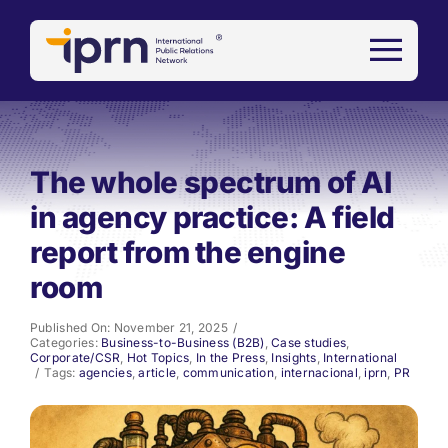
Skip
to
content
The whole spectrum of AI
in agency practice: A field
report from the engine
room
Published On: November 21, 2025
/
Categories:
Business-to-Business (B2B)
,
Case studies
,
Corporate/CSR
,
Hot Topics
,
In the Press
,
Insights
,
International
/
Tags:
agencies
,
article
,
communication
,
internacional
,
iprn
,
PR