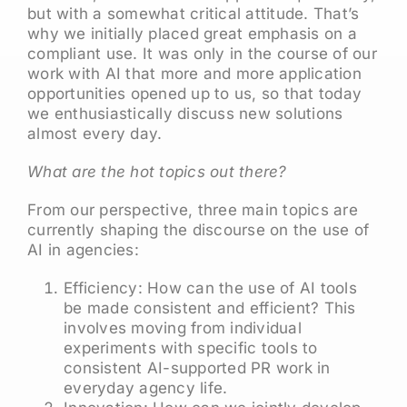
but with a somewhat critical attitude. That’s
why we initially placed great emphasis on a
compliant use. It was only in the course of our
work with AI that more and more application
opportunities opened up to us, so that today
we enthusiastically discuss new solutions
almost every day.
What are the hot topics out there?
From our perspective, three main topics are
currently shaping the discourse on the use of
AI in agencies:
Efficiency: How can the use of AI tools
be made consistent and efficient? This
involves moving from individual
experiments with specific tools to
consistent AI-supported PR work in
everyday agency life.