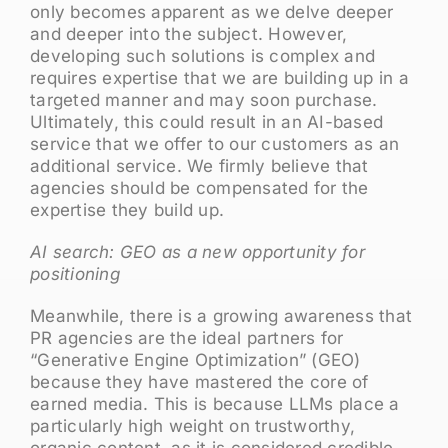
only becomes apparent as we delve deeper
and deeper into the subject. However,
developing such solutions is complex and
requires expertise that we are building up in a
targeted manner and may soon purchase.
Ultimately, this could result in an AI-based
service that we offer to our customers as an
additional service. We firmly believe that
agencies should be compensated for the
expertise they build up.
AI search: GEO as a new opportunity for
positioning
Meanwhile, there is a growing awareness that
PR agencies are the ideal partners for
“Generative Engine Optimization” (GEO)
because they have mastered the core of
earned media. This is because LLMs place a
particularly high weight on trustworthy,
organic content, as it is considered credible