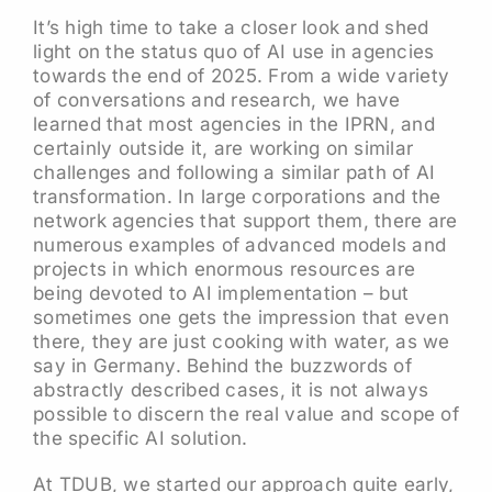
It’s high time to take a closer look and shed
light on the status quo of AI use in agencies
towards the end of 2025. From a wide variety
of conversations and research, we have
learned that most agencies in the IPRN, and
certainly outside it, are working on similar
challenges and following a similar path of AI
transformation. In large corporations and the
network agencies that support them, there are
numerous examples of advanced models and
projects in which enormous resources are
being devoted to AI implementation – but
sometimes one gets the impression that even
there, they are just cooking with water, as we
say in Germany. Behind the buzzwords of
abstractly described cases, it is not always
possible to discern the real value and scope of
the specific AI solution.
At TDUB, we started our approach quite early,