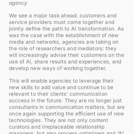
agency
We see a major task ahead: customers and
service providers must come together and
jointly define the path to AI transformation. As
was the case with the establishment of new
media and networks, agencies are taking on
the role of researchers and mediators: they
will increasingly advise their customers on the
use of AI, share results and experiences, and
develop new ways of working together.
This will enable agencies to leverage their
new skills to add value and continue to be
relevant to their clients’ communication
success in the future. They are no longer just
consultants in communication matters, but are
once again supporting the efficient use of new
technologies. They are not only content
curators and irreplaceable relationship
managers, but also process optimizers and “AI