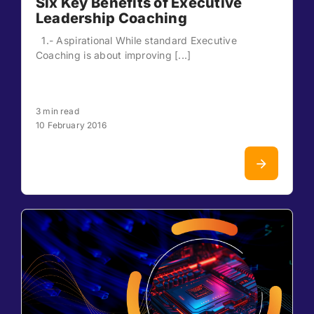
Six Key Benefits of Executive
Leadership Coaching
1.- Aspirational While standard Executive
Coaching is about improving [...]
3 min read
10 February 2016