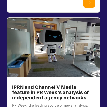
IPRN and Channel V Media
feature in PR Week’s analysis of
independent agency networks
PR Week, the leading source of news, analysis,