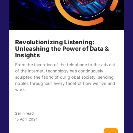
Revolutionizing Listening:
Unleashing the Power of Data &
Insights
From the inception of the telephone to the advent
of the internet, technology has continuously
sculpted the fabric of our global society, sending
ripples throughout every facet of how we live and
work.
2 min read
15 April 2024