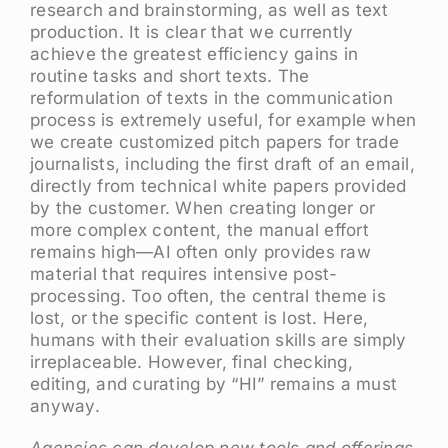
research and brainstorming, as well as text
production. It is clear that we currently
achieve the greatest efficiency gains in
routine tasks and short texts. The
reformulation of texts in the communication
process is extremely useful, for example when
we create customized pitch papers for trade
journalists, including the first draft of an email,
directly from technical white papers provided
by the customer. When creating longer or
more complex content, the manual effort
remains high—AI often only provides raw
material that requires intensive post-
processing. Too often, the central theme is
lost, or the specific content is lost. Here,
humans with their evaluation skills are simply
irreplaceable. However, final checking,
editing, and curating by “HI” remains a must
anyway.
Agencies can develop new tools and offerings