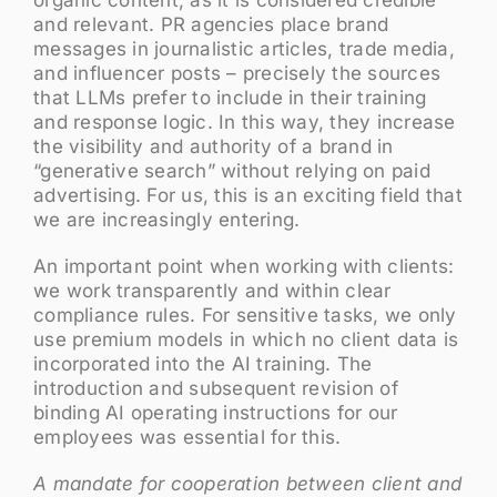
and relevant. PR agencies place brand
messages in journalistic articles, trade media,
and influencer posts – precisely the sources
that LLMs prefer to include in their training
and response logic. In this way, they increase
the visibility and authority of a brand in
“generative search” without relying on paid
advertising. For us, this is an exciting field that
we are increasingly entering.
An important point when working with clients:
we work transparently and within clear
compliance rules. For sensitive tasks, we only
use premium models in which no client data is
incorporated into the AI training. The
introduction and subsequent revision of
binding AI operating instructions for our
employees was essential for this.
A mandate for cooperation between client and