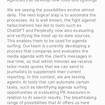
We are seeing the possibilities evolve almost
daily. The next logical step is to automate the
processes. As is well known, the fight against
hallucinations has led to tools such as
ChatGPT and Perplexity now also evaluating
and verifying the most up-to-date sources.
This enables them to be used for agenda
surfing. Our team is currently developing a
process that compares and evaluates the
media agenda with the client’s messages in
real time, so that within minutes we receive
tailor-made quotes that we can send to
journalists to supplement their current
reporting. In this context, we are testing
agentic AI tools that can automate certain
tasks, such as identifying agenda surfing
opportunities or evaluating PR measures in
relation to AI search results. The breathtaking
range of possibilities that AI offers us here