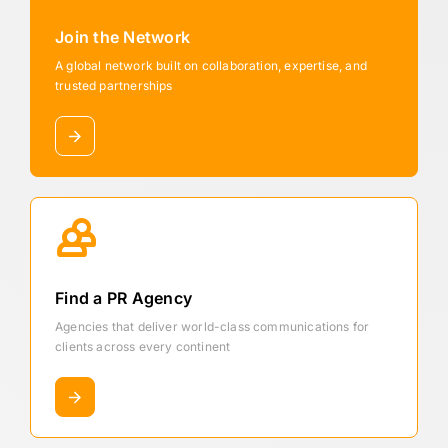
Join the Network
A global network built on collaboration, expertise, and
trusted partnerships
Find a PR Agency
Agencies that deliver world-class communications for
clients across every continent