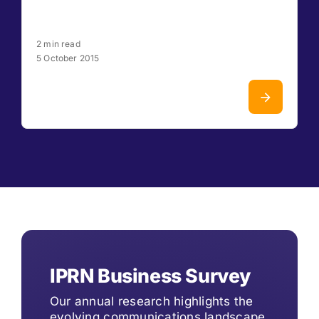
2 min read
5 October 2015
IPRN Business Survey
Our annual research highlights the
evolving communications landscape