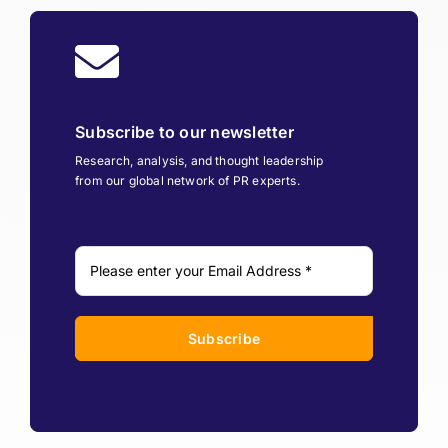
Subscribe to our newsletter
Research, analysis, and thought leadership
from our global network of PR experts.
Subscribe