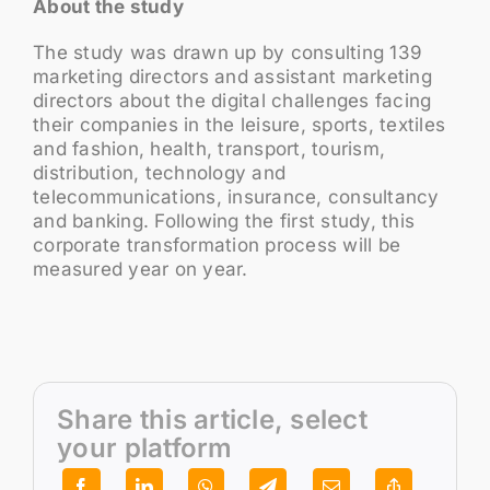
About the study
The study was drawn up by consulting 139
marketing directors and assistant marketing
directors about the digital challenges facing
their companies in the leisure, sports, textiles
and fashion, health, transport, tourism,
distribution, technology and
telecommunications, insurance, consultancy
and banking. Following the first study, this
corporate transformation process will be
measured year on year.
Share this article, select
your platform