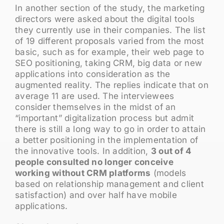
In another section of the study, the marketing
directors were asked about the digital tools
they currently use in their companies. The list
of 19 different proposals varied from the most
basic, such as for example, their web page to
SEO positioning, taking CRM, big data or new
applications into consideration as the
augmented reality. The replies indicate that on
average 11 are used. The interviewees
consider themselves in the midst of an
“important” digitalization process but admit
there is still a long way to go in order to attain
a better positioning in the implementation of
the innovative tools. In addition,
3 out of 4
people consulted no longer conceive
working without CRM platforms
(models
based on relationship management and client
satisfaction) and over half have mobile
applications.