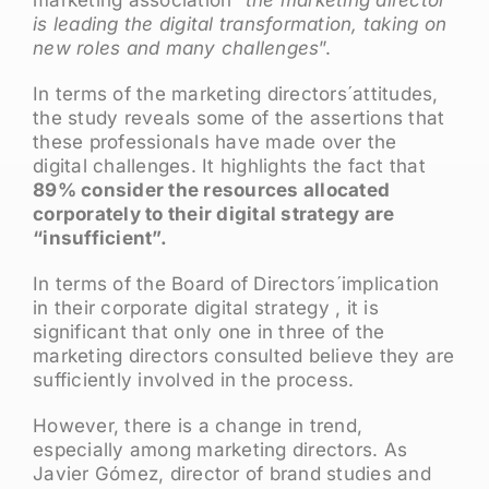
marketing association “
the marketing director
is leading the digital transformation, taking on
new roles and many challenges
”.
In terms of the marketing directors´attitudes,
the study reveals some of the assertions that
these professionals have made over the
digital challenges. It highlights the fact that
89% consider the resources allocated
corporately to their digital strategy are
“insufficient”.
In terms of the Board of Directors´implication
in their corporate digital strategy , it is
significant that only one in three of the
marketing directors consulted believe they are
sufficiently involved in the process.
However, there is a change in trend,
especially among marketing directors. As
Javier Gómez, director of brand studies and