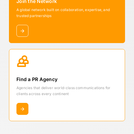
Join the Network
A global network built on collaboration, expertise, and
trusted partnerships
Find a PR Agency
Agencies that deliver world-class communications for
clients across every continent