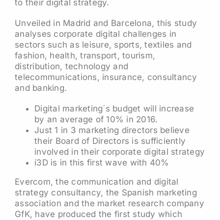
to their digital strategy.
Unveiled in Madrid and Barcelona, this study
analyses corporate digital challenges in
sectors such as leisure, sports, textiles and
fashion, health, transport, tourism,
distribution, technology and
telecommunications, insurance, consultancy
and banking.
Digital marketing´s budget will increase
by an average of 10% in 2016.
Just 1 in 3 marketing directors believe
their Board of Directors is sufficiently
involved in their corporate digital strategy
í3D is in this first wave with 40%
Evercom, the communication and digital
strategy consultancy, the Spanish marketing
association and the market research company
GfK, have produced the first study which