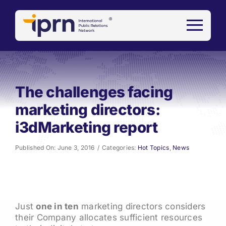
Skip
to
content
The challenges facing
marketing directors:
i3dMarketing report
Published On: June 3, 2016
/
Categories:
Hot Topics
,
News
Just
one in ten
marketing directors considers
their Company allocates sufficient resources