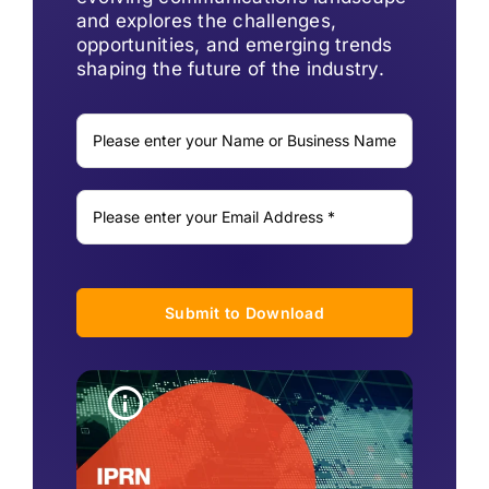
and explores the challenges,
opportunities, and emerging trends
shaping the future of the industry.
Submit to Download