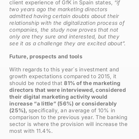
client experience of GfK in Spain states, “
if
two years ago the marketing directors
admitted having certain doubts about their
relationship with the digitalization process of
companies, the study now proves that not
only are they sure and interested, but they
see it as a challenge they are excited about”.
Future, prospects and tools
With regards to this year´s investment and
growth expectations compared to 2015, it
should be noted that
81% of the marketing
directors that were interviewed, considered
their digital marketing activity would
increase “a little” (56%) or considerably
(25%),
specifically, an average of 10% in
comparison to the previous year. The banking
sector is where the provision will increase the
most with 11.4%.