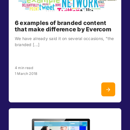
6 examples of branded content
that make difference by Evercom
We have already said it on several occasions, "the
branded [...]
4 min read
1 March 2018