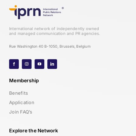
International network of independently owned
and managed communication and PR agencies.
Rue Washington 40 B-1050, Brussels, Belgium
Membership
Benefits
Application
Join FAQ’s
Explore the Network