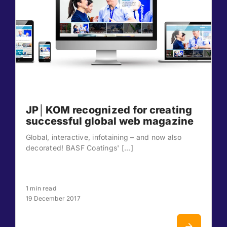
JP│KOM recognized for creating
successful global web magazine
Global, interactive, infotaining – and now also
decorated! BASF Coatings' [...]
1 min read
19 December 2017