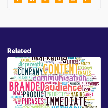
Related