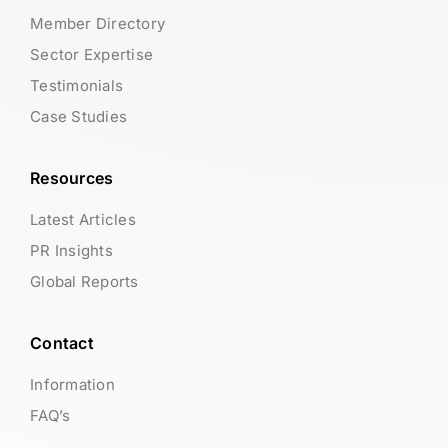
Member Directory
Sector Expertise
Testimonials
Case Studies
Resources
Latest Articles
PR Insights
Global Reports
Contact
Information
FAQ’s