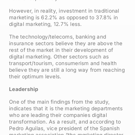
However, in reality, investment in traditional
marketing is 62.2% as opposed to 37.8% in
digital marketing, 12.7% less.
The technology/telecoms, banking and
insurance sectors believe they are above the
rest of the market in their development of
digital marketing. Other sectors such as
transport/tourism, consumerism and health
believe they are still a long way from reaching
their optimum levels.
Leadership
One of the main findings from the study,
indicates that it is the marketing departments
who are leading their companies digital
transformation. As a result, and according to
Pedro Aguilas, vice president of the Spanish