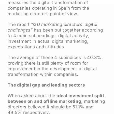
measures the digital transformation of
companies operating in Spain from the
marketing directors point of view.
The report “
í3D marketing directors´ digital
challenges”
has been put together according
to 4 main subheadings: digital activity,
investment in actual digital marketing,
expectations and attitudes.
The average of these 4 subindices is 40.3%,
proving there is still plenty of room for
improvement in the development of digital
transformation within companies.
The digital gap and leading sectors
When asked about the
ideal investment split
between on and offline marketing
, marketing
directors believed it should be 51.1% and
49.5% respectively.