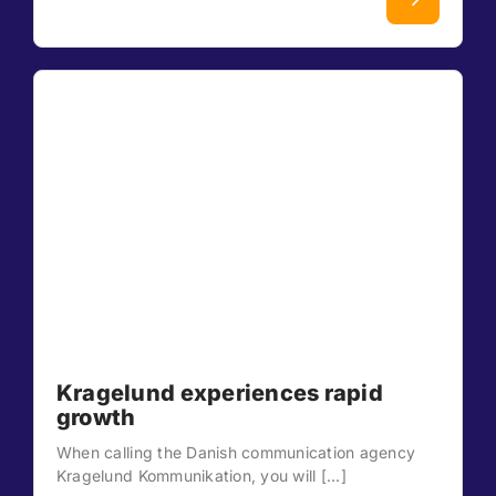
Kragelund experiences rapid
growth
When calling the Danish communication agency
Kragelund Kommunikation, you will [...]