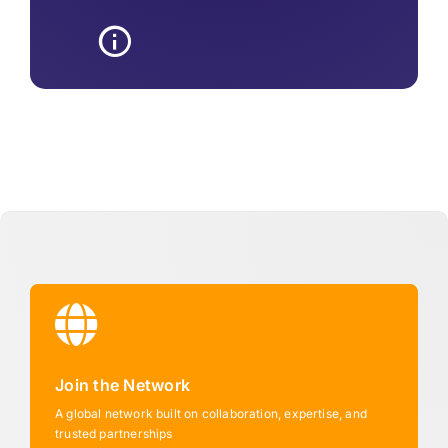
Join the Network
A global network built on collaboration, expertise, and
trusted partnerships