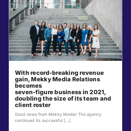
With record-breaking revenue
gain, Mekky Media Relations
becomes
seven-figure business in 2021,
doubling the size of its team and
client roster
Good news from Mekky Media! The agency
continued its successful [...]