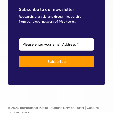
Subscribe to our newsletter
Research, analysis, and thought leadership
from our global network of PR experts.
Subscribe
© 2026 International Public Relations Network, aisbl |
Cookies
|
Privacy Policy