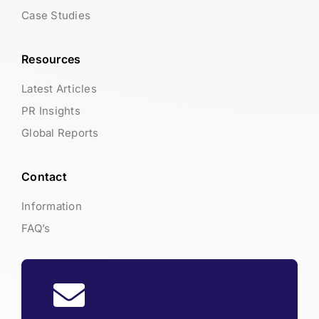
Case Studies
Resources
Latest Articles
PR Insights
Global Reports
Contact
Information
FAQ’s