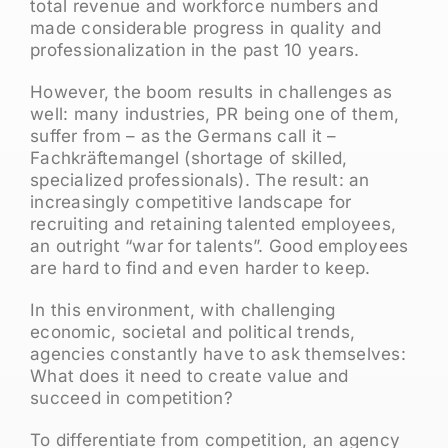
total revenue and workforce numbers and
made considerable progress in quality and
professionalization in the past 10 years.
However, the boom results in challenges as
well: many industries, PR being one of them,
suffer from – as the Germans call it –
Fachkräftemangel (shortage of skilled,
specialized professionals). The result: an
increasingly competitive landscape for
recruiting and retaining talented employees,
an outright “war for talents”. Good employees
are hard to find and even harder to keep.
In this environment, with challenging
economic, societal and political trends,
agencies constantly have to ask themselves:
What does it need to create value and
succeed in competition?
To differentiate from competition, an agency