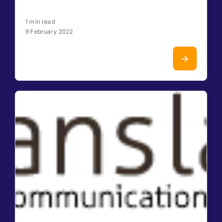
1 min read
9 February 2022