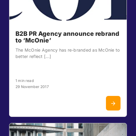
B2B PR Agency announce rebrand
to ‘McOnie’
The McOnie Agency has re-branded as McOnie to
better reflect [...]
1 min read
29 November 2017