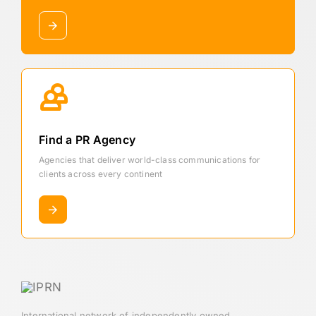
Find a PR Agency
Agencies that deliver world-class communications for
clients across every continent
International network of independently owned