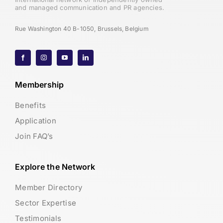
and managed communication and PR agencies.
Rue Washington 40 B-1050, Brussels, Belgium
Membership
Benefits
Application
Join FAQ’s
Explore the Network
Member Directory
Sector Expertise
Testimonials