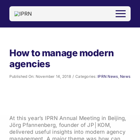
Skip
to
content
How to manage modern
agencies
Published On: November 14, 2018
/
Categories:
IPRN News
,
News
At this year’s IPRN Annual Meeting in Beijing,
Jörg Pfannenberg, founder of JP│KOM,
delivered useful insights into modern agency
management. A major theme was how can