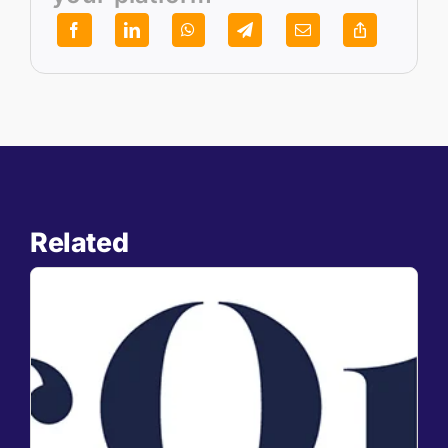
Related