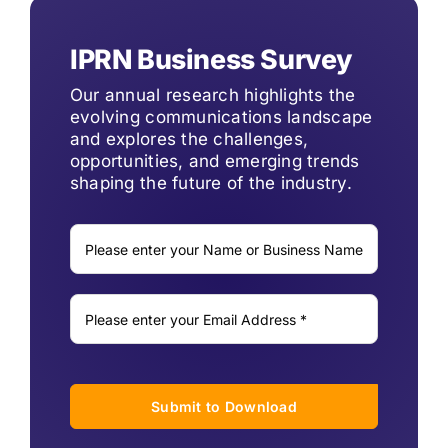
IPRN Business Survey
Our annual research highlights the
evolving communications landscape
and explores the challenges,
opportunities, and emerging trends
shaping the future of the industry.
Submit to Download