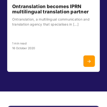
Ontranslation becomes IPRN
multilingual translation partner
Ontranslation, a multilingual communication and
translation agency that specialises in [...]
1 min read
16 October 2020