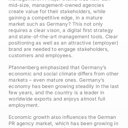
mid-size, management-owned agencies
create value for their stakeholders, while
gaining a competitive edge, in a mature
market such as Germany? This not only
requires a clear vison, a digital first strategy
and state-of-the-art management tools. Clear
positioning as well as an attractive (employer)
brand are needed to engage stakeholders,
customers and employees.
Pfannenberg emphasized that Germany’s
economic and social climate differs from other
markets – even mature ones. Germany’s
economy has been growing steadily in the last
few years, and the country is a leader in
worldwide exports and enjoys almost full
employment.
Economic growth also influences the German
PR agency market, which has been growing in