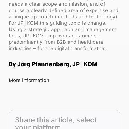
needs a clear scope and mission, and of
course a clearly defined area of expertise and
a unique approach (methods and technology).
For JP│KOM this guiding topic is change.
Using a strategic approach and management
tools, JP│KOM empowers customers –
predominantly from B2B and healthcare
industries – for the digital transformation.
By Jörg Pfannenberg, JP│KOM
More information
Share this article, select
your platform