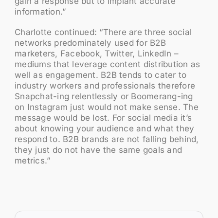
gain a response but to implant accurate
information.”
Charlotte continued: “There are three social
networks predominately used for B2B
marketers, Facebook, Twitter, LinkedIn –
mediums that leverage content distribution as
well as engagement. B2B tends to cater to
industry workers and professionals therefore
Snapchat-ing relentlessly or Boomerang-ing
on Instagram just would not make sense. The
message would be lost. For social media it’s
about knowing your audience and what they
respond to. B2B brands are not falling behind,
they just do not have the same goals and
metrics.”