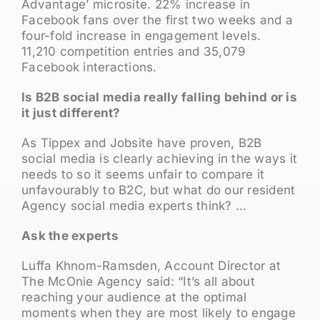
Advantage’ microsite. 22% increase in
Facebook fans over the first two weeks and a
four-fold increase in engagement levels.
11,210 competition entries and 35,079
Facebook interactions.
Is B2B social media really falling behind or is
it just different?
As Tippex and Jobsite have proven, B2B
social media is clearly achieving in the ways it
needs to so it seems unfair to compare it
unfavourably to B2C, but what do our resident
Agency social media experts think? …
Ask the experts
Luffa Khnom-Ramsden, Account Director at
The McOnie Agency said: “It’s all about
reaching your audience at the optimal
moments when they are most likely to engage