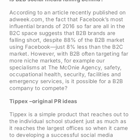
According to an article recently published on
adweek.com, the fact that Facebook’s most
influential brands of 2016 so far are all in the
B2C space suggests that B2B brands are
falling short, despite 88% of the B2B market
using Facebook—just 8% less than the B2C
market. However, with B2B often targeting far
more niche markets, for example our
specialisms at The McOnie Agency, safety,
occupational health, security, facilities and
emergency services, is it possible for a B2B
company to compete?
Tippex –original PR ideas
Tippex is a simple product that reaches out to
the individual school student just as much as
it reaches the largest offices so when it came
to developing a successful social media