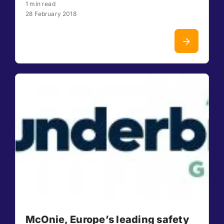
1 min read
28 February 2018
McOnie, Europe’s leading safety