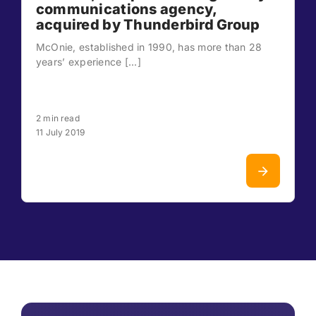
communications agency,
acquired by Thunderbird Group
McOnie, established in 1990, has more than 28
years’ experience [...]
2 min read
11 July 2019