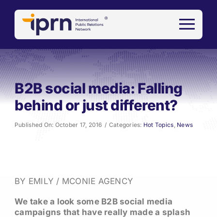
Skip
to
content
B2B social media: Falling
behind or just different?
Published On: October 17, 2016
/
Categories:
Hot Topics
,
News
BY EMILY / MCONIE AGENCY
We take a look some B2B social media
campaigns that have really made a splash