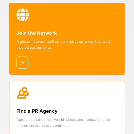
Join the Network
A global network built on collaboration, expertise, and
trusted partnerships
Find a PR Agency
Agencies that deliver world-class communications for
clients across every continent