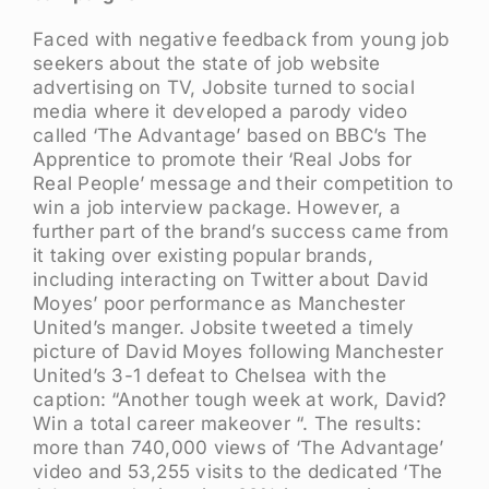
Faced with negative feedback from young job
seekers about the state of job website
advertising on TV, Jobsite turned to social
media where it developed a parody video
called ‘The Advantage’ based on BBC’s The
Apprentice to promote their ‘Real Jobs for
Real People’ message and their competition to
win a job interview package. However, a
further part of the brand’s success came from
it taking over existing popular brands,
including interacting on Twitter about David
Moyes’ poor performance as Manchester
United’s manger. Jobsite tweeted a timely
picture of David Moyes following Manchester
United’s 3-1 defeat to Chelsea with the
caption: “Another tough week at work, David?
Win a total career makeover “. The results:
more than 740,000 views of ‘The Advantage’
video and 53,255 visits to the dedicated ‘The