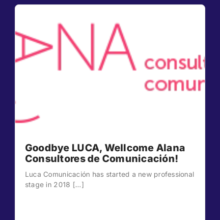
Goodbye LUCA, Wellcome Alana
Consultores de Comunicación!
Luca Comunicación has started a new professional
stage in 2018 [...]