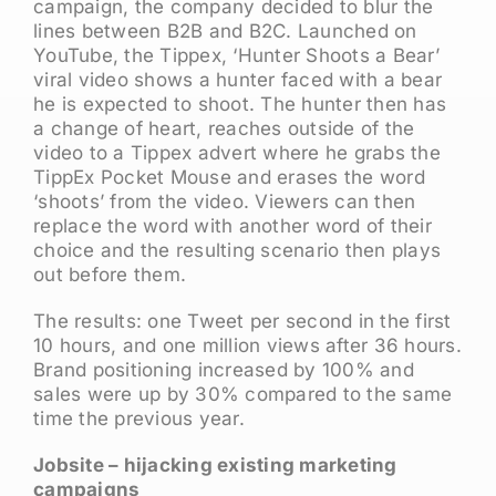
campaign, the company decided to blur the
lines between B2B and B2C. Launched on
YouTube, the Tippex, ‘Hunter Shoots a Bear’
viral video shows a hunter faced with a bear
he is expected to shoot. The hunter then has
a change of heart, reaches outside of the
video to a Tippex advert where he grabs the
TippEx Pocket Mouse and erases the word
‘shoots’ from the video. Viewers can then
replace the word with another word of their
choice and the resulting scenario then plays
out before them.
The results: one Tweet per second in the first
10 hours, and one million views after 36 hours.
Brand positioning increased by 100% and
sales were up by 30% compared to the same
time the previous year.
Jobsite – hijacking existing marketing
campaigns