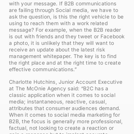
with your message. If B2B communications
are failing through Social media, we have to
ask the question, is this the right vehicle to be
using to reach them with a work related
message? For example, when the B2B reader
is out with friends and they tweet or Facebook
a photo, it is unlikely that they will want to
receive an update about the latest risk
management whitepaper. The key is to find
the right place and at the right time to create
effective communications.”
Charlotte Hutchins, Junior Account Executive
at The McOnie Agency said: “B2C has a
classic application when it comes to social
media; instantaneous, reactive, casual,
attributes that consumer audiences demand.
When it comes to social media marketing for
B2B, the focus is generally more professional,
factual, not looking to create a reaction or