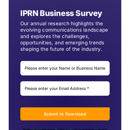
IPRN Business Survey
Our annual research highlights the
evolving communications landscape
and explores the challenges,
opportunities, and emerging trends
shaping the future of the industry.
Submit to Download