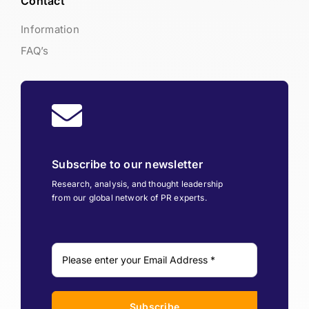
Contact
Information
FAQ’s
Subscribe to our newsletter
Research, analysis, and thought leadership
from our global network of PR experts.
Subscribe