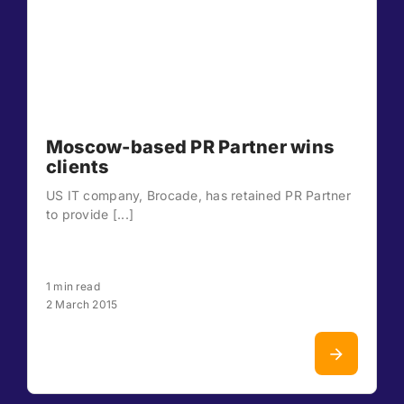
Moscow-based PR Partner wins
clients
US IT company, Brocade, has retained PR Partner
to provide [...]
1 min read
2 March 2015