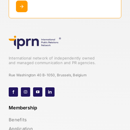
International network of independently owned
and managed communication and PR agencies.
Rue Washington 40 B-1050, Brussels, Belgium
Membership
Benefits
Application