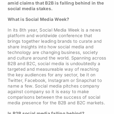
amid claims that B2B is falling behind in the
social media stakes.
What is Social Media Week?
In its 8th year, Social Media Week is a news
platform and worldwide conference that
brings together leading brands to curate and
share insights into how social media and
technology are changing business, society
and culture around the world. Spanning across
B2B and B2C, social media is undoubtedly a
targeted and measureable way of reaching
the key audiences for any sector, be it on
Twitter, Facebook, Instagram or Snapchat to
name a few. Social media pitches company
against company so it is easy to make
comparisons between the success of social
media presence for the B2B and B2C markets.
Is B2B social media falling behind?