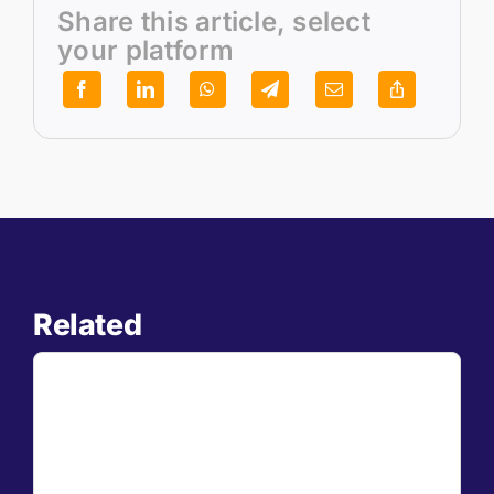
Share this article, select
your platform
Related