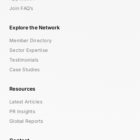
Join FAQ’s
Explore the Network
Member Directory
Sector Expertise
Testimonials
Case Studies
Resources
Latest Articles
PR Insights
Global Reports