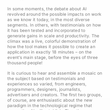
In some moments, the debate about AI
revolved around the possible impacts on work
as we know it today, in the most diverse
segments. In others, with testimonials on how
it has been tested and incorporated to
generate gains in scale and productivity. The
climax was a live, colorful demonstration of
how the tool makes it possible to create an
application in exactly 18 minutes – on the
event’s main stage, before the eyes of three
thousand people!
It is curious to hear and assemble a mosaic on
the subject based on testimonials and
experiences so varied, from engineers,
programmers, designers, journalists,
advertisers and creators. The first two groups,
of course, are enthusiastic about the new
paradigm in the technological regime that