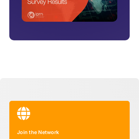
Join the Network