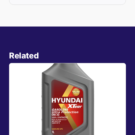
Related