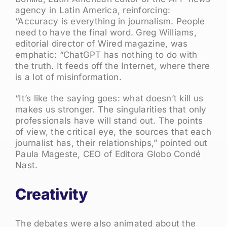
agency in Latin America, reinforcing:
“Accuracy is everything in journalism. People
need to have the final word. Greg Williams,
editorial director of Wired magazine, was
emphatic: “ChatGPT has nothing to do with
the truth. It feeds off the Internet, where there
is a lot of misinformation.
“It’s like the saying goes: what doesn’t kill us
makes us stronger. The singularities that only
professionals have will stand out. The points
of view, the critical eye, the sources that each
journalist has, their relationships,” pointed out
Paula Mageste, CEO of Editora Globo Condé
Nast.
Creativity
The debates were also animated about the