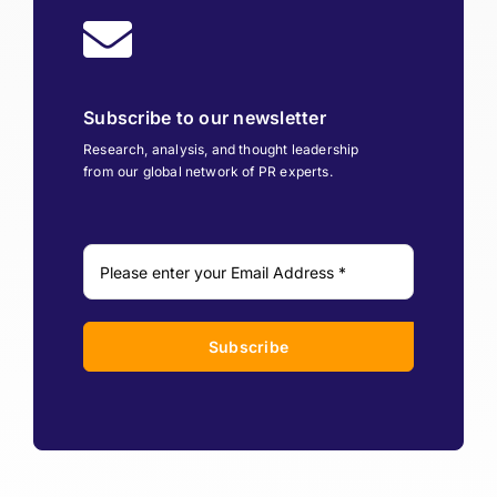
Subscribe to our newsletter
Research, analysis, and thought leadership
from our global network of PR experts.
Subscribe