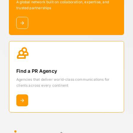
A global network built on collaboration, expertise, and
trusted partnerships
Find a PR Agency
Agencies that deliver world-class communications for
clients across every continent