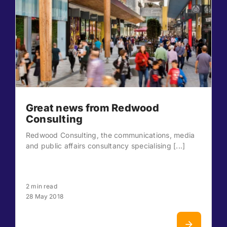
Great news from Redwood
Consulting
Redwood Consulting, the communications, media
and public affairs consultancy specialising [...]
2 min read
28 May 2018