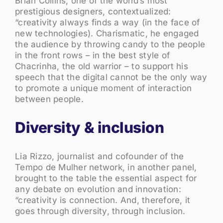
Brian Collins, one of the world’s most
prestigious designers, contextualized:
“creativity always finds a way (in the face of
new technologies). Charismatic, he engaged
the audience by throwing candy to the people
in the front rows – in the best style of
Chacrinha, the old warrior – to support his
speech that the digital cannot be the only way
to promote a unique moment of interaction
between people.
Diversity & inclusion
Lia Rizzo, journalist and cofounder of the
Tempo de Mulher network, in another panel,
brought to the table the essential aspect for
any debate on evolution and innovation:
“creativity is connection. And, therefore, it
goes through diversity, through inclusion.