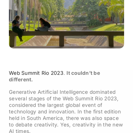
Web Summit Rio 2023
.
It couldn’t be
different.
Generative Artificial Intelligence dominated
several stages of the Web Summit Rio 2023,
considered the largest global event of
technology and innovation. In the first edition
held in South America, there was also space
to debate creativity. Yes, creativity in the new
AI times.