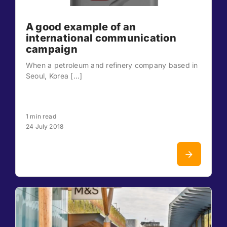
A good example of an
international communication
campaign
When a petroleum and refinery company based in
Seoul, Korea [...]
1 min read
24 July 2018