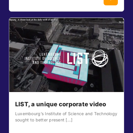
LIST, a unique corporate video
Luxembourg’s Institute of Science and Technology
sought to better present [...]