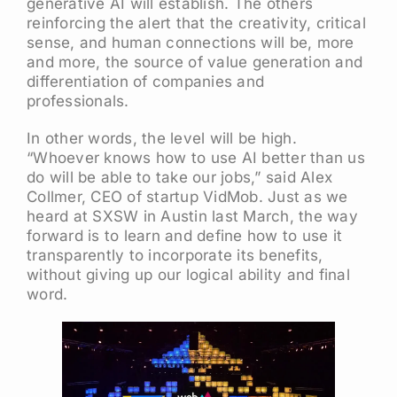
generative AI will establish. The others
reinforcing the alert that the creativity, critical
sense, and human connections will be, more
and more, the source of value generation and
differentiation of companies and
professionals.
In other words, the level will be high.
“Whoever knows how to use AI better than us
do will be able to take our jobs,” said Alex
Collmer, CEO of startup VidMob. Just as we
heard at SXSW in Austin last March, the way
forward is to learn and define how to use it
transparently to incorporate its benefits,
without giving up our logical ability and final
word.