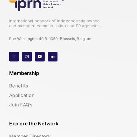
International network of independently owned
and managed communication and PR agencies.
Rue Washington 40 B-1050, Brussels, Belgium
Membership
Benefits
Application
Join FAQ’s
Explore the Network
Member Directory