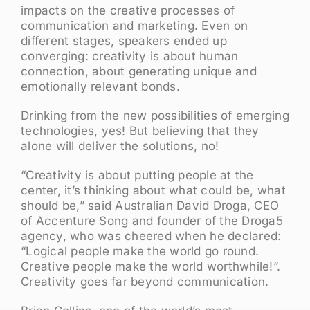
impacts on the creative processes of
communication and marketing. Even on
different stages, speakers ended up
converging: creativity is about human
connection, about generating unique and
emotionally relevant bonds.
Drinking from the new possibilities of emerging
technologies, yes! But believing that they
alone will deliver the solutions, no!
“Creativity is about putting people at the
center, it’s thinking about what could be, what
should be,” said Australian David Droga, CEO
of Accenture Song and founder of the Droga5
agency, who was cheered when he declared:
“Logical people make the world go round.
Creative people make the world worthwhile!”.
Creativity goes far beyond communication.