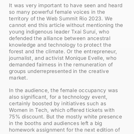
It was very important to have seen and heard
so many powerful female voices in the
territory of the Web Summit Rio 2023. We
cannot end this article without mentioning the
young indigenous leader Txai Suruí, who
defended the alliance between ancestral
knowledge and technology to protect the
forest and the climate. Or the entrepreneur,
journalist, and activist Monique Evelle, who
demanded fairness in the remuneration of
groups underrepresented in the creative
market.
In the audience, the female occupancy was
also significant, for a technology event,
certainly boosted by initiatives such as
Women in Tech, which offered tickets with
75% discount. But the mostly white presence
in the booths and audiences left a big
homework assignment for the next edition of