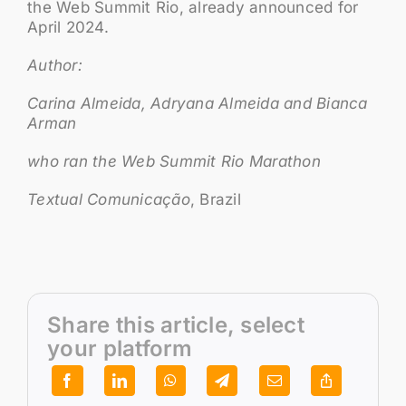
the Web Summit Rio, already announced for
April 2024.
Author:
Carina Almeida, Adryana Almeida and Bianca
Arman
who ran the Web Summit Rio Marathon
Textual Comunicação
, Brazil
Share this article, select
your platform