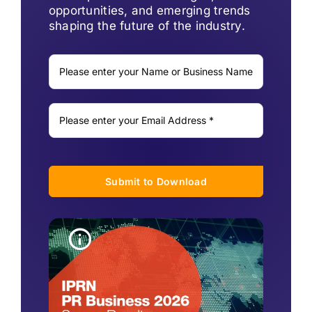
opportunities, and emerging trends
shaping the future of the industry.
Submit to Download