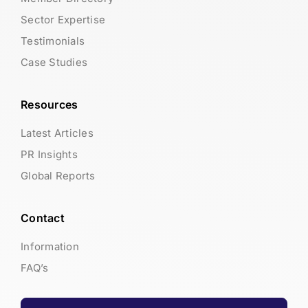
Sector Expertise
Testimonials
Case Studies
Resources
Latest Articles
PR Insights
Global Reports
Contact
Information
FAQ’s