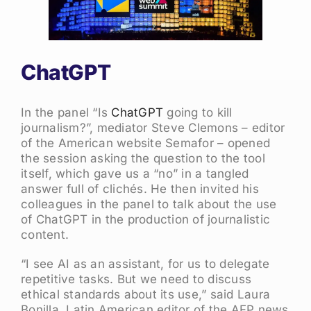
ChatGPT
In the panel “Is
ChatGPT
going to kill
journalism?”, mediator Steve Clemons – editor
of the American website Semafor – opened
the session asking the question to the tool
itself, which gave us a “no” in a tangled
answer full of clichés. He then invited his
colleagues in the panel to talk about the use
of ChatGPT in the production of journalistic
content.
“I see AI as an assistant, for us to delegate
repetitive tasks. But we need to discuss
ethical standards about its use,” said Laura
Bonilla, Latin American editor of the AFP news