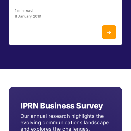
1 min read
8 January 2019
IPRN Business Survey
Our annual research highlights the
evolving communications landscape
and explores the challenges,