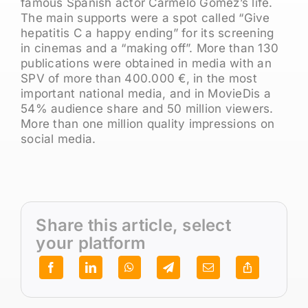
famous Spanish actor Carmelo Gómez’s life.
The main supports were a spot called “Give
hepatitis C a happy ending” for its screening
in cinemas and a “making off”. More than 130
publications were obtained in media with an
SPV of more than 400.000 €, in the most
important national media, and in MovieDis a
54% audience share and 50 million viewers.
More than one million quality impressions on
social media.
Share this article, select
your platform