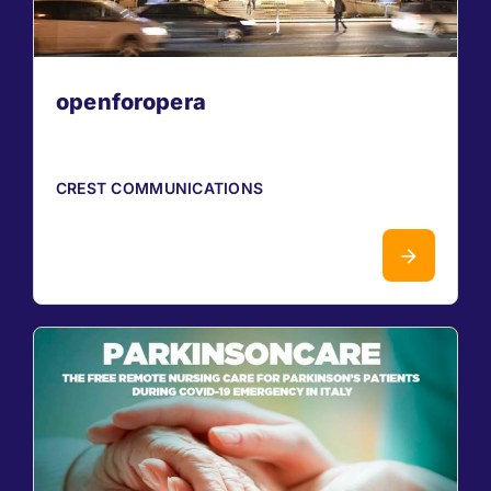
openforopera
CREST COMMUNICATIONS