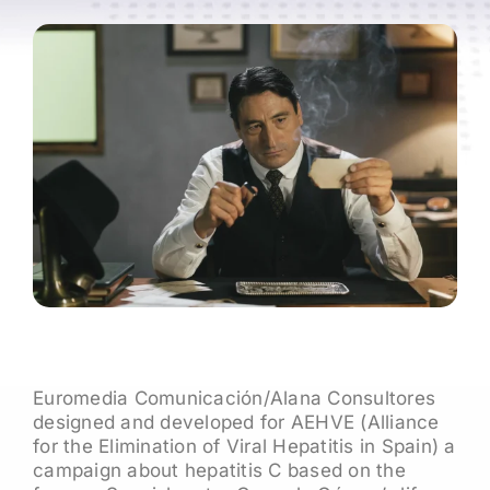
Euromedia Comunicación/Alana Consultores
designed and developed for AEHVE (Alliance
for the Elimination of Viral Hepatitis in Spain) a
campaign about hepatitis C based on the