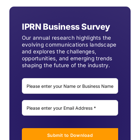
IPRN Business Survey
Our annual research highlights the
evolving communications landscape
and explores the challenges,
opportunities, and emerging trends
shaping the future of the industry.
Submit to Download