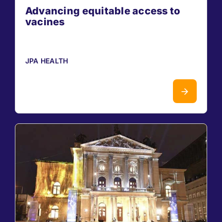
Advancing equitable access to
vacines
JPA HEALTH