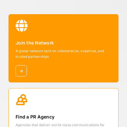
Join the Network
A global network built on collaboration, expertise, and
trusted partnerships
Find a PR Agency
Agencies that deliver world-class communications for