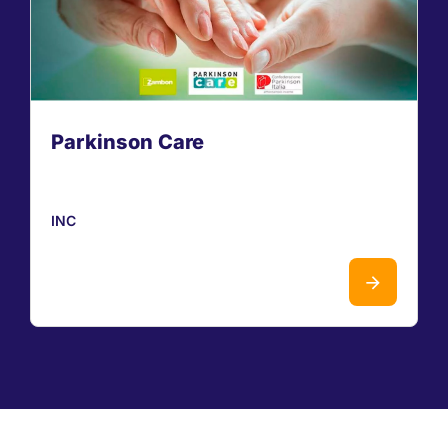
Parkinson Care
INC