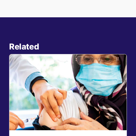
Related