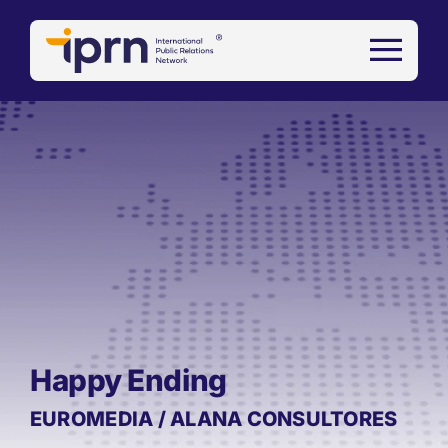
Skip
to
content
Happy Ending
EUROMEDIA / ALANA CONSULTORES