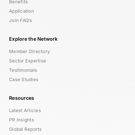
Benefits
Application
Join FAQ’s
Explore the Network
Member Directory
Sector Expertise
Testimonials
Case Studies
Resources
Latest Articles
PR Insights
Global Reports