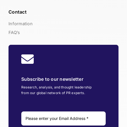
Contact
Information
FAQ’s
Subscribe to our newsletter
Research, analysis, and thought leadership
from our global network of PR experts.