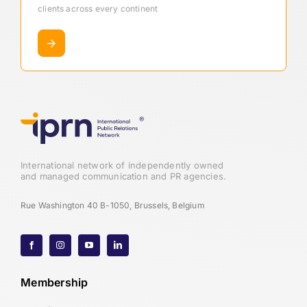
clients across every continent
International network of independently owned
and managed communication and PR agencies.
Rue Washington 40 B-1050, Brussels, Belgium
Membership