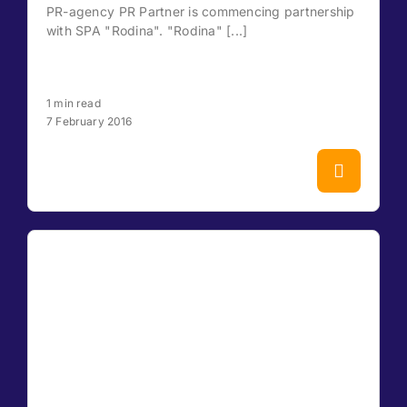
PR-agency PR Partner is commencing partnership
with SPA "Rodina". "Rodina" [...]
1 min read
7 February 2016