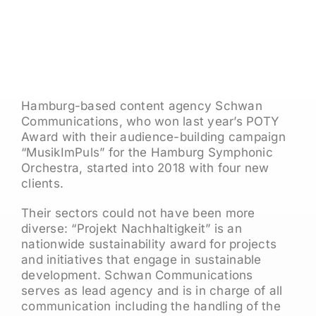
Hamburg-based content agency Schwan
Communications, who won last year’s POTY
Award with their audience-building campaign
“MusikImPuls” for the Hamburg Symphonic
Orchestra, started into 2018 with four new
clients.
Their sectors could not have been more
diverse: “Projekt Nachhaltigkeit” is an
nationwide sustainability award for projects
and initiatives that engage in sustainable
development. Schwan Communications
serves as lead agency and is in charge of all
communication including the handling of the