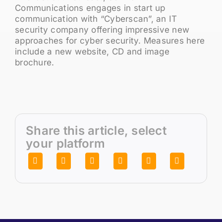
Communications engages in start up
communication with “Cyberscan”, an IT
security company offering impressive new
approaches for cyber security. Measures here
include a new website, CD and image
brochure.
Share this article, select
your platform