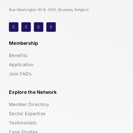
Rue Washington 40 B-1050, Brussels, Belgium
Membership
Benefits
Application
Join FAQ’s
Explore the Network
Member Directory
Sector Expertise
Testimonials
Case Studies