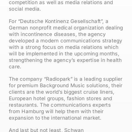
competition as well as media relations and
social media.
For “Deutsche Kontinenz Gesellschaft”, a
German nonprofit medical organization dealing
with incontinence diseases, the agency
developed a modern communications strategy
with a strong focus on media relations which
will be implemented in the upcoming months,
strengthening the agency’s expertise in health
care.
The company “Radiopark” is a leading supplier
for premium Background Music solutions, their
clients are the world’s biggest cruise liners,
European hotel groups, fashion stores and
restaurants. The communications experts
from Hamburg will help them with their
expansion to the international market.
And last but not least, Schwan