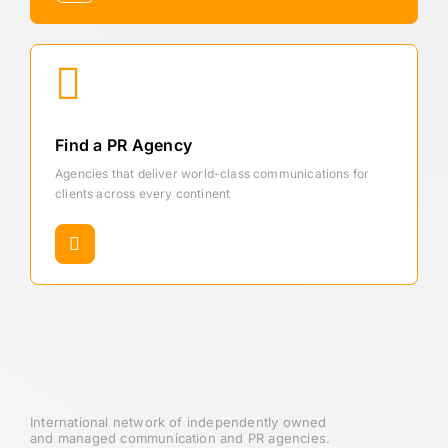
Find a PR Agency
Agencies that deliver world-class communications for
clients across every continent
International network of independently owned
and managed communication and PR agencies.