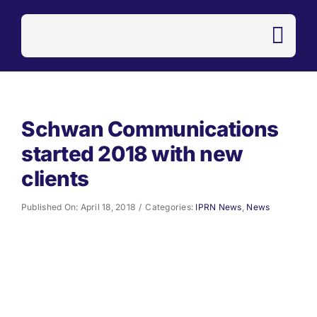
Skip
to
content
Schwan Communications
started 2018 with new
clients
Published On: April 18, 2018
/
Categories:
IPRN News
,
News