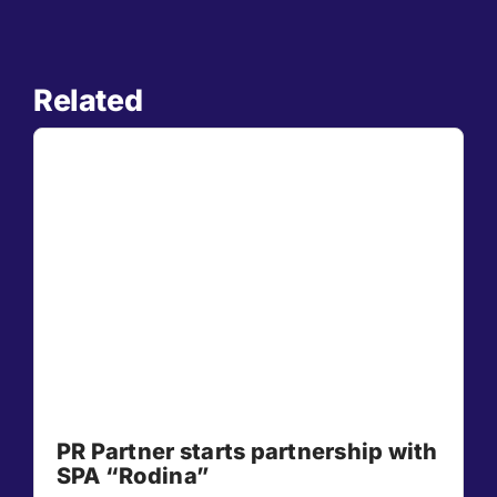
Related
PR Partner starts partnership with
SPA “Rodina”