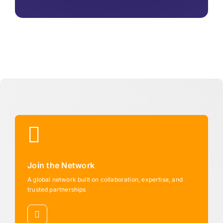
Join the Network
A global network built on collaboration, expertise, and
trusted partnerships