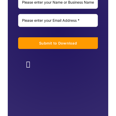
Submit to Download