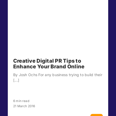
Creative Digital PR Tips to
Enhance Your Brand Online
By Josh Ochs For any business trying to build their
[...]
6 min read
21 March 2016