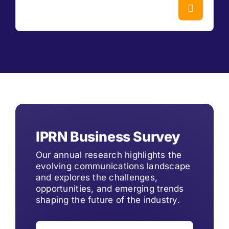
IPRN Business Survey
Our annual research highlights the
evolving communications landscape
and explores the challenges,
opportunities, and emerging trends
shaping the future of the industry.