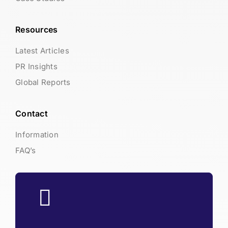
Resources
Latest Articles
PR Insights
Global Reports
Contact
Information
FAQ’s