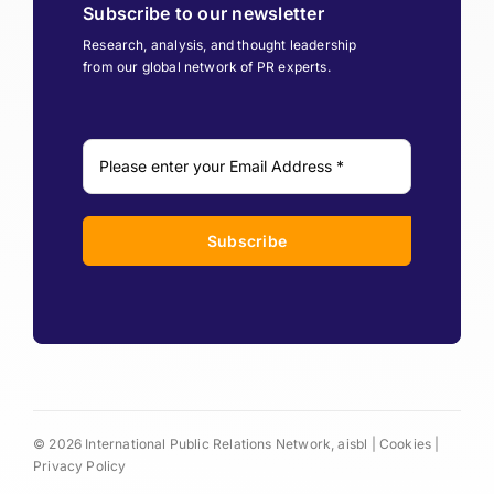
Subscribe to our newsletter
Research, analysis, and thought leadership
from our global network of PR experts.
Subscribe
© 2026 International Public Relations Network, aisbl |
Cookies
|
Privacy Policy