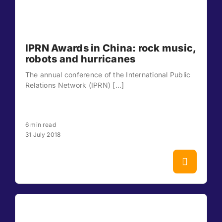
IPRN Awards in China: rock music,
robots and hurricanes
The annual conference of the International Public
Relations Network (IPRN) [...]
6 min read
31 July 2018