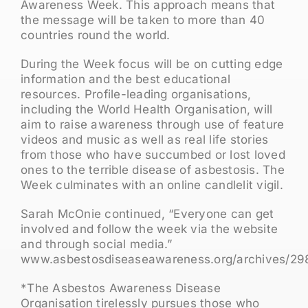
Awareness Week. This approach means that
the message will be taken to more than 40
countries round the world.
During the Week focus will be on cutting edge
information and the best educational
resources. Profile-leading organisations,
including the World Health Organisation, will
aim to raise awareness through use of feature
videos and music as well as real life stories
from those who have succumbed or lost loved
ones to the terrible disease of asbestosis. The
Week culminates with an online candlelit vigil.
Sarah McOnie continued, “Everyone can get
involved and follow the week via the website
and through social media.”
www.asbestosdiseaseawareness.org/archives/29
*The Asbestos Awareness Disease
Organisation tirelessly pursues those who