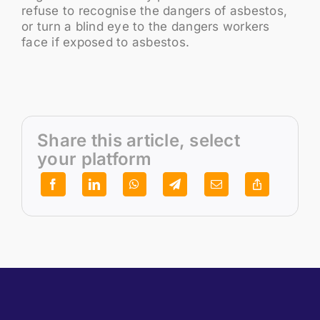
refuse to recognise the dangers of asbestos,
or turn a blind eye to the dangers workers
face if exposed to asbestos.
Share this article, select
your platform