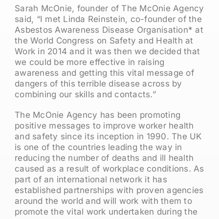
Sarah McOnie, founder of The McOnie Agency
said, “I met Linda Reinstein, co-founder of the
Asbestos Awareness Disease Organisation* at
the World Congress on Safety and Health at
Work in 2014 and it was then we decided that
we could be more effective in raising
awareness and getting this vital message of
dangers of this terrible disease across by
combining our skills and contacts.”
The McOnie Agency has been promoting
positive messages to improve worker health
and safety since its inception in 1990. The UK
is one of the countries leading the way in
reducing the number of deaths and ill health
caused as a result of workplace conditions. As
part of an international network it has
established partnerships with proven agencies
around the world and will work with them to
promote the vital work undertaken during the