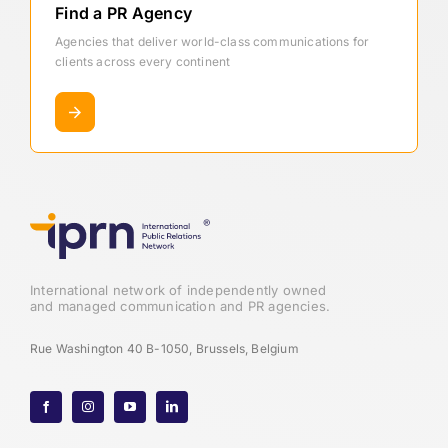
Find a PR Agency
Agencies that deliver world-class communications for
clients across every continent
International network of independently owned
and managed communication and PR agencies.
Rue Washington 40 B-1050, Brussels, Belgium