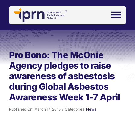
Skip
to
content
Pro Bono: The McOnie
Agency pledges to raise
awareness of asbestosis
during Global Asbestos
Awareness Week 1-7 April
Published On: March 17, 2015
/
Categories:
News