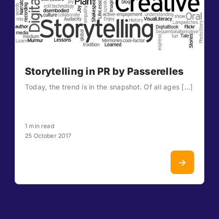
Storytelling in PR by Passerelles
Today, the trend is in the snapshot. Of all ages [...]
1 min read
25 October 2017