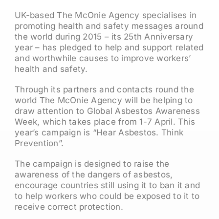
UK-based The McOnie Agency specialises in
promoting health and safety messages around
the world during 2015 – its 25th Anniversary
year – has pledged to help and support related
and worthwhile causes to improve workers’
health and safety.
Through its partners and contacts round the
world The McOnie Agency will be helping to
draw attention to Global Asbestos Awareness
Week, which takes place from 1-7 April. This
year’s campaign is “Hear Asbestos. Think
Prevention”.
The campaign is designed to raise the
awareness of the dangers of asbestos,
encourage countries still using it to ban it and
to help workers who could be exposed to it to
receive correct protection.