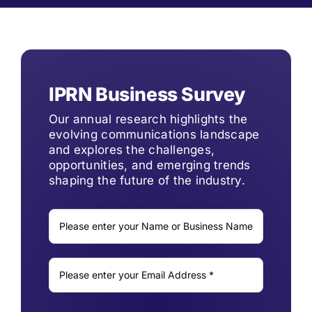
IPRN Business Survey
Our annual research highlights the
evolving communications landscape
and explores the challenges,
opportunities, and emerging trends
shaping the future of the industry.