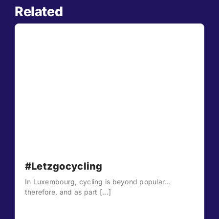
Related
#Letzgocycling
In Luxembourg, cycling is beyond popular…
therefore, and as part [...]