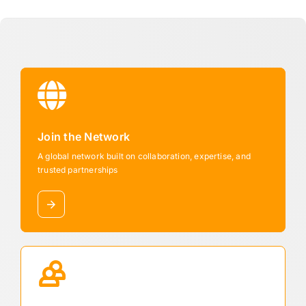
Join the Network
A global network built on collaboration, expertise, and
trusted partnerships