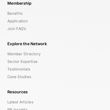
Membership
Benefits
Application
Join FAQ’s
Explore the Network
Member Directory
Sector Expertise
Testimonials
Case Studies
Resources
Latest Articles
PR Insights