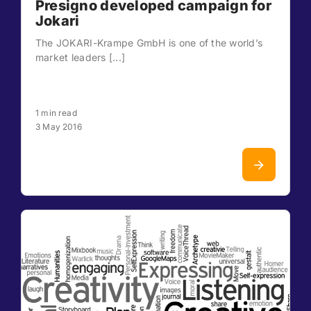
Presigno developed campaign for
Jokari
The JOKARI-Krampe GmbH is one of the world’s
market leaders [...]
1 min read
3 May 2016