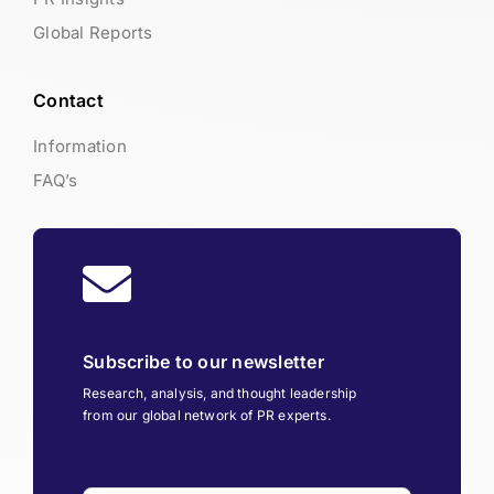
Global Reports
Contact
Information
FAQ’s
Subscribe to our newsletter
Research, analysis, and thought leadership
from our global network of PR experts.