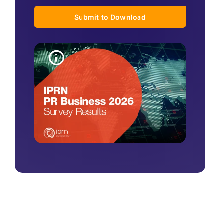
Submit to Download