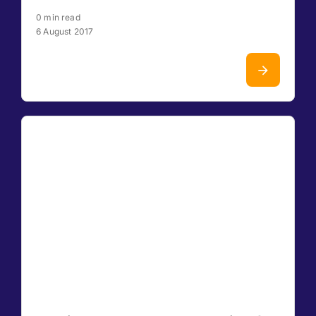
0 min read
6 August 2017