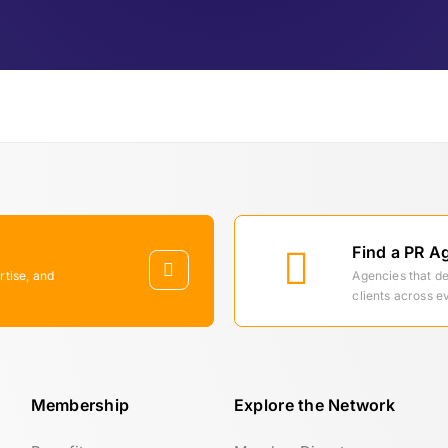
Find a PR A
rtise, and
Agencies that d
clients across e
Membership
Explore the Network