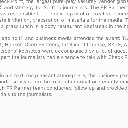
heck Point, the largest pure-play security vendor globa
5 and strategy for 2016 to journalists. The PR Partne
as responsible for the development of creative concep
ists invitation, preparation of materials for the media
f a press lunch in a cozy restaurant Beefsteak in the 
 leading IT and business media attended the event: TA
Hacker, Open Systems, Intelligent terprise, BYTE, A
ersons’ keynotes were accompanied by a lot of quest
l part the journalists had a chance to talk with Check P
in a smart and pleasant atmosphere, the business par
nd discussion on the topic of information security mar
nch PR Partner team conducted follow up and provided
ls to the journalists.