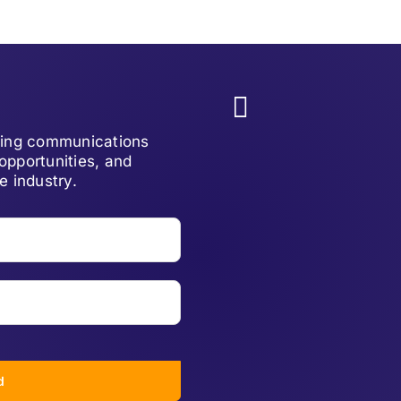
lving communications
opportunities, and
e industry.
d