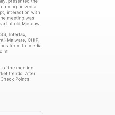
lly, presented the
r team organized a
t, interaction with
. The meeting was
heart of old Moscow.
SS, Interfax,
nti-Malware, CHIP,
ions from the media,
oint
t of the meeting
ket trends. After
 Check Point’s