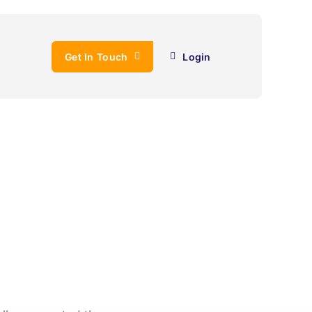
Get In Touch
Login