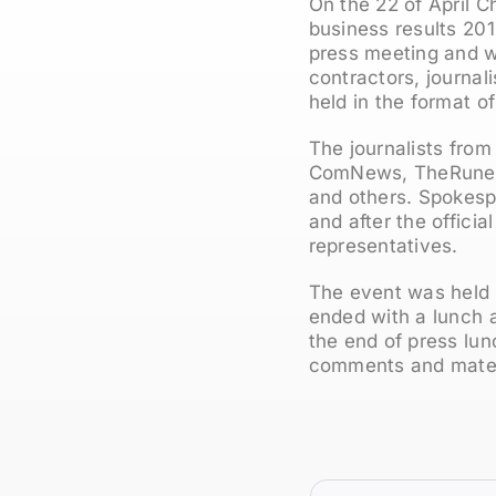
On the 22 of April C
business results 201
press meeting and w
contractors, journal
held in the format o
The journalists from
ComNews, TheRunet, 
and others. Spokesp
and after the officia
representatives.
The event was held 
ended with a lunch a
the end of press lu
comments and materia