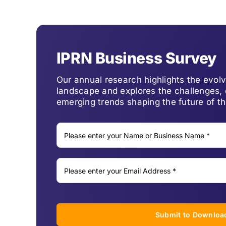
IPRN Business Survey
Our annual research highlights the evo
landscape and explores the challenges, 
emerging trends shaping the future of th
Submit to Downloa