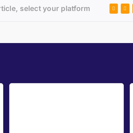
rticle, select your platform