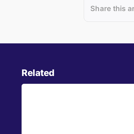
Share this a
Related