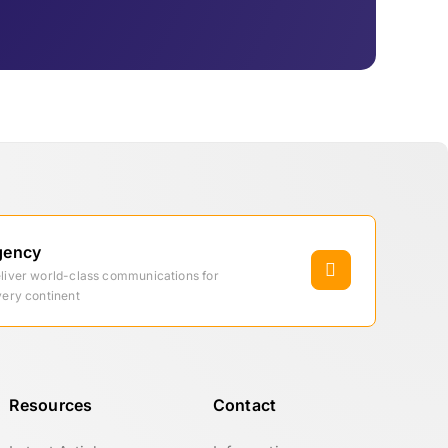
gency
eliver world-class communications for
very continent
Resources
Contact