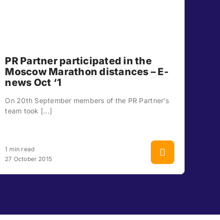
PR Partner participated in the
Moscow Marathon distances – E-
news Oct ‘1
On 20th September members of the PR Partner’s
team took [...]
1 min read
27 October 2015