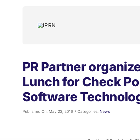
Skip
to
content
PR Partner organiz
Lunch for Check Po
Software Technolo
Published On: May 23, 2016
/
Categories:
News