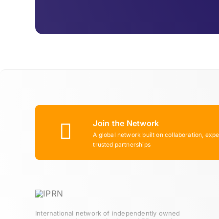
Join the Network
A global network built on collaboration, expe
trusted partnerships
International network of independently owned