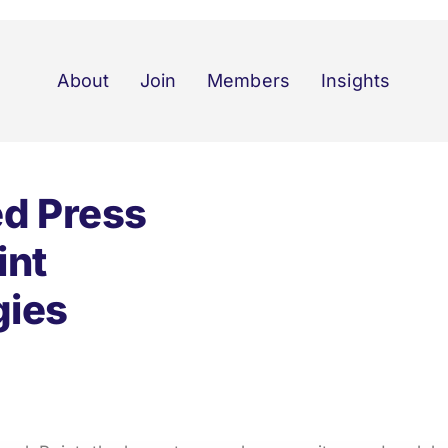
About
Join
Members
Insights
ed Press
int
gies