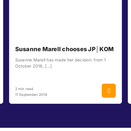
Susanne Marell chooses JP│KOM
Susanne Marell has made her decision: from 1
October 2018, [...]
2 min read
11 September 2018