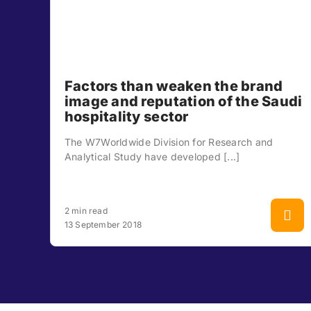
Factors than weaken the brand
image and reputation of the Saudi
hospitality sector
The W7Worldwide Division for Research and
Analytical Study have developed [...]
2 min read
13 September 2018