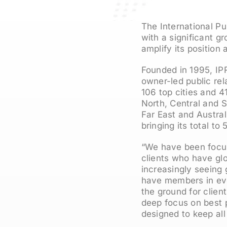
The International Pu
with a significant g
amplify its position
Founded in 1995, IPR
owner-led public rel
106 top cities and 4
North, Central and S
Far East and Austral
bringing its total t
“We have been focus
clients who have gl
increasingly seeing 
have members in ever
the ground for clie
deep focus on best 
designed to keep all