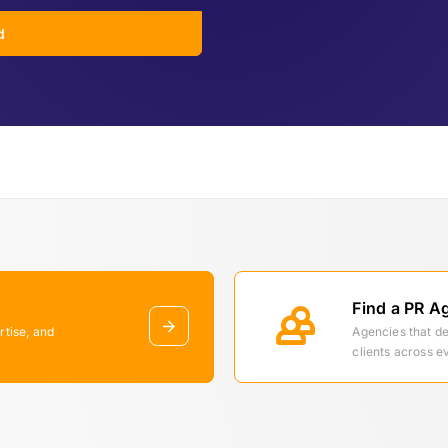
d
Find a PR A
rtise, and
Agencies that d
clients across e