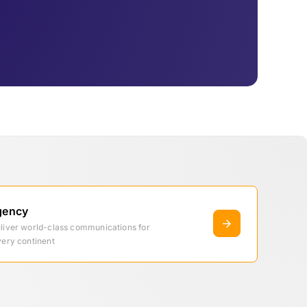
gency
eliver world-class communications for
very continent