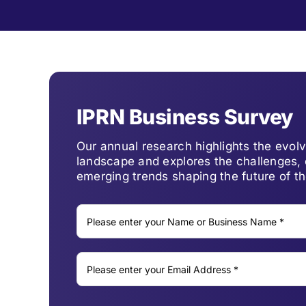
IPRN Business Survey
Our annual research highlights the evo
landscape and explores the challenges, 
emerging trends shaping the future of th