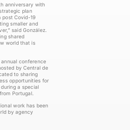
th anniversary with
strategic plan
a post Covid-19
tting smaller and
er,” said González.
ing shared
w world that is
he annual conference
 hosted by Central de
cated to sharing
ss opportunities for
 during a special
from Portugal.
tional work has been
orld by agency