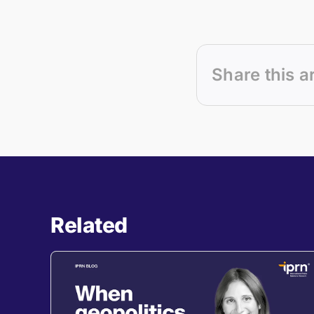
Share this a
Related