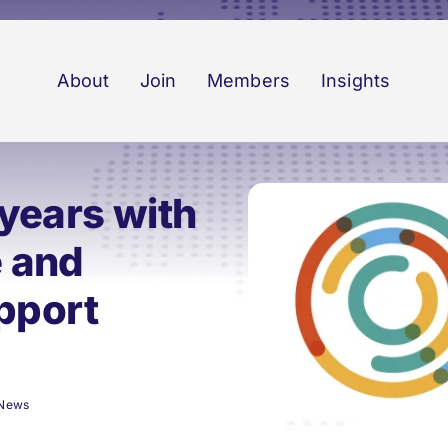
About
Join
Members
Insights
years with
e and
upport
News