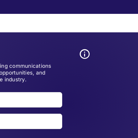
lving communications
opportunities, and
e industry.