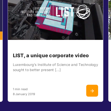
LIST, a unique corporate video
Luxembourg’s Institute of Science and Technology
sought to better present [...]
1 min read
8 January 2019