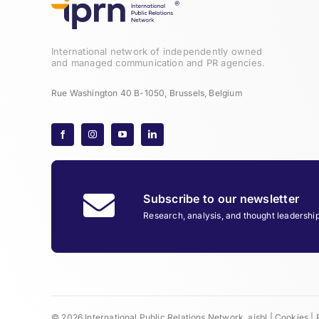
International network of independently owned
and managed communication and PR agencies.
Rue Washington 40 B-1050, Brussels, Belgium
Subscribe to our newsletter
Research, analysis, and thought leadershi
© 2026 International Public Relations Network, aisbl |
Cookies
|