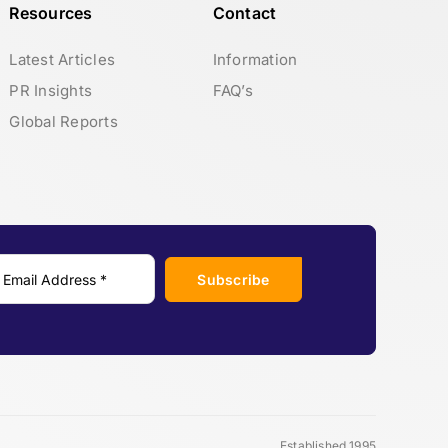
Resources
Contact
Latest Articles
Information
PR Insights
FAQ’s
Global Reports
Subscribe
Established 1995