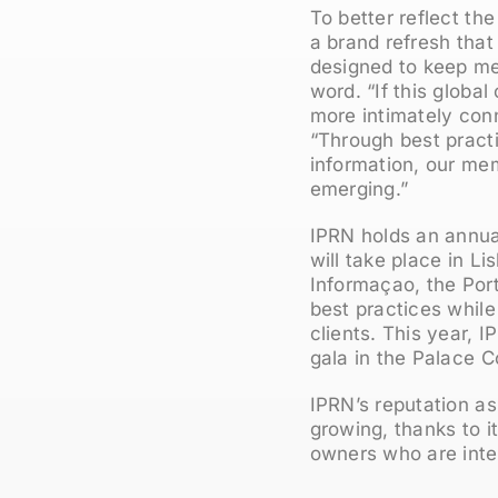
To better reflect th
a brand refresh that
designed to keep me
word. “If this global
more intimately con
“Through best pract
information, our me
emerging.”
IPRN holds an annual
will take place in L
Informaçao, the Por
best practices while
clients. This year, 
gala in the Palace C
IPRN’s reputation as
growing, thanks to 
owners who are inter