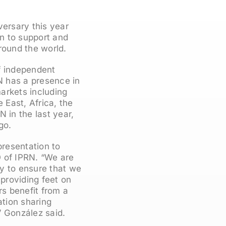
versary this year
an to support and
round the world.
f independent
RN has a presence in
arkets including
 East, Africa, the
 in the last year,
go.
resentation to
O of IPRN. “We are
ly to ensure that we
 providing feet on
s benefit from a
tion sharing
” González said.