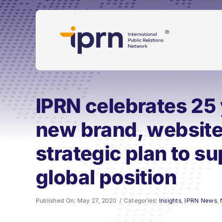
Skip
to
content
IPRN celebrates 25 
new brand, websit
strategic plan to s
global position
Published On: May 27, 2020
/
Categories:
Insights
,
IPRN News
,