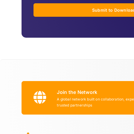
Submit to Downloa
Join the Network
A global network built on collaboration, expe
trusted partnerships