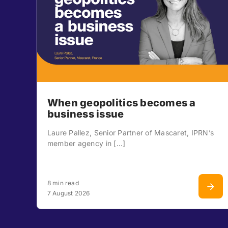
When geopolitics becomes a
business issue
Laure Pallez, Senior Partner of Mascaret, IPRN’s
member agency in [...]
8 min read
7 August 2026