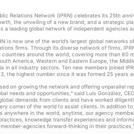
blic Relations Network (IPRN) celebrates its 25th anni
rowth, the unveiling of a new brand, and a strategic pl
 as a leading global network of independent agencies a
N is now one of the world’s largest global networks o
ations firms. Through its diverse network of firms, IP
1 countries around the world, covering more than 80 m
outh America, Western and Eastern Europe, the Middle
ia in all industry sectors. Ten new members joined IPRN
o 53, the highest number since it was formed 25 years a
ed on growing the network and offering unparallel rep
obal needs and opportunities,” said Luis González, CE
global demands from clients and have worked diligent
y corner of the world to assist clients. In addition to
nts anywhere in the world, anytime, our agency member
practices, knowledge transfer experiences and informa
 member-agencies forward-thinking in their practices,