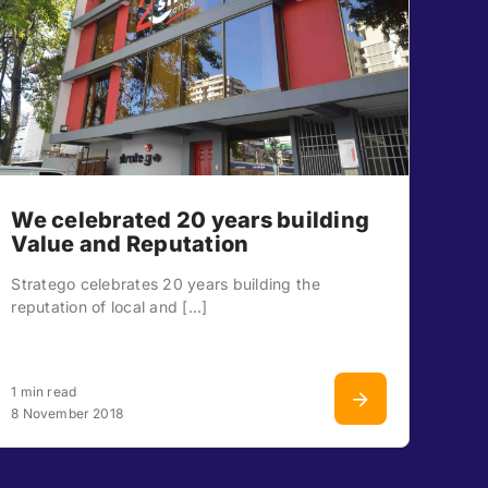
We celebrated 20 years building
Value and Reputation
Stratego celebrates 20 years building the
reputation of local and [...]
1 min read
8 November 2018