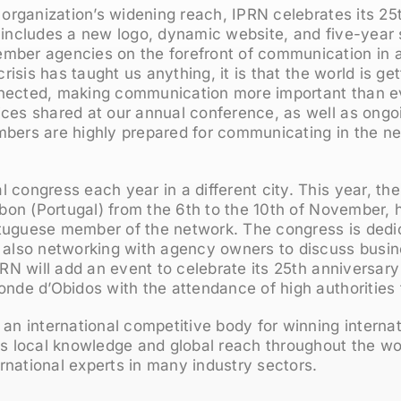
e organization’s widening reach, IPRN celebrates its 25
 includes a new logo, dynamic website, and five-year 
mber agencies on the forefront of communication in 
 crisis has taught us anything, it is that the world is ge
nected, making communication more important than ev
ices shared at our annual conference, as well as ongo
mbers are highly prepared for communicating in the ne
 congress each year in a different city. This year, t
isbon (Portugal) from the 6th to the 10th of November,
tuguese member of the network. The congress is dedi
 also networking with agency owners to discuss busine
IPRN will add an event to celebrate its 25th anniversary
onde d’Obidos with the attendance of high authorities 
 an international competitive body for winning interna
its local knowledge and global reach throughout the w
national experts in many industry sectors.