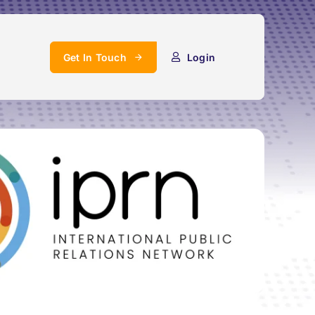
Get In Touch
Login