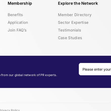
Membership
Explore the Network
Benefits
Member Directory
Application
Sector Expertise
Join FAQ’s
Testimonials
Case Studies
p from our global network of PR experts.
Privacy Policy