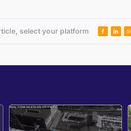
rticle, select your platform